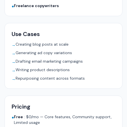
Freelance copywriters
●
Use Cases
Creating blog posts at scale
→
Generating ad copy variations
→
Drafting email marketing campaigns
→
Writing product descriptions
→
Repurposing content across formats
→
Pricing
Free
:
$0/mo — Core features, Community support,
●
Limited usage