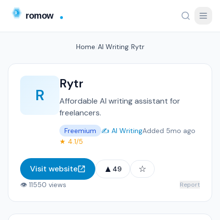
Home
/
AI Writing
/
Rytr
Rytr
R
Affordable AI writing assistant for
freelancers.
Freemium
✍️ AI Writing
Added 5mo ago
★ 4.1/5
▲
☆
Visit website
49
👁 11550 views
Report