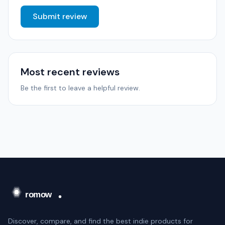
Submit review
Most recent reviews
Be the first to leave a helpful review.
Discover, compare, and find the best indie products for