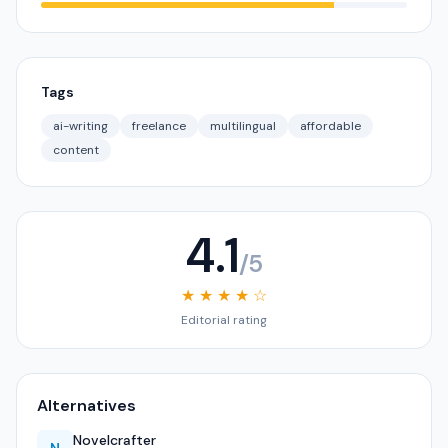
Tags
ai-writing
freelance
multilingual
affordable
content
4.1
/5
★ ★ ★ ★ ☆
Editorial rating
Alternatives
Novelcrafter