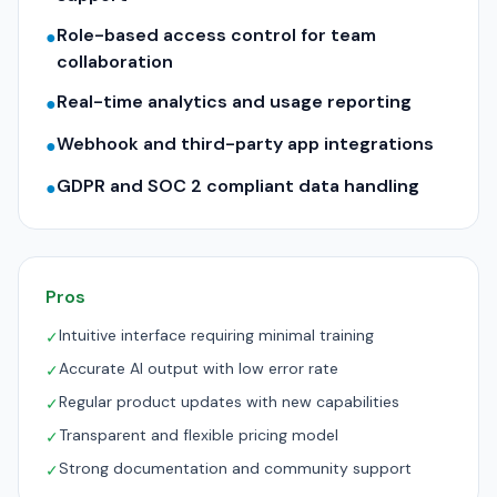
Role-based access control for team
●
collaboration
Real-time analytics and usage reporting
●
Webhook and third-party app integrations
●
GDPR and SOC 2 compliant data handling
●
Pros
Intuitive interface requiring minimal training
✓
Accurate AI output with low error rate
✓
Regular product updates with new capabilities
✓
Transparent and flexible pricing model
✓
Strong documentation and community support
✓