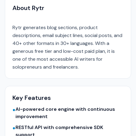
About Rytr
Rytr generates blog sections, product
descriptions, email subject lines, social posts, and
40+ other formats in 30+ languages. With a
generous free tier and low-cost paid plan, it is
one of the most accessible AI writers for
solopreneurs and freelancers.
Key Features
AI-powered core engine with continuous
●
improvement
RESTful API with comprehensive SDK
●
support