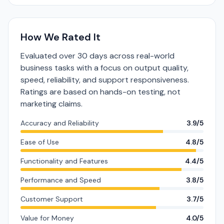
How We Rated It
Evaluated over 30 days across real-world
business tasks with a focus on output quality,
speed, reliability, and support responsiveness.
Ratings are based on hands-on testing, not
marketing claims.
Accuracy and Reliability
3.9/5
Ease of Use
4.8/5
Functionality and Features
4.4/5
Performance and Speed
3.8/5
Customer Support
3.7/5
Value for Money
4.0/5