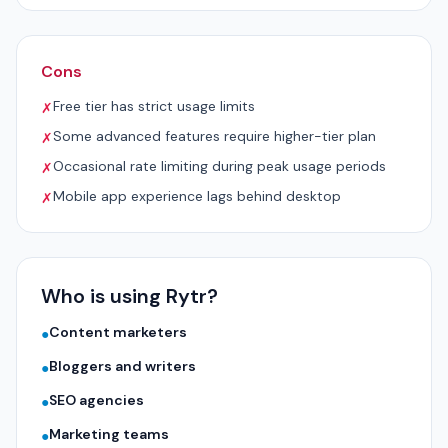
Cons
Free tier has strict usage limits
✗
Some advanced features require higher-tier plan
✗
Occasional rate limiting during peak usage periods
✗
Mobile app experience lags behind desktop
✗
Who is using Rytr?
Content marketers
●
Bloggers and writers
●
SEO agencies
●
Marketing teams
●