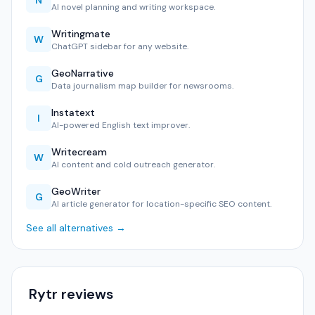
N
AI novel planning and writing workspace.
Writingmate
W
ChatGPT sidebar for any website.
GeoNarrative
G
Data journalism map builder for newsrooms.
Instatext
I
AI-powered English text improver.
Writecream
W
AI content and cold outreach generator.
GeoWriter
G
AI article generator for location-specific SEO content.
See all alternatives →
Rytr reviews