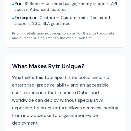
Pro
:
$29/mo — Unlimited usage, Priority support, API
●
access, Advanced features
Enterprise
:
Custom — Custom limits, Dedicated
●
support, SSO, SLA guarantee
Pricing details may not be up to date. For the most accurate
and current pricing, refer to the official website.
What Makes Rytr Unique?
What sets this tool apart is its combination of
enterprise-grade reliability and an accessible
user experience that teams in Dubai and
worldwide can deploy without specialist AI
expertise. Its architecture allows seamless scaling
from individual use to organisation-wide
deployment.