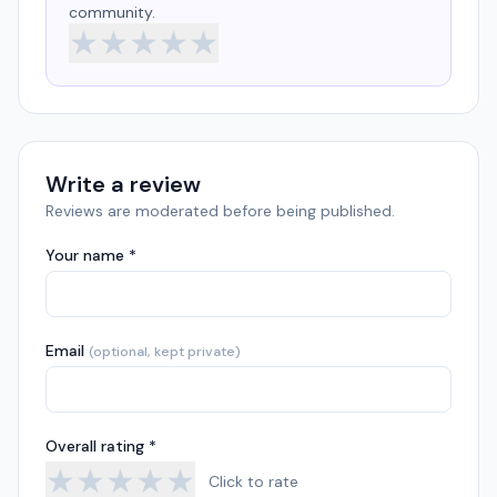
community.
★
★
★
★
★
Write a review
Reviews are moderated before being published.
Your name *
Email
(optional, kept private)
Overall rating *
★
★
★
★
★
Click to rate