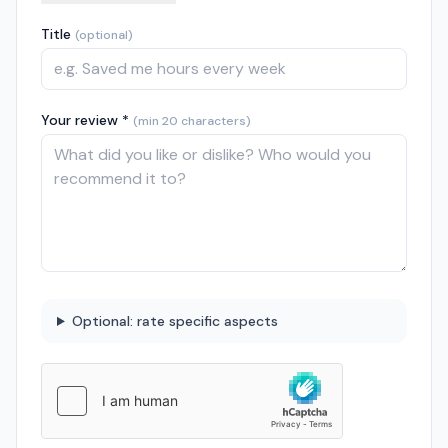
Title
(optional)
Your review *
(min 20 characters)
Optional: rate specific aspects