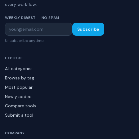
every workflow.
WEEKLY DIGEST — NO SPAM
Subscribe
Unsubscribe anytime.
EXPLORE
All categories
Browse by tag
Most popular
Newly added
Compare tools
Submit a tool
COMPANY