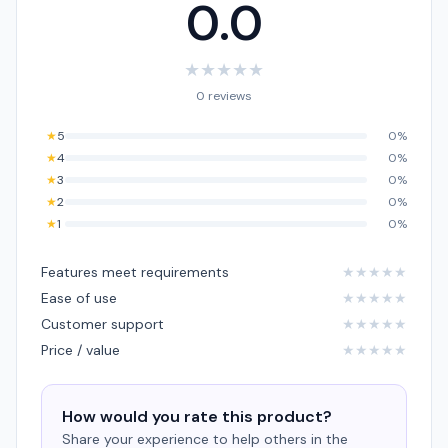
0.0
★
★
★
★
★
0 reviews
★
5
0%
★
4
0%
★
3
0%
★
2
0%
★
1
0%
Features meet requirements
★
★
★
★
★
Ease of use
★
★
★
★
★
Customer support
★
★
★
★
★
Price / value
★
★
★
★
★
How would you rate this product?
Share your experience to help others in the