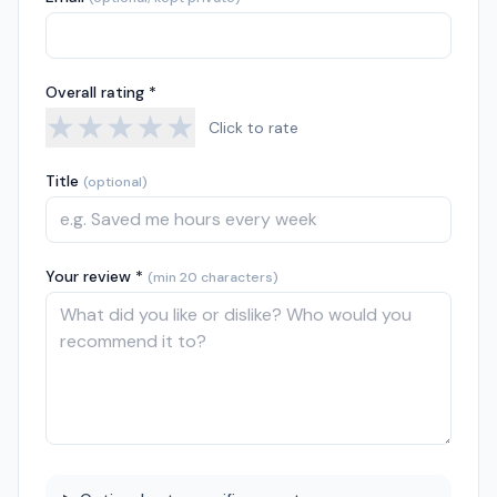
Overall rating *
★
★
★
★
★
Click to rate
Title
(optional)
Your review *
(min 20 characters)