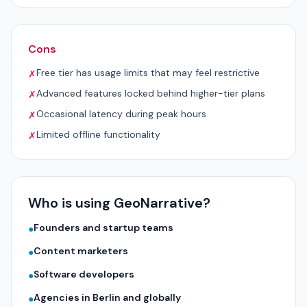
Cons
Free tier has usage limits that may feel restrictive
✗
Advanced features locked behind higher-tier plans
✗
Occasional latency during peak hours
✗
Limited offline functionality
✗
Who is using GeoNarrative?
Founders and startup teams
●
Content marketers
●
Software developers
●
Agencies in Berlin and globally
●