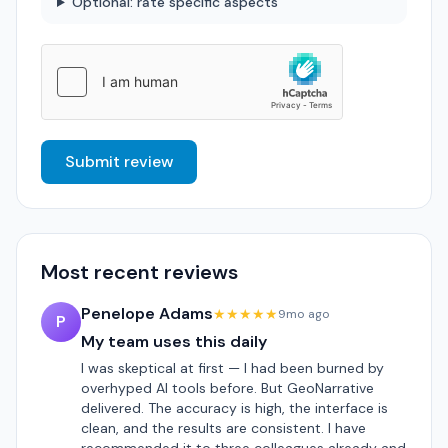
Optional: rate specific aspects
Submit review
Most recent reviews
Penelope Adams
★★★★★
9mo ago
P
My team uses this daily
I was skeptical at first — I had been burned by
overhyped AI tools before. But GeoNarrative
delivered. The accuracy is high, the interface is
clean, and the results are consistent. I have