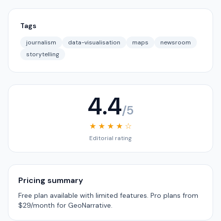
Tags
journalism
data-visualisation
maps
newsroom
storytelling
4.4
/5
★ ★ ★ ★ ☆
Editorial rating
Pricing summary
Free plan available with limited features. Pro plans from
$29/month for GeoNarrative.