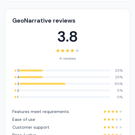
GeoNarrative reviews
3.8
★
★
★
★
★
4 reviews
★
5
25%
★
4
25%
★
3
50%
★
2
0%
★
1
0%
Features meet requirements
★
★
★
★
★
Ease of use
★
★
★
★
★
Customer support
★
★
★
★
★