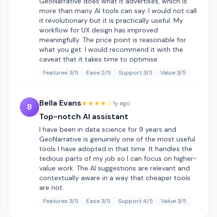
GeoNarrative does what it advertises, which is
more than many AI tools can say. I would not call
it revolutionary but it is practically useful. My
workflow for UX design has improved
meaningfully. The price point is reasonable for
what you get. I would recommend it with the
caveat that it takes time to optimise.
Features 3/5
Ease 2/5
Support 3/5
Value 3/5
Bella Evans
★★★★☆
1y ago
B
Top-notch AI assistant
I have been in data science for 9 years and
GeoNarrative is genuinely one of the most useful
tools I have adopted in that time. It handles the
tedious parts of my job so I can focus on higher-
value work. The AI suggestions are relevant and
contextually aware in a way that cheaper tools
are not.
Features 3/5
Ease 3/5
Support 4/5
Value 3/5