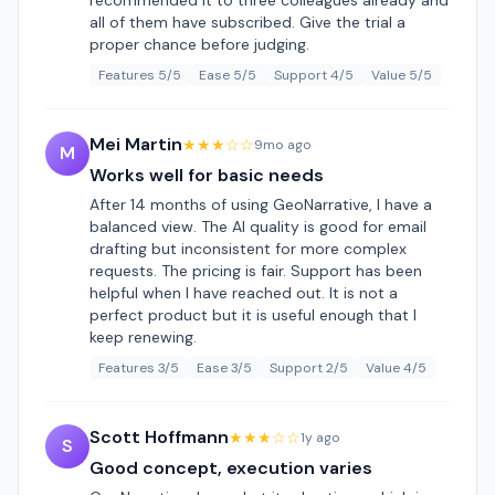
recommended it to three colleagues already and
all of them have subscribed. Give the trial a
proper chance before judging.
Features 5/5
Ease 5/5
Support 4/5
Value 5/5
Mei Martin
★★★☆☆
9mo ago
M
Works well for basic needs
After 14 months of using GeoNarrative, I have a
balanced view. The AI quality is good for email
drafting but inconsistent for more complex
requests. The pricing is fair. Support has been
helpful when I have reached out. It is not a
perfect product but it is useful enough that I
keep renewing.
Features 3/5
Ease 3/5
Support 2/5
Value 4/5
Scott Hoffmann
★★★☆☆
1y ago
S
Good concept, execution varies