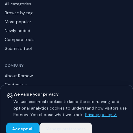
All categories
Browse by tag
Most popular
Newly added
Compare tools
Submit a tool
COMPANY
About Romow
Contact us
Privacy policy
🍪
We value your privacy
We use essential cookies to keep the site running, and
Listing guidelines
optional analytics cookies to understand how visitors use
Advertise
Romow. You choose what we track.
Privacy policy ↗
Sitemap
Accept all
Manage preferences