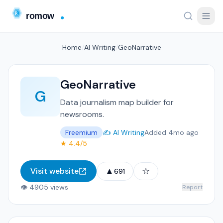
Home
/
AI Writing
/
GeoNarrative
GeoNarrative
G
Data journalism map builder for
newsrooms.
Freemium
✍️ AI Writing
Added 4mo ago
★ 4.4/5
▲
☆
Visit website
691
👁 4905 views
Report