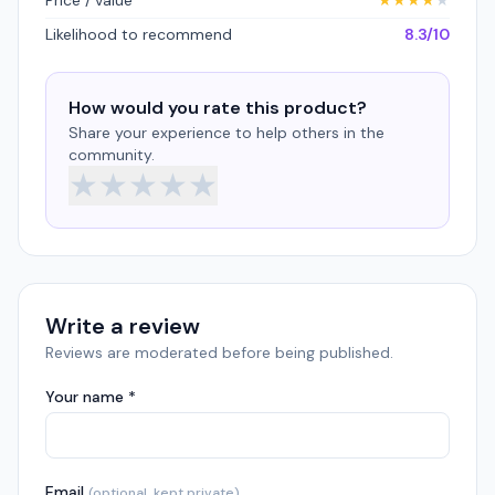
Price / value
★
★
★
★
★
Likelihood to recommend
8.3/10
How would you rate this product?
Share your experience to help others in the
community.
★
★
★
★
★
Write a review
Reviews are moderated before being published.
Your name *
Email
(optional, kept private)