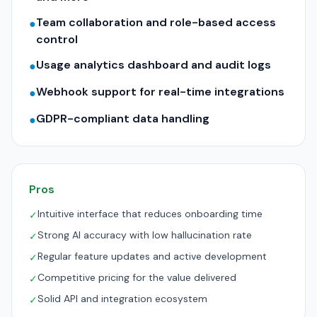
Team collaboration and role-based access
●
control
Usage analytics dashboard and audit logs
●
Webhook support for real-time integrations
●
GDPR-compliant data handling
●
Pros
Intuitive interface that reduces onboarding time
✓
Strong AI accuracy with low hallucination rate
✓
Regular feature updates and active development
✓
Competitive pricing for the value delivered
✓
Solid API and integration ecosystem
✓