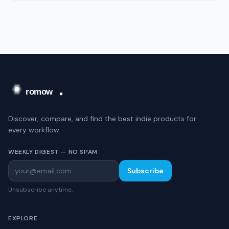
Discover, compare, and find the best indie products for
every workflow.
WEEKLY DIGEST — NO SPAM
Subscribe
Unsubscribe anytime.
EXPLORE