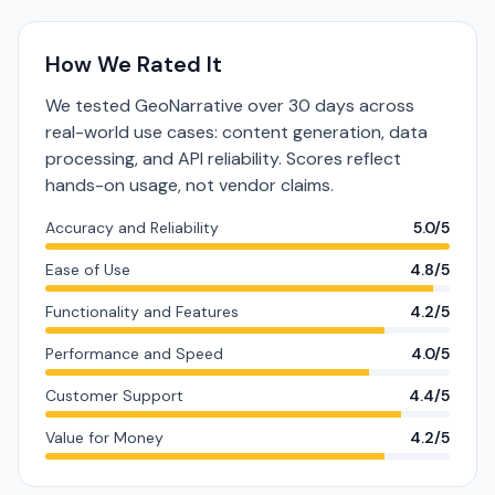
How We Rated It
We tested GeoNarrative over 30 days across
real-world use cases: content generation, data
processing, and API reliability. Scores reflect
hands-on usage, not vendor claims.
Accuracy and Reliability
5.0/5
Ease of Use
4.8/5
Functionality and Features
4.2/5
Performance and Speed
4.0/5
Customer Support
4.4/5
Value for Money
4.2/5