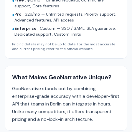
Free
:
$0/mo — Limited requests, Community
●
support, Core features
Pro
:
$29/mo — Unlimited requests, Priority support,
●
Advanced features, API access
Enterprise
:
Custom — SSO / SAML, SLA guarantee,
●
Dedicated support, Custom limits
Pricing details may not be up to date. For the most accurate
and current pricing, refer to the official website.
What Makes GeoNarrative Unique?
GeoNarrative stands out by combining
enterprise-grade accuracy with a developer-first
API that teams in Berlin can integrate in hours.
Unlike many competitors, it offers transparent
pricing and a no-lock-in architecture.