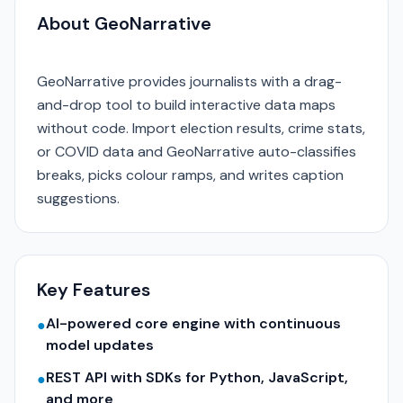
About GeoNarrative
GeoNarrative provides journalists with a drag-
and-drop tool to build interactive data maps
without code. Import election results, crime stats,
or COVID data and GeoNarrative auto-classifies
breaks, picks colour ramps, and writes caption
suggestions.
Key Features
AI-powered core engine with continuous
●
model updates
REST API with SDKs for Python, JavaScript,
●
and more