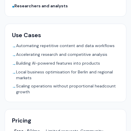
Researchers and analysts
●
Use Cases
Automating repetitive content and data workflows
→
Accelerating research and competitive analysis
→
Building AI-powered features into products
→
Local business optimisation for Berlin and regional
→
markets
Scaling operations without proportional headcount
→
growth
Pricing