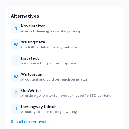
Alternatives
Novelcrafter
N
AI novel planning and writing workspace.
Writingmate
W
ChatGPT sidebar for any website.
Instatext
I
AI-powered English text improver.
Writecream
W
AI content and cold outreach generator.
GeoWriter
G
AI article generator for location-specific SEO content.
Hemingway Editor
H
AI clarity tool for stronger writing.
See all alternatives →