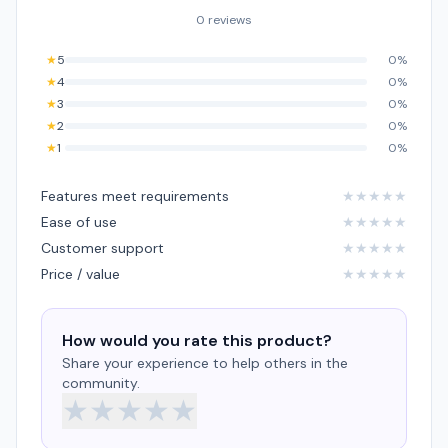
0 reviews
★
5
0%
★
4
0%
★
3
0%
★
2
0%
★
1
0%
Features meet requirements
★
★
★
★
★
Ease of use
★
★
★
★
★
Customer support
★
★
★
★
★
Price / value
★
★
★
★
★
How would you rate this product?
Share your experience to help others in the
community.
★
★
★
★
★