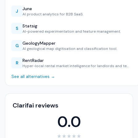
June
J
AI product analytics for B2B SaaS.
Statsig
S
AI-powered experimentation and feature management.
GeologyMapper
G
AI geological map digitisation and classification tool.
RentRadar
R
Hyper-local rental market intelligence for landlords and te…
See all alternatives →
Clarifai reviews
0.0
★
★
★
★
★