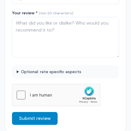
Your review *
(min 20 characters)
Optional: rate specific aspects
Submit review