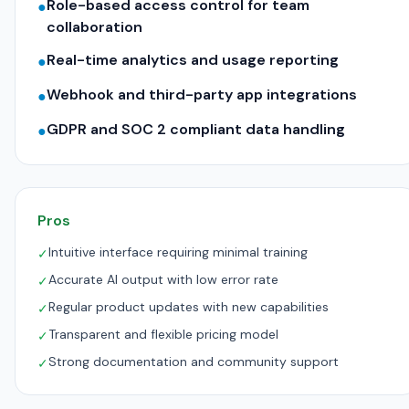
Role-based access control for team
●
collaboration
Real-time analytics and usage reporting
●
Webhook and third-party app integrations
●
GDPR and SOC 2 compliant data handling
●
Pros
Intuitive interface requiring minimal training
✓
Accurate AI output with low error rate
✓
Regular product updates with new capabilities
✓
Transparent and flexible pricing model
✓
Strong documentation and community support
✓