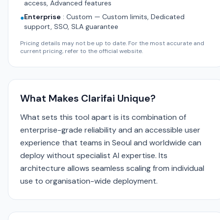
access, Advanced features
Enterprise
:
Custom — Custom limits, Dedicated
●
support, SSO, SLA guarantee
Pricing details may not be up to date. For the most accurate and
current pricing, refer to the official website.
What Makes Clarifai Unique?
What sets this tool apart is its combination of
enterprise-grade reliability and an accessible user
experience that teams in Seoul and worldwide can
deploy without specialist AI expertise. Its
architecture allows seamless scaling from individual
use to organisation-wide deployment.