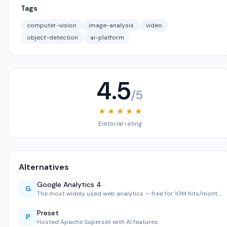
Tags
computer-vision
image-analysis
video
object-detection
ai-platform
4.5
/5
★ ★ ★ ★ ★
Editorial rating
Alternatives
Google Analytics 4
G
The most widely used web analytics — free for 10M hits/mont…
Preset
P
Hosted Apache Superset with AI features.