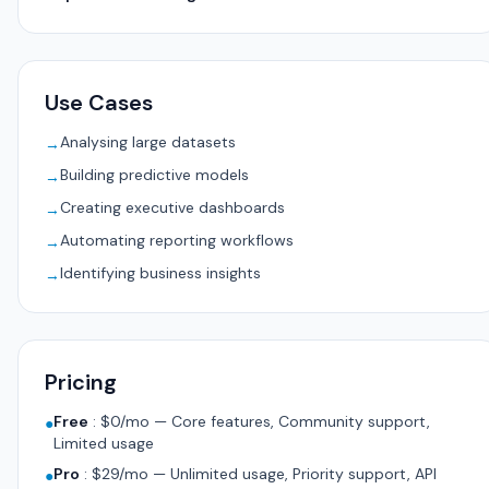
Use Cases
Analysing large datasets
→
Building predictive models
→
Creating executive dashboards
→
Automating reporting workflows
→
Identifying business insights
→
Pricing
Free
:
$0/mo — Core features, Community support,
●
Limited usage
Pro
:
$29/mo — Unlimited usage, Priority support, API
●