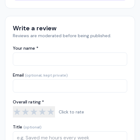
Write a review
Reviews are moderated before being published.
Your name *
Email
(optional, kept private)
Overall rating *
★
★
★
★
★
Click to rate
Title
(optional)