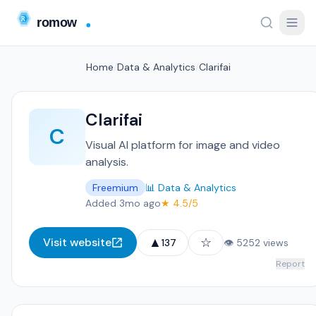
Home
/
Data & Analytics
/
Clarifai
Clarifai
C
Visual AI platform for image and video
analysis.
Freemium
📊 Data & Analytics
Added 3mo ago
★ 4.5/5
▲
☆
Visit website
137
👁 5252 views
Report