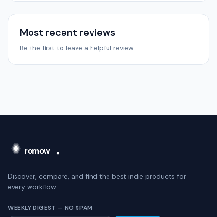
Most recent reviews
Be the first to leave a helpful review.
Discover, compare, and find the best indie products for
every workflow.
WEEKLY DIGEST — NO SPAM