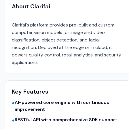
About Clarifai
Clarifai's platform provides pre-built and custom
computer vision models for image and video
classification, object detection, and facial
recognition. Deployed at the edge or in cloud, it
powers quality control, retail analytics, and security
applications.
Key Features
AI-powered core engine with continuous
●
improvement
RESTful API with comprehensive SDK support
●