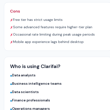
Cons
Free tier has strict usage limits
✗
Some advanced features require higher-tier plan
✗
Occasional rate limiting during peak usage periods
✗
Mobile app experience lags behind desktop
✗
Who is using Clarifai?
Data analysts
●
Business intelligence teams
●
Data scientists
●
Finance professionals
●
Operations managers
●