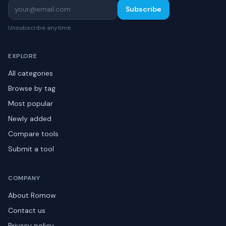
Subscribe
Unsubscribe anytime.
EXPLORE
All categories
Browse by tag
Most popular
Newly added
Compare tools
Submit a tool
COMPANY
About Romow
Contact us
Privacy policy