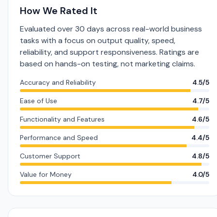
How We Rated It
Evaluated over 30 days across real-world business
tasks with a focus on output quality, speed,
reliability, and support responsiveness. Ratings are
based on hands-on testing, not marketing claims.
Accuracy and Reliability
4.5/5
Ease of Use
4.7/5
Functionality and Features
4.6/5
Performance and Speed
4.4/5
Customer Support
4.8/5
Value for Money
4.0/5