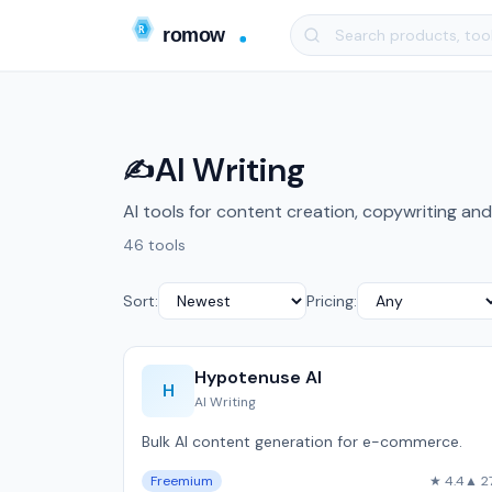
AI Writing
✍️
AI tools for content creation, copywriting and
46 tools
Sort:
Pricing:
Hypotenuse AI
H
AI Writing
Bulk AI content generation for e-commerce.
Freemium
★ 4.4
▲ 2