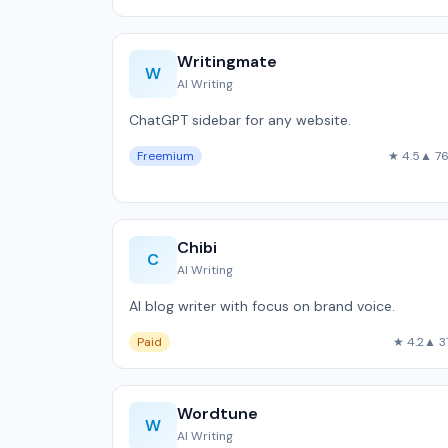
Writingmate
W
AI Writing
ChatGPT sidebar for any website.
Freemium
★ 4.5
▲ 7
Chibi
C
AI Writing
AI blog writer with focus on brand voice.
Paid
★ 4.2
▲ 3
Wordtune
W
AI Writing