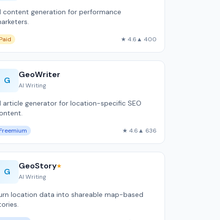
I content generation for performance
arketers.
Paid
★ 4.6
▲ 400
GeoWriter
G
AI Writing
I article generator for location-specific SEO
ontent.
Freemium
★ 4.6
▲ 636
GeoStory
★
G
AI Writing
urn location data into shareable map-based
tories.