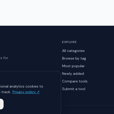
EXPLORE
All categories
s for
Browse by tag
Most popular
Newly added
Compare tools
ional analytics cookies to
Submit a tool
 track.
Privacy policy ↗