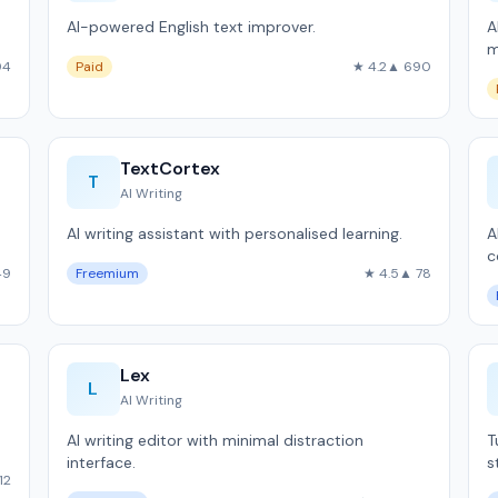
AI-powered English text improver.
A
m
94
Paid
★ 4.2
▲ 690
TextCortex
T
AI Writing
AI writing assistant with personalised learning.
A
c
49
Freemium
★ 4.5
▲ 78
Lex
L
AI Writing
AI writing editor with minimal distraction
T
interface.
s
12