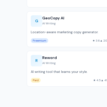
GeoCopy AI
G
AI Writing
Location-aware marketing copy generator.
Freemium
★ 3.6
▲ 2
Reword
R
AI Writing
AI writing tool that learns your style.
Paid
★ 4.5
▲ 4