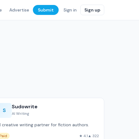
e
Advertise
Submit
Sign in
Sign up
Sudowrite
S
AI Writing
I creative writing partner for fiction authors.
Paid
★ 4.1
▲ 322