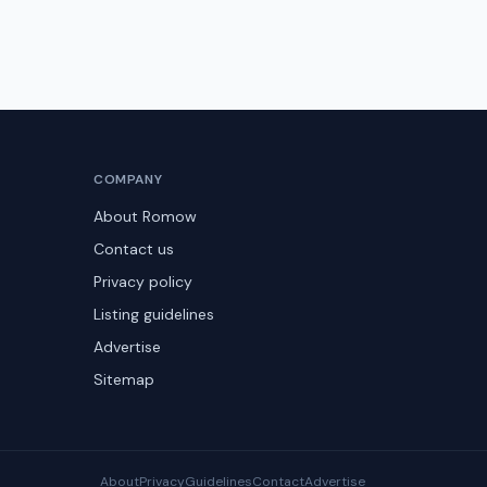
COMPANY
About Romow
Contact us
Privacy policy
Listing guidelines
Advertise
Sitemap
About
Privacy
Guidelines
Contact
Advertise