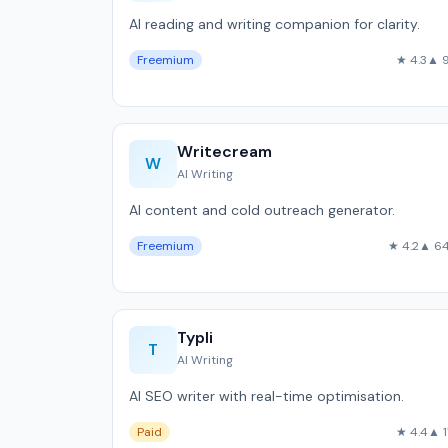
AI reading and writing companion for clarity.
Freemium
★ 4.3
▲ 
Writecream
W
AI Writing
AI content and cold outreach generator.
Freemium
★ 4.2
▲ 6
Typli
T
AI Writing
AI SEO writer with real-time optimisation.
Paid
★ 4.4
▲ 1