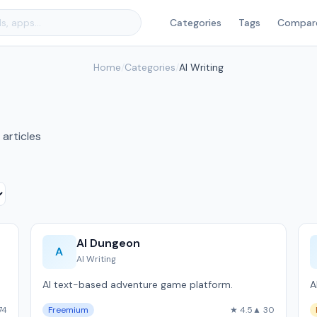
Categories
Tags
Compar
Home
/
Categories
/
AI Writing
 articles
AI Dungeon
A
AI Writing
AI text-based adventure game platform.
A
74
Freemium
★ 4.5
▲ 30