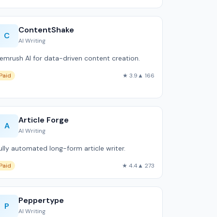
ContentShake
C
AI Writing
emrush AI for data-driven content creation.
Paid
★ 3.9
▲ 166
Article Forge
A
AI Writing
ully automated long-form article writer.
Paid
★ 4.4
▲ 273
Peppertype
P
AI Writing