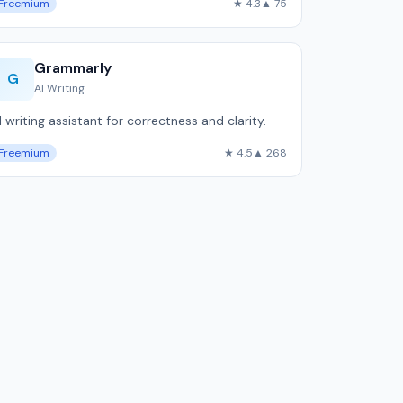
Freemium
★ 4.3
▲ 75
Grammarly
G
AI Writing
I writing assistant for correctness and clarity.
Freemium
★ 4.5
▲ 268