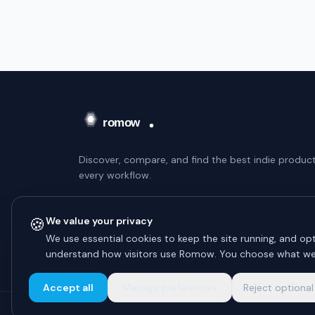
Discover, compare, and find the best indie product
every workflow.
WEEKLY DIGEST — NO SPAM
🍪
We value your privacy
Subscribe
We use essential cookies to keep the site running, and opt
understand how visitors use Romow. You choose what we
Unsubscribe anytime.
Accept all
Manage preferences
Reject optional
© 2026 Romow LaunchToday. All rights reserved.