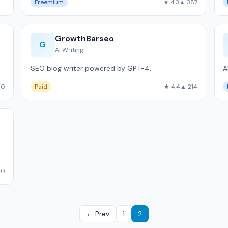
Freemium
★ 4.3
▲ 387
GrowthBarseo
G
AI Writing
SEO blog writer powered by GPT-4.
A
00
Paid
★ 4.4
▲ 214
10
← Prev
1
2