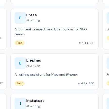
Frase
F
AI Writing
AI content research and brief builder for SEO
S
teams.
60
Paid
★ 4.4
▲ 381
Elephas
E
AI Writing
AI writing assistant for Mac and iPhone.
F
77
Paid
★ 4.2
▲ 230
Instatext
I
AI Writing