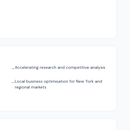
Accelerating research and competitive analysis
→
Local business optimisation for New York and
→
regional markets