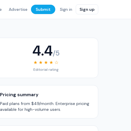
e
Advertise
Submit
Sign in
Sign up
4.4
/5
★ ★ ★ ★ ☆
Editorial rating
Pricing summary
Paid plans from $49/month. Enterprise pricing
available for high-volume users.