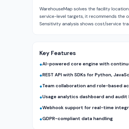
WarehouseMap solves the facility locatio
service-level targets, it recommends the o
Sensitivity analysis shows cost/service tra
Key Features
AI-powered core engine with contin
●
REST API with SDKs for Python, JavaS
●
Team collaboration and role-based a
●
Usage analytics dashboard and audit 
●
Webhook support for real-time integr
●
GDPR-compliant data handling
●