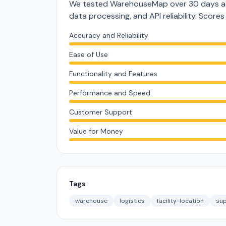
We tested WarehouseMap over 30 days acr
data processing, and API reliability. Score
Accuracy and Reliability
Ease of Use
Functionality and Features
Performance and Speed
Customer Support
Value for Money
Tags
warehouse
logistics
facility-location
sup