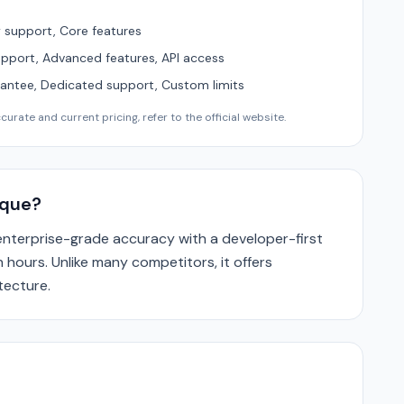
support, Core features
upport, Advanced features, API access
ntee, Dedicated support, Custom limits
urate and current pricing, refer to the official website.
que?
terprise-grade accuracy with a developer-first
 hours. Unlike many competitors, it offers
tecture.