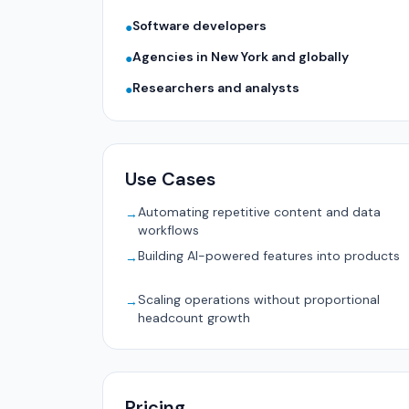
Software developers
●
Agencies in New York and globally
●
Researchers and analysts
●
Use Cases
Automating repetitive content and data
→
workflows
Building AI-powered features into products
→
Scaling operations without proportional
→
headcount growth
Pricing