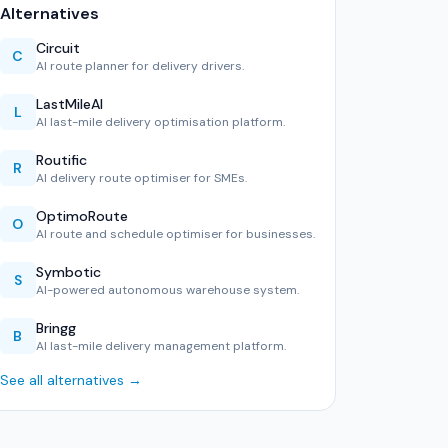
Alternatives
Circuit
C
AI route planner for delivery drivers.
LastMileAI
L
AI last-mile delivery optimisation platform.
Routific
R
AI delivery route optimiser for SMEs.
OptimoRoute
O
AI route and schedule optimiser for businesses.
Symbotic
S
AI-powered autonomous warehouse system.
Bringg
B
AI last-mile delivery management platform.
See all alternatives →