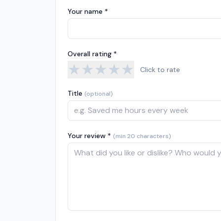
Your name *
Overall rating *
★
★
★
★
★
Click to rate
Title
(optional)
Your review *
(min 20 characters)