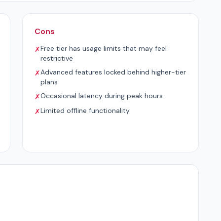
Cons
Free tier has usage limits that may feel
✗
restrictive
Advanced features locked behind higher-tier
✗
plans
Occasional latency during peak hours
✗
Limited offline functionality
✗