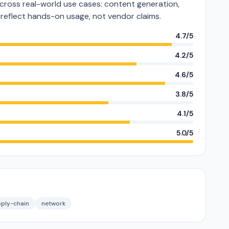
oss real-world use cases: content generation,
s reflect hands-on usage, not vendor claims.
4.7/5
4.2/5
4.6/5
3.8/5
4.1/5
5.0/5
ply-chain
network