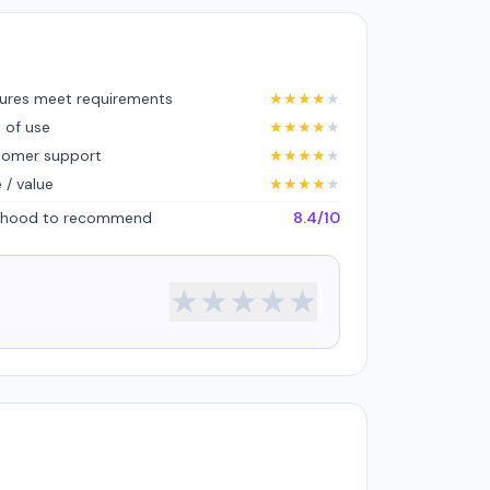
ures meet requirements
★
★
★
★
★
 of use
★
★
★
★
★
tomer support
★
★
★
★
★
e / value
★
★
★
★
★
lihood to recommend
8.4/10
★
★
★
★
★