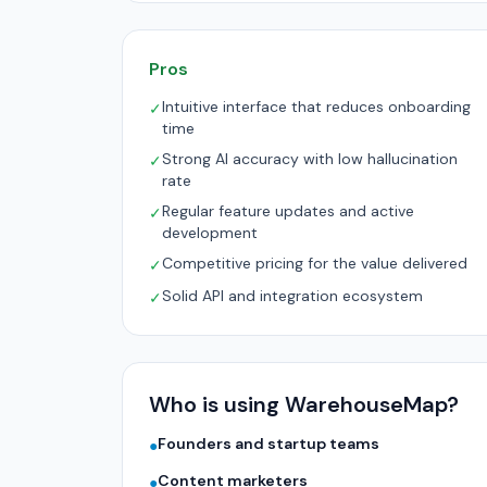
Pros
Intuitive interface that reduces onboarding
✓
time
Strong AI accuracy with low hallucination
✓
rate
Regular feature updates and active
✓
development
Competitive pricing for the value delivered
✓
Solid API and integration ecosystem
✓
Who is using WarehouseMap?
Founders and startup teams
●
Content marketers
●