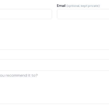
Email
(optional, kept private)