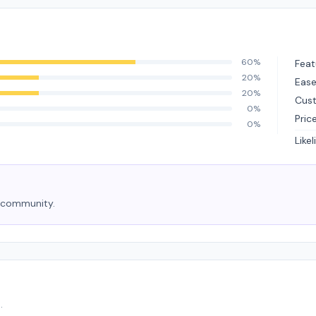
60%
Feat
20%
Ease
20%
Cus
0%
Pric
0%
Like
e community.
.