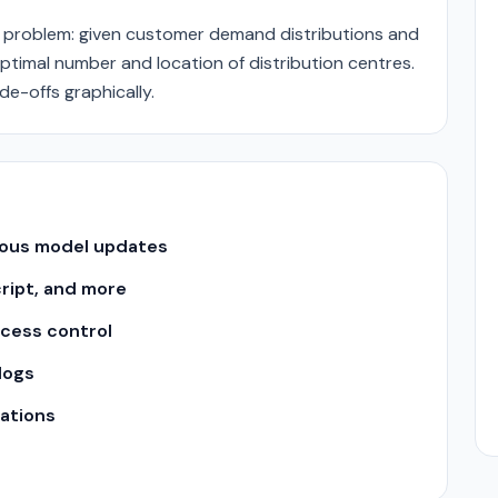
n problem: given customer demand distributions and
ptimal number and location of distribution centres.
de-offs graphically.
uous model updates
cript, and more
ccess control
logs
ations