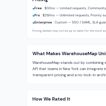
Free
:
$0/mo — Limited requests, Community 
●
Pro
:
$29/mo — Unlimited requests, Priority s
●
Enterprise
:
Custom — SSO / SAML, SLA guara
●
Pricing details may not be up to date. For the most acc
What Makes WarehouseMap Uni
WarehouseMap stands out by combining en
API that teams in New York can integrate in
transparent pricing and a no-lock-in archi
How We Rated It