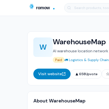
WarehouseMap
W
AI warehouse location network 
Paid
🚛 Logistics & Supply Chain
▲
Visit website
658
Upvote
About WarehouseMap