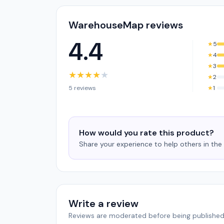
WarehouseMap reviews
4.4
★
5
★
4
★
3
★
★
★
★
★
★
2
5 reviews
★
1
How would you rate this product?
Share your experience to help others in th
Write a review
Reviews are moderated before being published