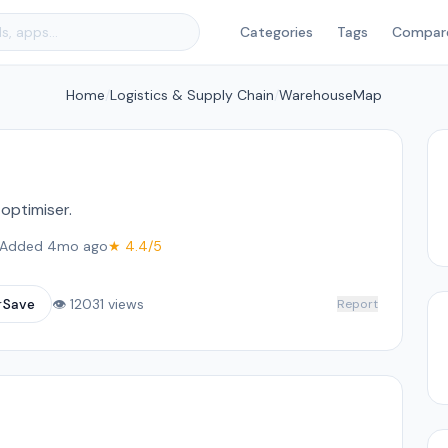
Categories
Tags
Compar
Home
/
Logistics & Supply Chain
/
WarehouseMap
optimiser.
Added 4mo ago
★ 4.4/5
☆
Save
👁 12031 views
Report