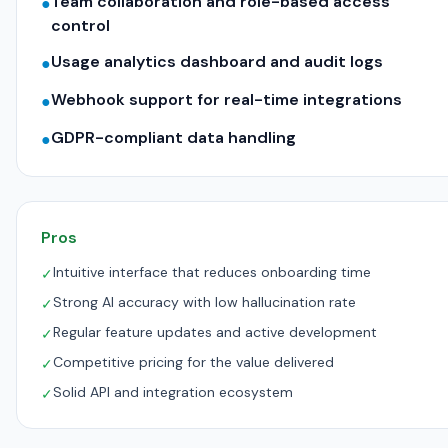
Team collaboration and role-based access
●
control
Usage analytics dashboard and audit logs
●
Webhook support for real-time integrations
●
GDPR-compliant data handling
●
Pros
Intuitive interface that reduces onboarding time
✓
Strong AI accuracy with low hallucination rate
✓
Regular feature updates and active development
✓
Competitive pricing for the value delivered
✓
Solid API and integration ecosystem
✓