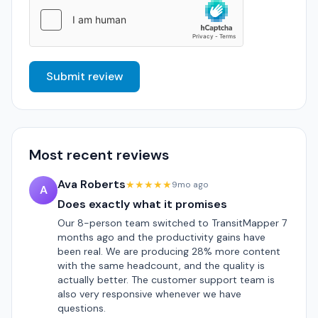
Submit review
Most recent reviews
Ava Roberts
★★★★★
9mo ago
A
Does exactly what it promises
Our 8-person team switched to TransitMapper 7
months ago and the productivity gains have
been real. We are producing 28% more content
with the same headcount, and the quality is
actually better. The customer support team is
also very responsive whenever we have
questions.