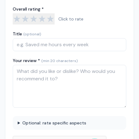
Overall rating *
★
★
★
★
★
Click to rate
Title
(optional)
Your review *
(min 20 characters)
Optional: rate specific aspects