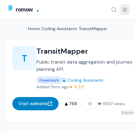
Home
/
Coding Assistants
/
TransitMapper
TransitMapper
T
Public transit data aggregation and journey
planning API.
Freemium
💻 Coding Assistants
Added 5mo ago
★ 4.2/5
▲
☆
Visit website
755
👁 5937 views
Report