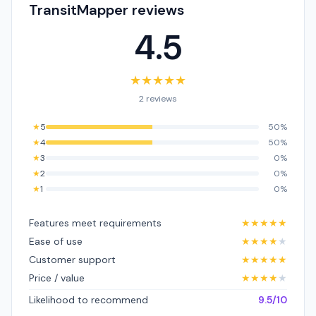
TransitMapper reviews
4.5
★
★
★
★
★
2 reviews
★
5
50%
★
4
50%
★
3
0%
★
2
0%
★
1
0%
Features meet requirements
★
★
★
★
★
Ease of use
★
★
★
★
★
Customer support
★
★
★
★
★
Price / value
★
★
★
★
★
Likelihood to recommend
9.5/10