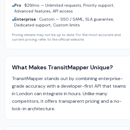
Pro
:
$29/mo — Unlimited requests, Priority support,
●
Advanced features, API access
Enterprise
:
Custom — SSO / SAML, SLA guarantee,
●
Dedicated support, Custom limits
Pricing details may not be up to date. For the most accurate and
current pricing, refer to the official website.
What Makes TransitMapper Unique?
TransitMapper stands out by combining enterprise-
grade accuracy with a developer-first API that teams
in London can integrate in hours. Unlike many
competitors, it offers transparent pricing and a no-
lock-in architecture.