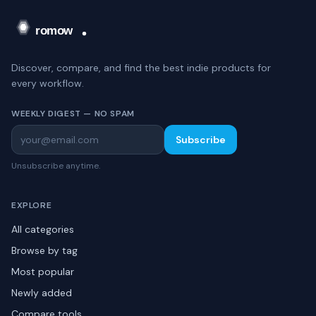
Discover, compare, and find the best indie products for
every workflow.
WEEKLY DIGEST — NO SPAM
Subscribe
Unsubscribe anytime.
EXPLORE
All categories
Browse by tag
Most popular
Newly added
Compare tools