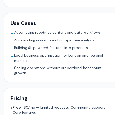
Use Cases
Automating repetitive content and data workflows
→
Accelerating research and competitive analysis
→
Building AI-powered features into products
→
Local business optimisation for London and regional
→
markets
Scaling operations without proportional headcount
→
growth
Pricing
Free
:
$0/mo — Limited requests, Community support,
●
Core features