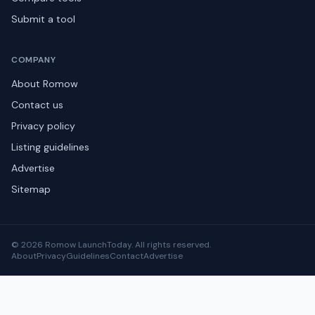
Submit a tool
COMPANY
About Romow
Contact us
Privacy policy
Listing guidelines
Advertise
Sitemap
© 2026 Romow LaunchToday. All rights reserved.
About
Privacy
Guidelines
Contact
Advertise