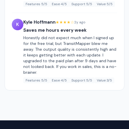
Features 5/5
Ease 4/5
Support 5/5
Value 5/5
Kyle Hoffmann
★★★★☆
2y ago
K
Saves me hours every week
Honestly did not expect much when I signed up
for the free trial, but TransitMapper blew me
away. The output quality is consistently high and
it keeps getting better with each update. I
upgraded to the paid plan after 9 days and have
not looked back. If you work in sales, this is a no-
brainer.
Features 5/5
Ease 4/5
Support 5/5
Value 3/5