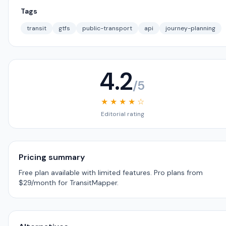
Tags
transit
gtfs
public-transport
api
journey-planning
4.2
/5
★ ★ ★ ★ ☆
Editorial rating
Pricing summary
Free plan available with limited features. Pro plans from
$29/month for TransitMapper.