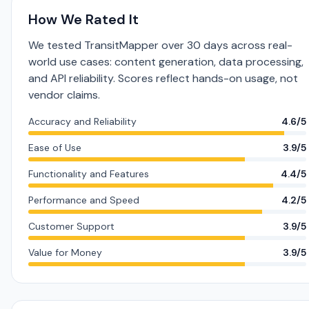
How We Rated It
We tested TransitMapper over 30 days across real-
world use cases: content generation, data processing,
and API reliability. Scores reflect hands-on usage, not
vendor claims.
Accuracy and Reliability
4.6/5
Ease of Use
3.9/5
Functionality and Features
4.4/5
Performance and Speed
4.2/5
Customer Support
3.9/5
Value for Money
3.9/5