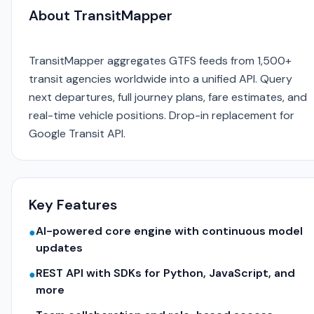
About TransitMapper
TransitMapper aggregates GTFS feeds from 1,500+
transit agencies worldwide into a unified API. Query
next departures, full journey plans, fare estimates, and
real-time vehicle positions. Drop-in replacement for
Google Transit API.
Key Features
AI-powered core engine with continuous model
●
updates
REST API with SDKs for Python, JavaScript, and
●
more