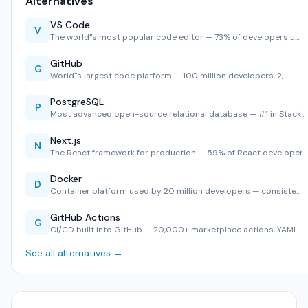
Alternatives
VS Code
V
The world''s most popular code editor — 73% of developers u…
GitHub
G
World''s largest code platform — 100 million developers, 2,…
PostgreSQL
P
Most advanced open-source relational database — #1 in Stack…
Next.js
N
The React framework for production — 59% of React developer…
Docker
D
Container platform used by 20 million developers — consiste…
GitHub Actions
G
CI/CD built into GitHub — 20,000+ marketplace actions, YAML…
See all alternatives →