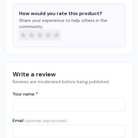
How would you rate this product?
Share your experience to help others in the
community.
★
★
★
★
★
Write a review
Reviews are moderated before being published.
Your name *
Email
(optional, kept private)