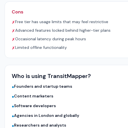
Cons
Free tier has usage limits that may feel restrictive
✗
Advanced features locked behind higher-tier plans
✗
Occasional latency during peak hours
✗
Limited offline functionality
✗
Who is using TransitMapper?
Founders and startup teams
●
Content marketers
●
Software developers
●
Agencies in London and globally
●
Researchers and analysts
●