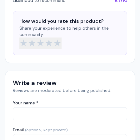
Likelihood to recommend
9.7/10
How would you rate this product?
Share your experience to help others in the
community.
★
★
★
★
★
Write a review
Reviews are moderated before being published.
Your name *
Email
(optional, kept private)