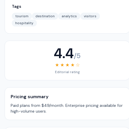
Tags
tourism
destination
analytics
visitors
hospitality
4.4
/5
★ ★ ★ ★ ☆
Editorial rating
Pricing summary
Paid plans from $49/month. Enterprise pricing available for
high-volume users.