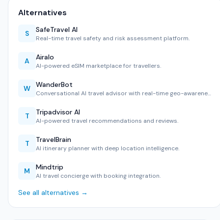
Alternatives
SafeTravel AI
S
Real-time travel safety and risk assessment platform.
Airalo
A
AI-powered eSIM marketplace for travellers.
WanderBot
W
Conversational AI travel advisor with real-time geo-awarene…
Tripadvisor AI
T
AI-powered travel recommendations and reviews.
TravelBrain
T
AI itinerary planner with deep location intelligence.
Mindtrip
M
AI travel concierge with booking integration.
See all alternatives →