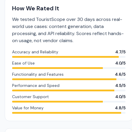
How We Rated It
We tested TouristScope over 30 days across real-
world use cases: content generation, data
processing, and API reliability. Scores reflect hands-
on usage, not vendor claims.
Accuracy and Reliability
4.7/5
Ease of Use
4.0/5
Functionality and Features
4.6/5
Performance and Speed
4.5/5
Customer Support
4.0/5
Value for Money
4.8/5