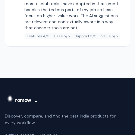
most useful tools I have adopted in that time. It
handles the tedious parts of my job so I can
focus on higher-value work. The AI suggestions
are relevant and contextually aware in a way
that cheaper tools are not.
Features 4/5
Ease 5/5
Support 5/5
Value 5/5
Discover, compare, and find the best indie products for
every workflow.