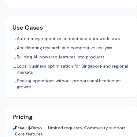
Use Cases
Automating repetitive content and data workflows
→
Accelerating research and competitive analysis
→
Building AI-powered features into products
→
Local business optimisation for Singapore and regional
→
markets
Scaling operations without proportional headcount
→
growth
Pricing
Free
:
$0/mo — Limited requests, Community support,
●
Core features