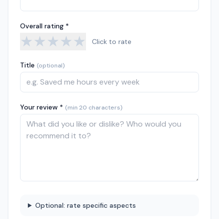
Overall rating *
★
★
★
★
★
Click to rate
Title
(optional)
Your review *
(min 20 characters)
Optional: rate specific aspects