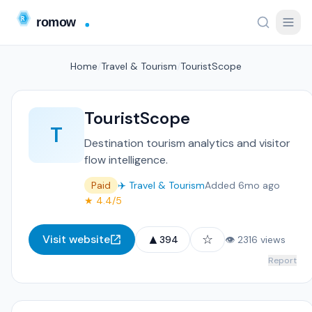
Home
/
Travel & Tourism
/
TouristScope
TouristScope
T
Destination tourism analytics and visitor
flow intelligence.
Paid
✈️ Travel & Tourism
Added 6mo ago
★ 4.4/5
▲
☆
Visit website
394
👁 2316 views
Report