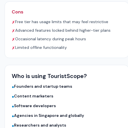
Cons
Free tier has usage limits that may feel restrictive
✗
Advanced features locked behind higher-tier plans
✗
Occasional latency during peak hours
✗
Limited offline functionality
✗
Who is using TouristScope?
Founders and startup teams
●
Content marketers
●
Software developers
●
Agencies in Singapore and globally
●
Researchers and analysts
●