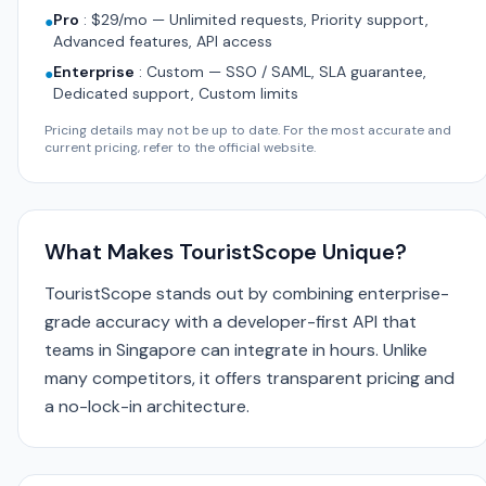
Pro
:
$29/mo — Unlimited requests, Priority support,
●
Advanced features, API access
Enterprise
:
Custom — SSO / SAML, SLA guarantee,
●
Dedicated support, Custom limits
Pricing details may not be up to date. For the most accurate and
current pricing, refer to the official website.
What Makes TouristScope Unique?
TouristScope stands out by combining enterprise-
grade accuracy with a developer-first API that
teams in Singapore can integrate in hours. Unlike
many competitors, it offers transparent pricing and
a no-lock-in architecture.