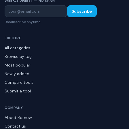
WEEKLY DIGEST — NO SPAM
Subscribe
Unsubscribe anytime.
EXPLORE
All categories
Browse by tag
Most popular
Newly added
Compare tools
Submit a tool
COMPANY
About Romow
Contact us