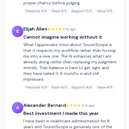
proper chance before judging.
Features 5/5
Ease 5/5
Support 5/5
Value 5/5
Elijah Allen
★★★★★
1y ago
E
Cannot imagine working without it
What I appreciate most about TouristScope is
that it respects my workflow rather than forcing
me into a new one. The AI enhances what I am
already doing rather than replacing my judgment
entirely. That balance is hard to get right and
they have nailed it. 8 months in and still
impressed.
Features 4/5
Ease 4/5
Support 4/5
Value 4/5
Alexander Bernard
★★★★★
1y ago
A
Best investment I made this year
I have been in healthcare administration for 8
years and TouristScope is genuinely one of the