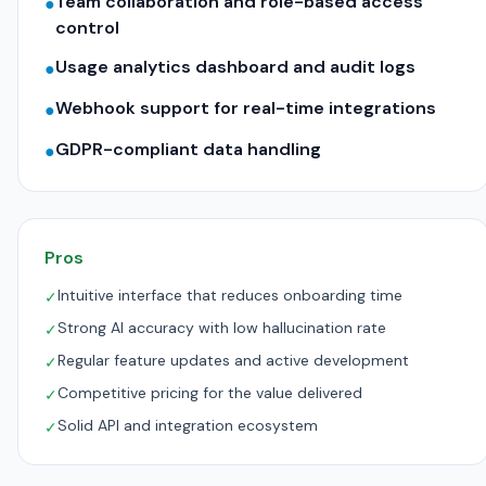
Team collaboration and role-based access
●
control
Usage analytics dashboard and audit logs
●
Webhook support for real-time integrations
●
GDPR-compliant data handling
●
Pros
Intuitive interface that reduces onboarding time
✓
Strong AI accuracy with low hallucination rate
✓
Regular feature updates and active development
✓
Competitive pricing for the value delivered
✓
Solid API and integration ecosystem
✓