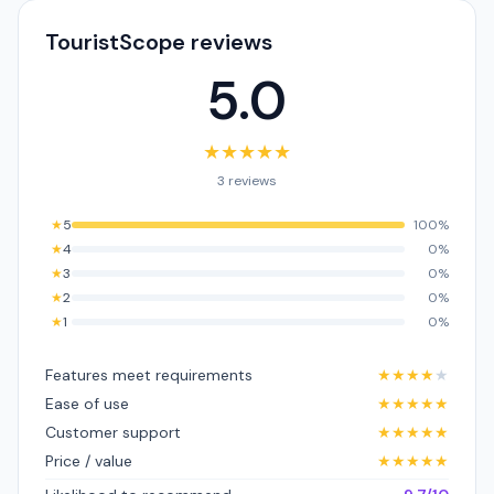
TouristScope reviews
5.0
★
★
★
★
★
3 reviews
★
5
100%
★
4
0%
★
3
0%
★
2
0%
★
1
0%
Features meet requirements
★
★
★
★
★
Ease of use
★
★
★
★
★
Customer support
★
★
★
★
★
Price / value
★
★
★
★
★