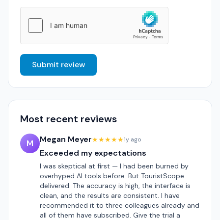
Submit review
Most recent reviews
Megan Meyer
★★★★★
1y ago
M
Exceeded my expectations
I was skeptical at first — I had been burned by
overhyped AI tools before. But TouristScope
delivered. The accuracy is high, the interface is
clean, and the results are consistent. I have
recommended it to three colleagues already and
all of them have subscribed. Give the trial a