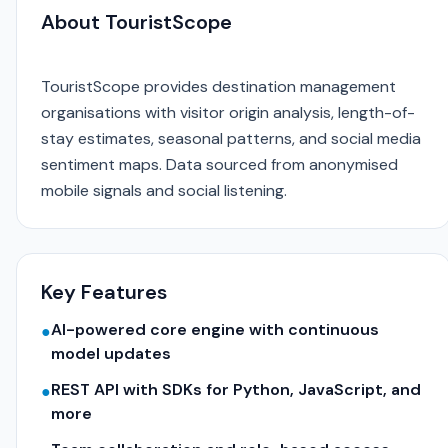
About TouristScope
TouristScope provides destination management
organisations with visitor origin analysis, length-of-
stay estimates, seasonal patterns, and social media
sentiment maps. Data sourced from anonymised
mobile signals and social listening.
Key Features
AI-powered core engine with continuous
●
model updates
REST API with SDKs for Python, JavaScript, and
●
more