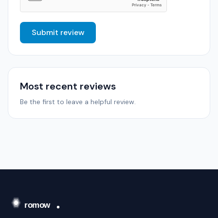
Submit review
Most recent reviews
Be the first to leave a helpful review.