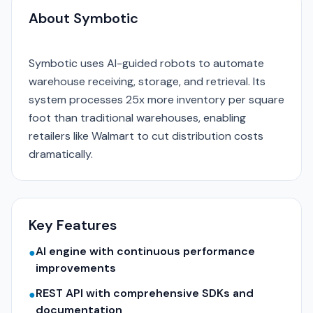
About Symbotic
Symbotic uses AI-guided robots to automate
warehouse receiving, storage, and retrieval. Its
system processes 25x more inventory per square
foot than traditional warehouses, enabling
retailers like Walmart to cut distribution costs
dramatically.
Key Features
AI engine with continuous performance
●
improvements
REST API with comprehensive SDKs and
●
documentation