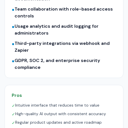
Team collaboration with role-based access
●
controls
Usage analytics and audit logging for
●
administrators
Third-party integrations via webhook and
●
Zapier
GDPR, SOC 2, and enterprise security
●
compliance
Pros
Intuitive interface that reduces time to value
✓
High-quality AI output with consistent accuracy
✓
Regular product updates and active roadmap
✓