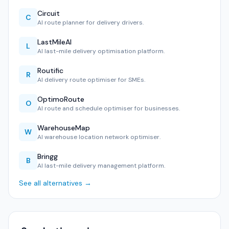
Circuit
C
AI route planner for delivery drivers.
LastMileAI
L
AI last-mile delivery optimisation platform.
Routific
R
AI delivery route optimiser for SMEs.
OptimoRoute
O
AI route and schedule optimiser for businesses.
WarehouseMap
W
AI warehouse location network optimiser.
Bringg
B
AI last-mile delivery management platform.
See all alternatives →