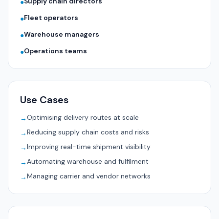
Supply chain directors
●
Fleet operators
●
Warehouse managers
●
Operations teams
●
Use Cases
Optimising delivery routes at scale
→
Reducing supply chain costs and risks
→
Improving real-time shipment visibility
→
Automating warehouse and fulfilment
→
Managing carrier and vendor networks
→