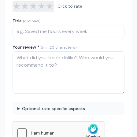
★
★
★
★
★
Click to rate
Title
(optional)
Your review *
(min 20 characters)
Optional: rate specific aspects