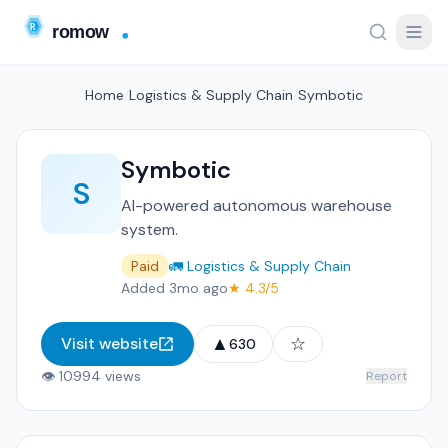
Home
/
Logistics & Supply Chain
/
Symbotic
Symbotic
S
AI-powered autonomous warehouse
system.
Paid
🚛 Logistics & Supply Chain
Added 3mo ago
★ 4.3/5
▲
☆
Visit website
630
👁 10994 views
Report