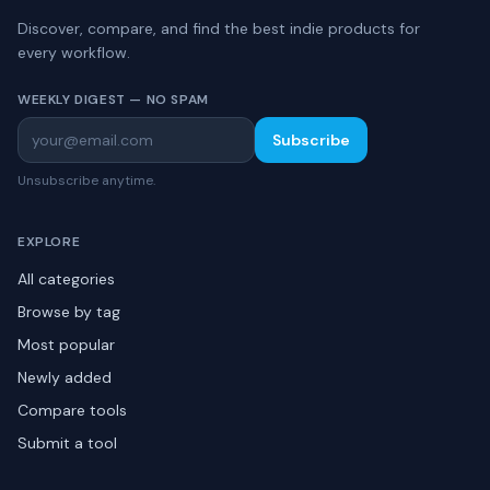
Discover, compare, and find the best indie products for
every workflow.
WEEKLY DIGEST — NO SPAM
Subscribe
Unsubscribe anytime.
EXPLORE
All categories
Browse by tag
Most popular
Newly added
Compare tools
Submit a tool