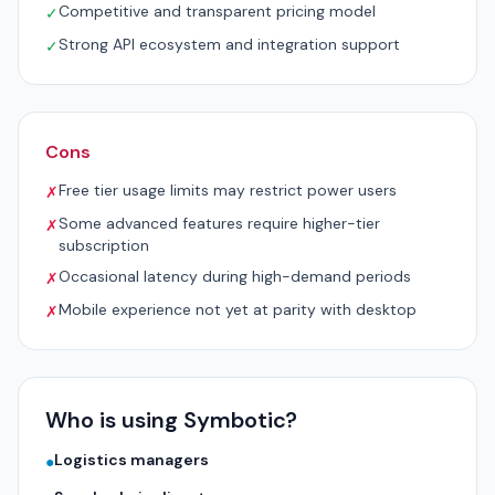
Competitive and transparent pricing model
✓
Strong API ecosystem and integration support
✓
Cons
Free tier usage limits may restrict power users
✗
Some advanced features require higher-tier
✗
subscription
Occasional latency during high-demand periods
✗
Mobile experience not yet at parity with desktop
✗
Who is using Symbotic?
Logistics managers
●