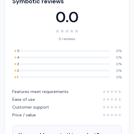
Symbotic reviews
0.0
★
★
★
★
★
0 reviews
★
5
0%
★
4
0%
★
3
0%
★
2
0%
★
1
0%
Features meet requirements
★
★
★
★
★
Ease of use
★
★
★
★
★
Customer support
★
★
★
★
★
Price / value
★
★
★
★
★