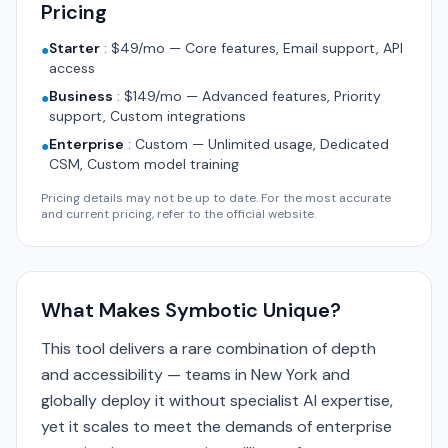
Pricing
Starter
:
$49/mo — Core features, Email support, API
●
access
Business
:
$149/mo — Advanced features, Priority
●
support, Custom integrations
Enterprise
:
Custom — Unlimited usage, Dedicated
●
CSM, Custom model training
Pricing details may not be up to date. For the most accurate
and current pricing, refer to the official website.
What Makes Symbotic Unique?
This tool delivers a rare combination of depth
and accessibility — teams in New York and
globally deploy it without specialist AI expertise,
yet it scales to meet the demands of enterprise