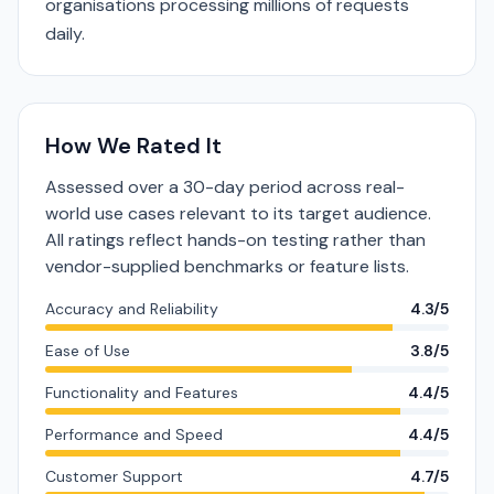
organisations processing millions of requests
daily.
How We Rated It
Assessed over a 30-day period across real-
world use cases relevant to its target audience.
All ratings reflect hands-on testing rather than
vendor-supplied benchmarks or feature lists.
Accuracy and Reliability
4.3/5
Ease of Use
3.8/5
Functionality and Features
4.4/5
Performance and Speed
4.4/5
Customer Support
4.7/5