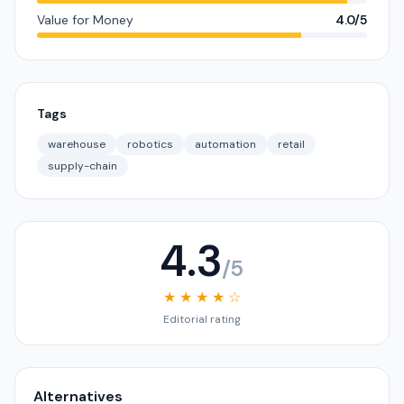
Value for Money
4.0/5
Tags
warehouse
robotics
automation
retail
supply-chain
4.3
/5
★ ★ ★ ★ ☆
Editorial rating
Alternatives