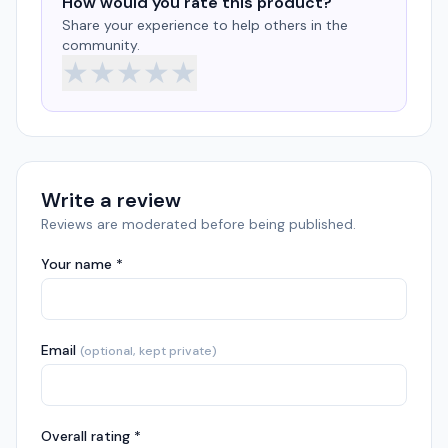
How would you rate this product?
Share your experience to help others in the
community.
★
★
★
★
★
Write a review
Reviews are moderated before being published.
Your name *
Email
(optional, kept private)
Overall rating *