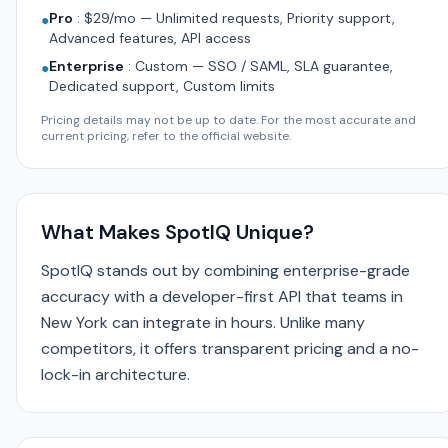
Pro
:
$29/mo — Unlimited requests, Priority support,
●
Advanced features, API access
Enterprise
:
Custom — SSO / SAML, SLA guarantee,
●
Dedicated support, Custom limits
Pricing details may not be up to date. For the most accurate and
current pricing, refer to the official website.
What Makes SpotIQ Unique?
SpotIQ stands out by combining enterprise-grade
accuracy with a developer-first API that teams in
New York can integrate in hours. Unlike many
competitors, it offers transparent pricing and a no-
lock-in architecture.