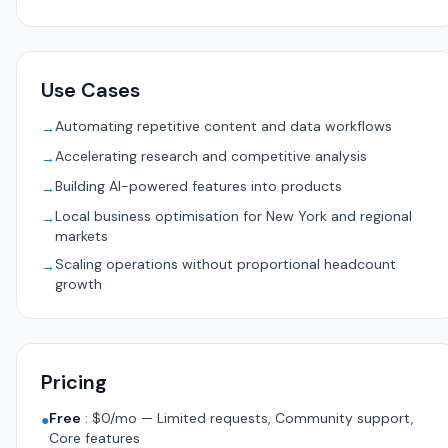
Use Cases
Automating repetitive content and data workflows
→
Accelerating research and competitive analysis
→
Building AI-powered features into products
→
Local business optimisation for New York and regional
→
markets
Scaling operations without proportional headcount
→
growth
Pricing
Free
:
$0/mo — Limited requests, Community support,
●
Core features