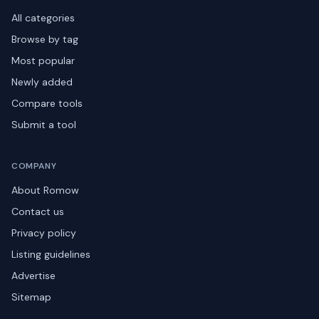
All categories
Browse by tag
Most popular
Newly added
Compare tools
Submit a tool
COMPANY
About Romow
Contact us
Privacy policy
Listing guidelines
Advertise
Sitemap