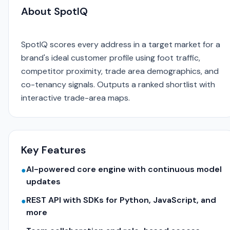
About SpotIQ
SpotIQ scores every address in a target market for a
brand's ideal customer profile using foot traffic,
competitor proximity, trade area demographics, and
co-tenancy signals. Outputs a ranked shortlist with
interactive trade-area maps.
Key Features
AI-powered core engine with continuous model
●
updates
REST API with SDKs for Python, JavaScript, and
●
more