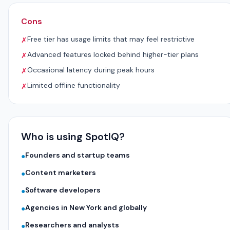
Cons
Free tier has usage limits that may feel restrictive
✗
Advanced features locked behind higher-tier plans
✗
Occasional latency during peak hours
✗
Limited offline functionality
✗
Who is using SpotIQ?
Founders and startup teams
●
Content marketers
●
Software developers
●
Agencies in New York and globally
●
Researchers and analysts
●