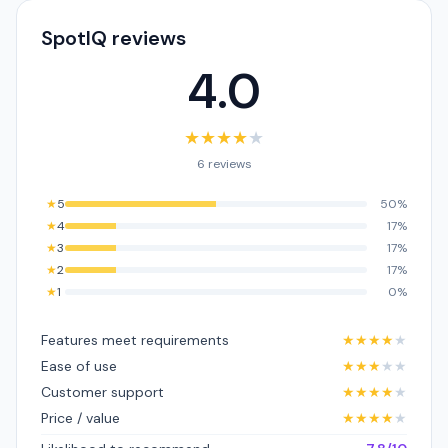
SpotIQ reviews
4.0
★
★
★
★
★
6 reviews
★
5
50%
★
4
17%
★
3
17%
★
2
17%
★
1
0%
Features meet requirements
★
★
★
★
★
Ease of use
★
★
★
★
★
Customer support
★
★
★
★
★
Price / value
★
★
★
★
★