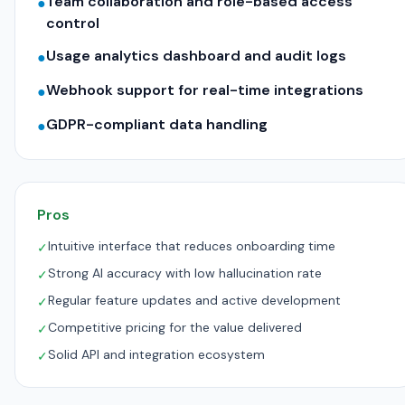
Team collaboration and role-based access
●
control
Usage analytics dashboard and audit logs
●
Webhook support for real-time integrations
●
GDPR-compliant data handling
●
Pros
Intuitive interface that reduces onboarding time
✓
Strong AI accuracy with low hallucination rate
✓
Regular feature updates and active development
✓
Competitive pricing for the value delivered
✓
Solid API and integration ecosystem
✓