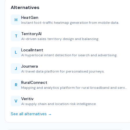
Alternatives
HeatGen
H
Instant foot-traffic heatmap generation from mobile data.
TerritoryAI
T
AI-driven sales territory design and balancing.
LocalIntent
L
AI hyperlocal intent detection for search and advertising.
Journera
J
AI travel data platform for personalised journeys.
RuralConnect
R
Mapping and analytics platform for rural broadband and serv…
Veritiv
V
AI supply chain and location risk intelligence.
See all alternatives →