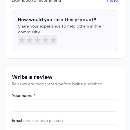
Likelihood to recommend
7.8/10
How would you rate this product?
Share your experience to help others in the
community.
★
★
★
★
★
Write a review
Reviews are moderated before being published.
Your name *
Email
(optional, kept private)