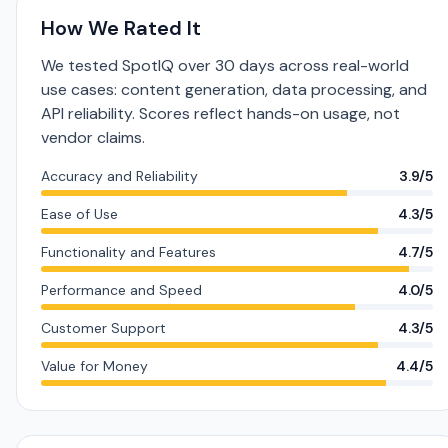
How We Rated It
We tested SpotIQ over 30 days across real-world
use cases: content generation, data processing, and
API reliability. Scores reflect hands-on usage, not
vendor claims.
Accuracy and Reliability
3.9/5
Ease of Use
4.3/5
Functionality and Features
4.7/5
Performance and Speed
4.0/5
Customer Support
4.3/5
Value for Money
4.4/5