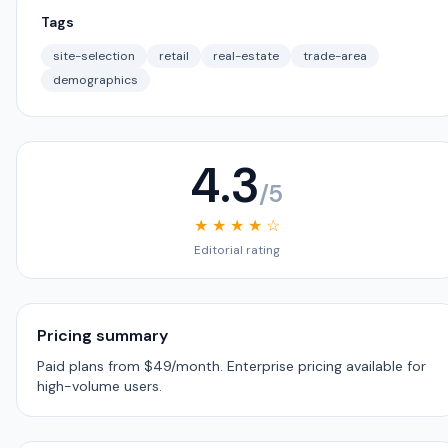
Tags
site-selection
retail
real-estate
trade-area
demographics
4.3
/5
★ ★ ★ ★ ☆
Editorial rating
Pricing summary
Paid plans from $49/month. Enterprise pricing available for
high-volume users.