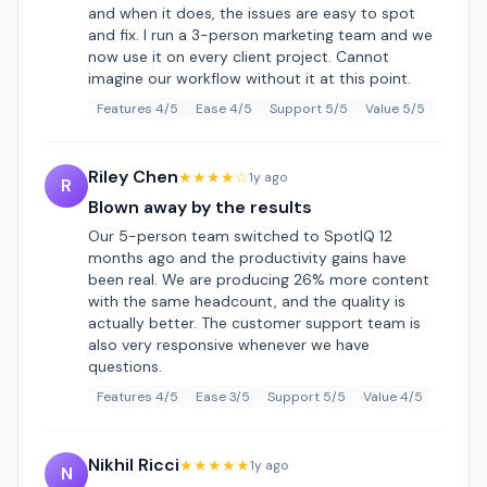
and when it does, the issues are easy to spot
and fix. I run a 3-person marketing team and we
now use it on every client project. Cannot
imagine our workflow without it at this point.
Features 4/5
Ease 4/5
Support 5/5
Value 5/5
Riley Chen
★★★★☆
1y ago
R
Blown away by the results
Our 5-person team switched to SpotIQ 12
months ago and the productivity gains have
been real. We are producing 26% more content
with the same headcount, and the quality is
actually better. The customer support team is
also very responsive whenever we have
questions.
Features 4/5
Ease 3/5
Support 5/5
Value 4/5
Nikhil Ricci
★★★★★
1y ago
N