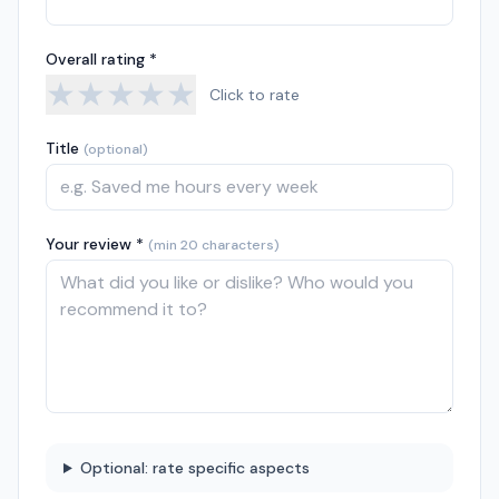
Overall rating *
★
★
★
★
★
Click to rate
Title
(optional)
Your review *
(min 20 characters)
Optional: rate specific aspects