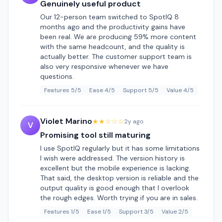
Genuinely useful product
Our 12-person team switched to SpotIQ 8
months ago and the productivity gains have
been real. We are producing 59% more content
with the same headcount, and the quality is
actually better. The customer support team is
also very responsive whenever we have
questions.
Features 5/5
Ease 4/5
Support 5/5
Value 4/5
Violet Marino
★★☆☆☆
2y ago
V
Promising tool still maturing
I use SpotIQ regularly but it has some limitations
I wish were addressed. The version history is
excellent but the mobile experience is lacking.
That said, the desktop version is reliable and the
output quality is good enough that I overlook
the rough edges. Worth trying if you are in sales.
Features 1/5
Ease 1/5
Support 3/5
Value 2/5