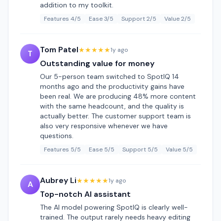
addition to my toolkit.
Features 4/5
Ease 3/5
Support 2/5
Value 2/5
Tom Patel
★★★★★
1y ago
T
Outstanding value for money
Our 5-person team switched to SpotIQ 14
months ago and the productivity gains have
been real. We are producing 48% more content
with the same headcount, and the quality is
actually better. The customer support team is
also very responsive whenever we have
questions.
Features 5/5
Ease 5/5
Support 5/5
Value 5/5
Aubrey Li
★★★★★
1y ago
A
Top-notch AI assistant
The AI model powering SpotIQ is clearly well-
trained. The output rarely needs heavy editing