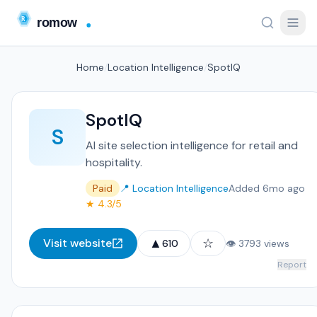
Home
/
Location Intelligence
/
SpotIQ
SpotIQ
S
AI site selection intelligence for retail and
hospitality.
Paid
📍 Location Intelligence
Added 6mo ago
★ 4.3/5
▲
☆
Visit website
610
👁 3793 views
Report