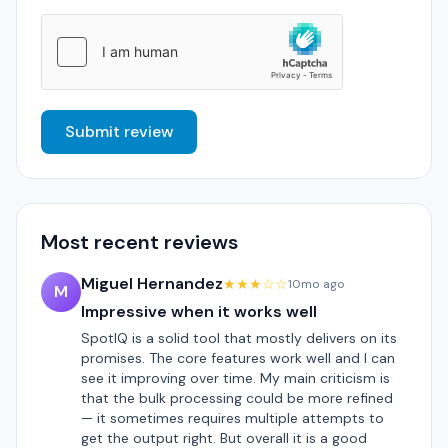
Submit review
Most recent reviews
Miguel Hernandez
★★★☆☆
10mo ago
M
Impressive when it works well
SpotIQ is a solid tool that mostly delivers on its
promises. The core features work well and I can
see it improving over time. My main criticism is
that the bulk processing could be more refined
— it sometimes requires multiple attempts to
get the output right. But overall it is a good