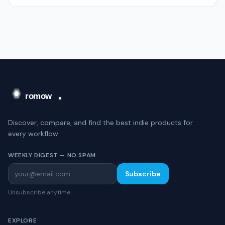
Discover, compare, and find the best indie products for
every workflow.
WEEKLY DIGEST — NO SPAM
Subscribe
Unsubscribe anytime.
EXPLORE