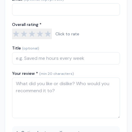
Overall rating *
★
★
★
★
★
Click to rate
Title
(optional)
Your review *
(min 20 characters)