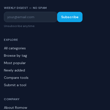
WEEKLY DIGEST — NO SPAM
Subscribe
Unsubscribe anytime.
EXPLORE
All categories
Browse by tag
Most popular
Newly added
Compare tools
Submit a tool
COMPANY
About Romow