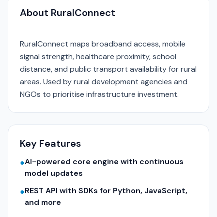
About RuralConnect
RuralConnect maps broadband access, mobile
signal strength, healthcare proximity, school
distance, and public transport availability for rural
areas. Used by rural development agencies and
NGOs to prioritise infrastructure investment.
Key Features
AI-powered core engine with continuous
●
model updates
REST API with SDKs for Python, JavaScript,
●
and more