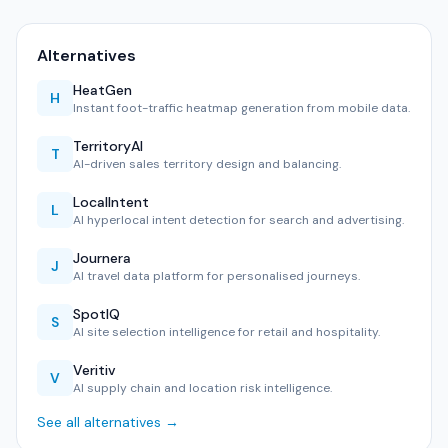
Alternatives
HeatGen
H
Instant foot-traffic heatmap generation from mobile data.
TerritoryAI
T
AI-driven sales territory design and balancing.
LocalIntent
L
AI hyperlocal intent detection for search and advertising.
Journera
J
AI travel data platform for personalised journeys.
SpotIQ
S
AI site selection intelligence for retail and hospitality.
Veritiv
V
AI supply chain and location risk intelligence.
See all alternatives →