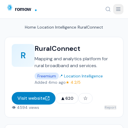
Home
/
Location Intelligence
/
RuralConnect
RuralConnect
R
Mapping and analytics platform for
rural broadband and services.
Freemium
📍 Location Intelligence
Added 4mo ago
★ 4.2/5
▲
☆
Visit website
620
👁 4594 views
Report