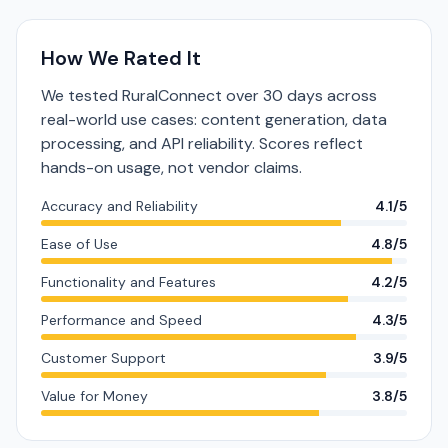
How We Rated It
We tested RuralConnect over 30 days across
real-world use cases: content generation, data
processing, and API reliability. Scores reflect
hands-on usage, not vendor claims.
Accuracy and Reliability
4.1/5
Ease of Use
4.8/5
Functionality and Features
4.2/5
Performance and Speed
4.3/5
Customer Support
3.9/5
Value for Money
3.8/5