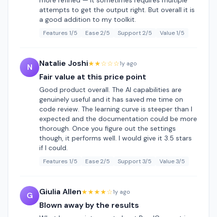
more refined — it sometimes requires multiple
attempts to get the output right. But overall it is
a good addition to my toolkit.
Features 1/5
Ease 2/5
Support 2/5
Value 1/5
Natalie Joshi
★★☆☆☆
1y ago
N
Fair value at this price point
Good product overall. The AI capabilities are
genuinely useful and it has saved me time on
code review. The learning curve is steeper than I
expected and the documentation could be more
thorough. Once you figure out the settings
though, it performs well. I would give it 3.5 stars
if I could.
Features 1/5
Ease 2/5
Support 3/5
Value 3/5
Giulia Allen
★★★★☆
1y ago
G
Blown away by the results