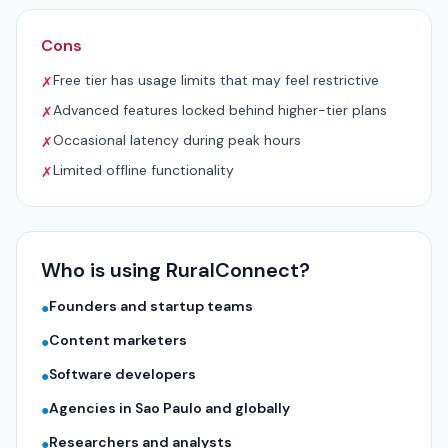
Cons
Free tier has usage limits that may feel restrictive
✗
Advanced features locked behind higher-tier plans
✗
Occasional latency during peak hours
✗
Limited offline functionality
✗
Who is using RuralConnect?
Founders and startup teams
●
Content marketers
●
Software developers
●
Agencies in Sao Paulo and globally
●
Researchers and analysts
●