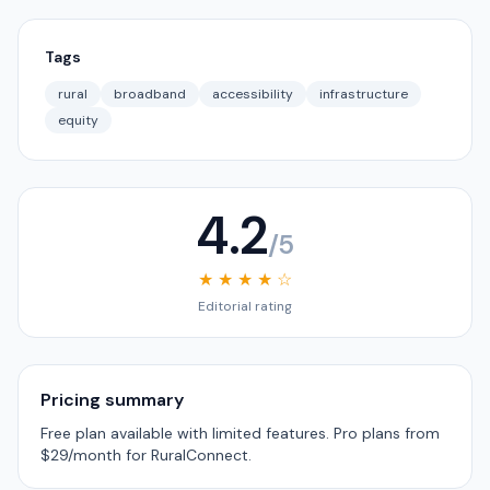
Tags
rural
broadband
accessibility
infrastructure
equity
4.2
/5
★ ★ ★ ★ ☆
Editorial rating
Pricing summary
Free plan available with limited features. Pro plans from
$29/month for RuralConnect.