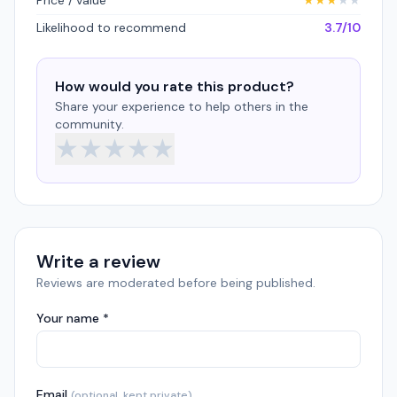
Price / value
★
★
★
★
★
Likelihood to recommend
3.7/10
How would you rate this product?
Share your experience to help others in the
community.
★
★
★
★
★
Write a review
Reviews are moderated before being published.
Your name *
Email
(optional, kept private)