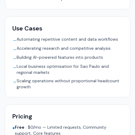
Use Cases
Automating repetitive content and data workflows
→
Accelerating research and competitive analysis
→
Building AI-powered features into products
→
Local business optimisation for Sao Paulo and
→
regional markets
Scaling operations without proportional headcount
→
growth
Pricing
Free
:
$0/mo — Limited requests, Community
●
support, Core features