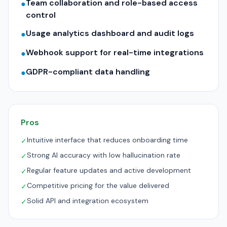
Team collaboration and role-based access
●
control
Usage analytics dashboard and audit logs
●
Webhook support for real-time integrations
●
GDPR-compliant data handling
●
Pros
Intuitive interface that reduces onboarding time
✓
Strong AI accuracy with low hallucination rate
✓
Regular feature updates and active development
✓
Competitive pricing for the value delivered
✓
Solid API and integration ecosystem
✓