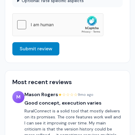
Optional: rate specific aspects
Submit review
Most recent reviews
Mason Rogers
★☆☆☆☆
9mo ago
M
Good concept, execution varies
RuralConnect is a solid tool that mostly delivers
on its promises. The core features work well and
I can see it improving over time. My main
criticism is that the version history could be