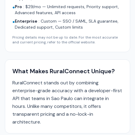
Pro
:
$29/mo — Unlimited requests, Priority support,
●
Advanced features, API access
Enterprise
:
Custom — SSO / SAML, SLA guarantee,
●
Dedicated support, Custom limits
Pricing details may not be up to date. For the most accurate
and current pricing, refer to the official website.
What Makes RuralConnect Unique?
RuralConnect stands out by combining
enterprise-grade accuracy with a developer-first
API that teams in Sao Paulo can integrate in
hours. Unlike many competitors, it offers
transparent pricing and a no-lock-in
architecture.