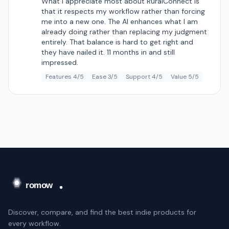
What I appreciate most about RuralConnect is
that it respects my workflow rather than forcing
me into a new one. The AI enhances what I am
already doing rather than replacing my judgment
entirely. That balance is hard to get right and
they have nailed it. 11 months in and still
impressed.
Features 4/5
Ease 3/5
Support 4/5
Value 5/5
Discover, compare, and find the best indie products for
every workflow.