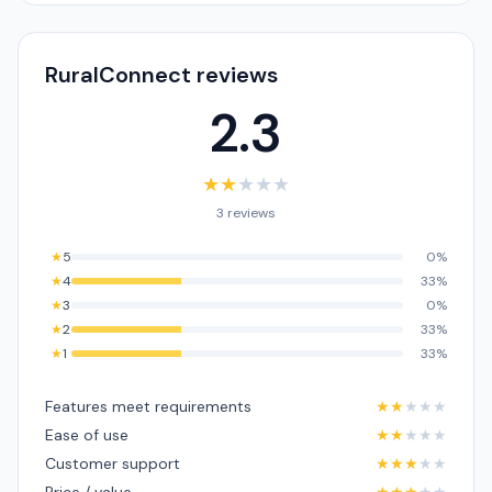
RuralConnect reviews
2.3
★
★
★
★
★
3 reviews
★
5
0%
★
4
33%
★
3
0%
★
2
33%
★
1
33%
Features meet requirements
★
★
★
★
★
Ease of use
★
★
★
★
★
Customer support
★
★
★
★
★