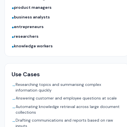
product managers
●
business analysts
●
entrepreneurs
●
researchers
●
knowledge workers
●
Use Cases
Researching topics and summarising complex
→
information quickly
Answering customer and employee questions at scale
→
Automating knowledge retrieval across large document
→
collections
Drafting communications and reports based on raw
→
inputs