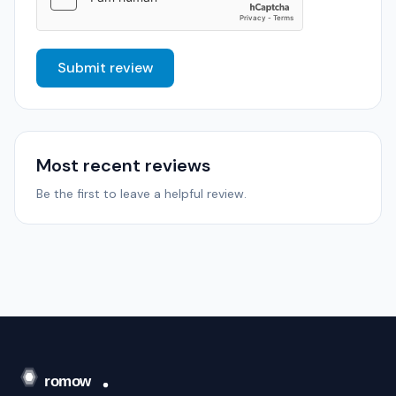
Submit review
Most recent reviews
Be the first to leave a helpful review.