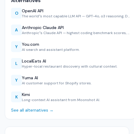
Alternatives
OpenAI API
O
The world''s most capable LLM API — GPT-4o, o3 reasoning, D…
Anthropic Claude API
A
Anthropic''s Claude API — highest coding benchmark scores, …
You.com
Y
AI search and assistant platform.
LocalEats AI
L
Hyper-local restaurant discovery with cultural context.
Yuma AI
Y
AI customer support for Shopify stores.
Kimi
K
Long-context AI assistant from Moonshot AI.
See all alternatives →