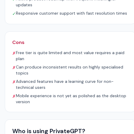
updates
Responsive customer support with fast resolution times
✓
Cons
Free tier is quite limited and most value requires a paid
✗
plan
Can produce inconsistent results on highly specialised
✗
topics
Advanced features have a learning curve for non-
✗
technical users
Mobile experience is not yet as polished as the desktop
✗
version
Who is using PrivateGPT?