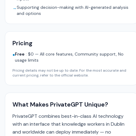
Supporting decision-making with AI-generated analysis
→
and options
Pricing
Free
:
$0 — All core features, Community support, No
●
usage limits
Pricing details may not be up to date. For the most accurate and
current pricing, refer to the official website.
What Makes PrivateGPT Unique?
PrivateGPT combines best-in-class AI technology
with an interface that knowledge workers in Dublin
and worldwide can deploy immediately — no