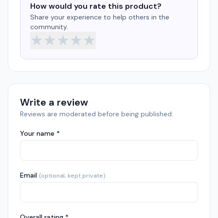
How would you rate this product?
Share your experience to help others in the
community.
★
★
★
★
★
Write a review
Reviews are moderated before being published.
Your name *
Email
(optional, kept private)
Overall rating *