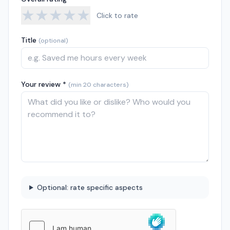
★
★
★
★
★
Click to rate
Title
(optional)
Your review *
(min 20 characters)
Optional: rate specific aspects