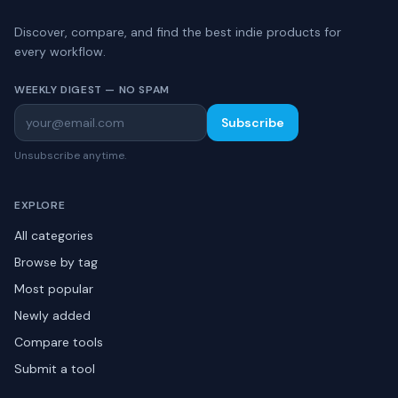
Discover, compare, and find the best indie products for
every workflow.
WEEKLY DIGEST — NO SPAM
Subscribe
Unsubscribe anytime.
EXPLORE
All categories
Browse by tag
Most popular
Newly added
Compare tools
Submit a tool