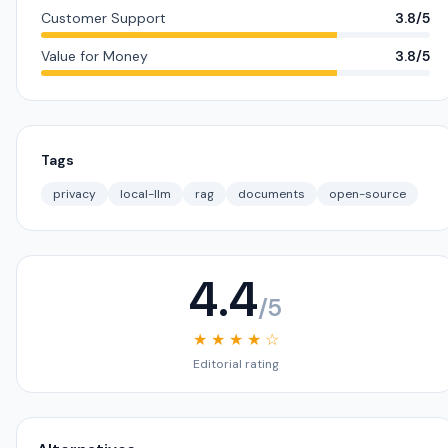
Customer Support
3.8/5
Value for Money
3.8/5
Tags
privacy
local-llm
rag
documents
open-source
4.4
/5
★ ★ ★ ★ ☆
Editorial rating