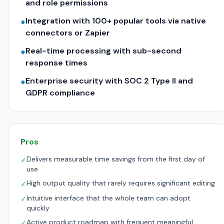
and role permissions
Integration with 100+ popular tools via native
●
connectors or Zapier
Real-time processing with sub-second
●
response times
Enterprise security with SOC 2 Type II and
●
GDPR compliance
Pros
Delivers measurable time savings from the first day of
✓
use
High output quality that rarely requires significant editing
✓
Intuitive interface that the whole team can adopt
✓
quickly
Active product roadmap with frequent meaningful
✓