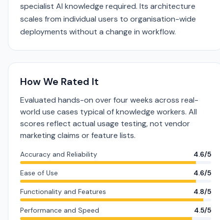
specialist AI knowledge required. Its architecture
scales from individual users to organisation-wide
deployments without a change in workflow.
How We Rated It
Evaluated hands-on over four weeks across real-
world use cases typical of knowledge workers. All
scores reflect actual usage testing, not vendor
marketing claims or feature lists.
Accuracy and Reliability
4.6/5
Ease of Use
4.6/5
Functionality and Features
4.8/5
Performance and Speed
4.5/5