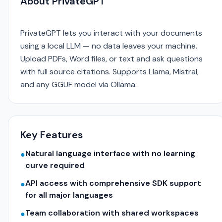
About PrivateGPT
PrivateGPT lets you interact with your documents
using a local LLM — no data leaves your machine.
Upload PDFs, Word files, or text and ask questions
with full source citations. Supports Llama, Mistral,
and any GGUF model via Ollama.
Key Features
Natural language interface with no learning
●
curve required
API access with comprehensive SDK support
●
for all major languages
Team collaboration with shared workspaces
●