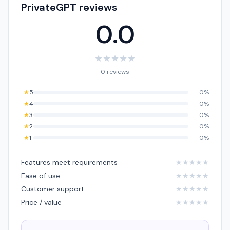
PrivateGPT reviews
0.0
★
★
★
★
★
0 reviews
★
5
0%
★
4
0%
★
3
0%
★
2
0%
★
1
0%
Features meet requirements
★
★
★
★
★
Ease of use
★
★
★
★
★
Customer support
★
★
★
★
★
Price / value
★
★
★
★
★