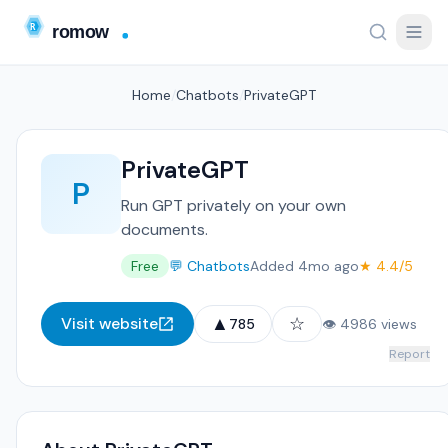
Home
/
Chatbots
/
PrivateGPT
PrivateGPT
P
Run GPT privately on your own
documents.
Free
💬 Chatbots
Added 4mo ago
★ 4.4/5
▲
☆
Visit website
785
👁 4986 views
Report