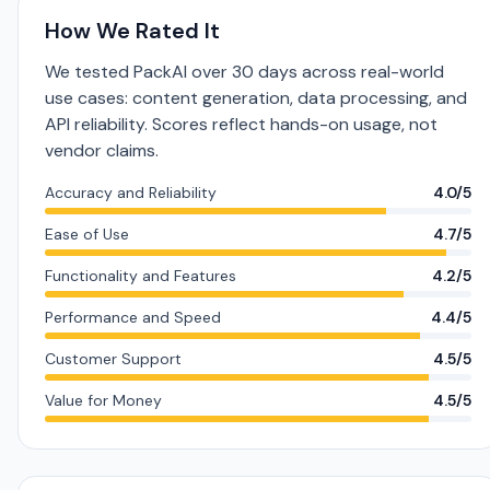
How We Rated It
We tested PackAI over 30 days across real-world
use cases: content generation, data processing, and
API reliability. Scores reflect hands-on usage, not
vendor claims.
Accuracy and Reliability
4.0/5
Ease of Use
4.7/5
Functionality and Features
4.2/5
Performance and Speed
4.4/5
Customer Support
4.5/5
Value for Money
4.5/5