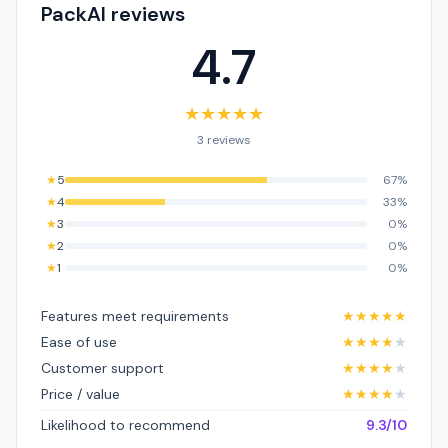
PackAI reviews
4.7
★
★
★
★
★
3 reviews
★
5
67%
★
4
33%
★
3
0%
★
2
0%
★
1
0%
Features meet requirements
★
★
★
★
★
Ease of use
★
★
★
★
★
Customer support
★
★
★
★
★
Price / value
★
★
★
★
★
Likelihood to recommend
9.3/10