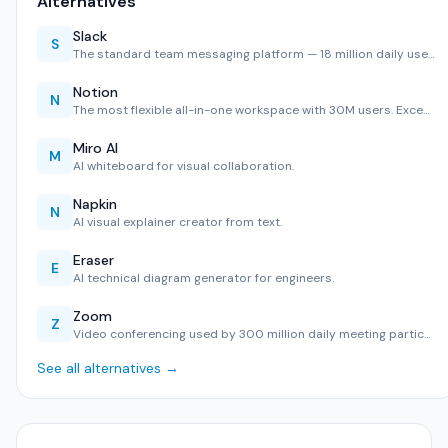
Alternatives
Slack
S
The standard team messaging platform — 18 million daily use…
Notion
N
The most flexible all-in-one workspace with 30M users. Exce…
Miro AI
M
AI whiteboard for visual collaboration.
Napkin
N
AI visual explainer creator from text.
Eraser
E
AI technical diagram generator for engineers.
Zoom
Z
Video conferencing used by 300 million daily meeting partic…
See all alternatives →