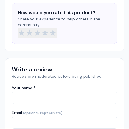
How would you rate this product?
Share your experience to help others in the
community.
★
★
★
★
★
Write a review
Reviews are moderated before being published.
Your name *
Email
(optional, kept private)