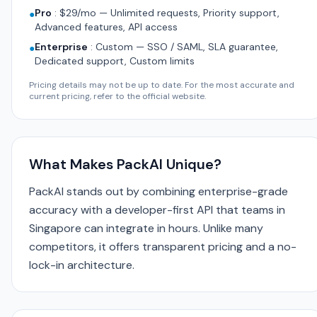
Pro
:
$29/mo — Unlimited requests, Priority support,
●
Advanced features, API access
Enterprise
:
Custom — SSO / SAML, SLA guarantee,
●
Dedicated support, Custom limits
Pricing details may not be up to date. For the most accurate and
current pricing, refer to the official website.
What Makes PackAI Unique?
PackAI stands out by combining enterprise-grade
accuracy with a developer-first API that teams in
Singapore can integrate in hours. Unlike many
competitors, it offers transparent pricing and a no-
lock-in architecture.