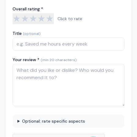
Overall rating *
★
★
★
★
★
Click to rate
Title
(optional)
Your review *
(min 20 characters)
Optional: rate specific aspects