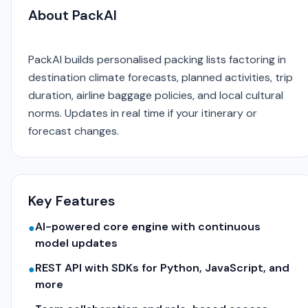
About PackAI
PackAI builds personalised packing lists factoring in
destination climate forecasts, planned activities, trip
duration, airline baggage policies, and local cultural
norms. Updates in real time if your itinerary or
forecast changes.
Key Features
AI-powered core engine with continuous
●
model updates
REST API with SDKs for Python, JavaScript, and
●
more