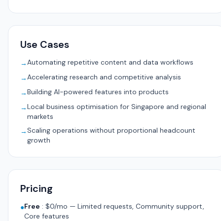
Use Cases
Automating repetitive content and data workflows
→
Accelerating research and competitive analysis
→
Building AI-powered features into products
→
Local business optimisation for Singapore and regional
→
markets
Scaling operations without proportional headcount
→
growth
Pricing
Free
:
$0/mo — Limited requests, Community support,
●
Core features