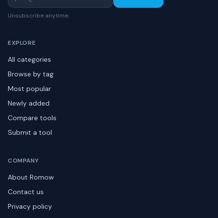
Unsubscribe anytime.
EXPLORE
All categories
Browse by tag
Most popular
Newly added
Compare tools
Submit a tool
COMPANY
About Romow
Contact us
Privacy policy