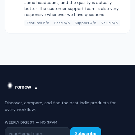
same headcount, and the quality is actually
better. The customer support team is also very
responsive whenever we have questions.
Features 5/5
Ease 5/5
Support 4/5
Value 5/5
Discover, compare, and find the best indie products for
every workflow.
WEEKLY DIGEST — NO SPAM
Subscribe