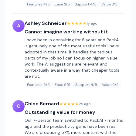
Features 4/5
Ease 3/5
Support 4/5
Value 3/5
Ashley Schneider
★★★★★
1y ago
A
Cannot imagine working without it
I have been in consulting for 5 years and PackAI
is genuinely one of the most useful tools I have
adopted in that time. It handles the tedious
parts of my job so I can focus on higher-value
work. The AI suggestions are relevant and
contextually aware in a way that cheaper tools
are not.
Features 5/5
Ease 5/5
Support 4/5
Value 5/5
Chloe Bernard
★★★★★
2y ago
C
Outstanding value for money
Our 7-person team switched to PackAI 7 months
ago and the productivity gains have been real.
We are producing 57% more content with the