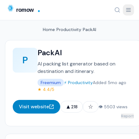
Home
/
Productivity
/
PackAI
PackAI
P
AI packing list generator based on
destination and itinerary.
Freemium
⚡ Productivity
Added 5mo ago
★ 4.4/5
▲
☆
Visit website
218
👁 5503 views
Report