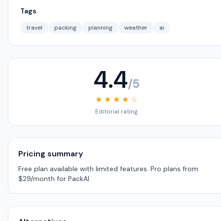
Tags
travel
packing
planning
weather
ai
4.4
/5
★ ★ ★ ★ ☆
Editorial rating
Pricing summary
Free plan available with limited features. Pro plans from
$29/month for PackAI.