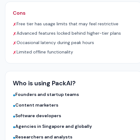
Cons
Free tier has usage limits that may feel restrictive
✗
Advanced features locked behind higher-tier plans
✗
Occasional latency during peak hours
✗
Limited offline functionality
✗
Who is using PackAI?
Founders and startup teams
●
Content marketers
●
Software developers
●
Agencies in Singapore and globally
●
Researchers and analysts
●