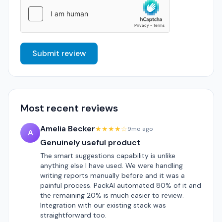
Submit review
Most recent reviews
Amelia Becker
★★★★☆
9mo ago
A
Genuinely useful product
The smart suggestions capability is unlike
anything else I have used. We were handling
writing reports manually before and it was a
painful process. PackAI automated 80% of it and
the remaining 20% is much easier to review.
Integration with our existing stack was
straightforward too.