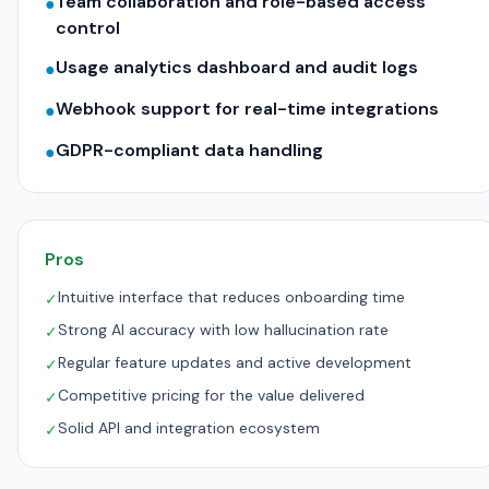
Team collaboration and role-based access
●
control
Usage analytics dashboard and audit logs
●
Webhook support for real-time integrations
●
GDPR-compliant data handling
●
Pros
Intuitive interface that reduces onboarding time
✓
Strong AI accuracy with low hallucination rate
✓
Regular feature updates and active development
✓
Competitive pricing for the value delivered
✓
Solid API and integration ecosystem
✓