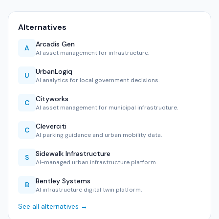
Alternatives
Arcadis Gen
A
AI asset management for infrastructure.
UrbanLogiq
U
AI analytics for local government decisions.
Cityworks
C
AI asset management for municipal infrastructure.
Cleverciti
C
AI parking guidance and urban mobility data.
Sidewalk Infrastructure
S
AI-managed urban infrastructure platform.
Bentley Systems
B
AI infrastructure digital twin platform.
See all alternatives →