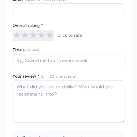
Overall rating *
★
★
★
★
★
Click to rate
Title
(optional)
Your review *
(min 20 characters)