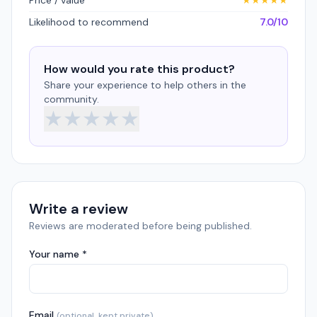
Price / value
★
★
★
★
★
Likelihood to recommend
7.0/10
How would you rate this product?
Share your experience to help others in the
community.
★
★
★
★
★
Write a review
Reviews are moderated before being published.
Your name *
Email
(optional, kept private)