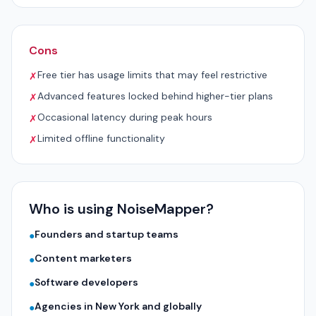
Cons
Free tier has usage limits that may feel restrictive
✗
Advanced features locked behind higher-tier plans
✗
Occasional latency during peak hours
✗
Limited offline functionality
✗
Who is using NoiseMapper?
Founders and startup teams
●
Content marketers
●
Software developers
●
Agencies in New York and globally
●