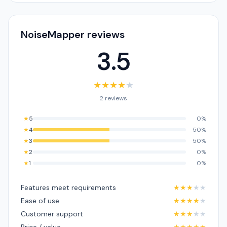
NoiseMapper reviews
3.5
★
★
★
★
★
2 reviews
★
5
0%
★
4
50%
★
3
50%
★
2
0%
★
1
0%
Features meet requirements
★
★
★
★
★
Ease of use
★
★
★
★
★
Customer support
★
★
★
★
★