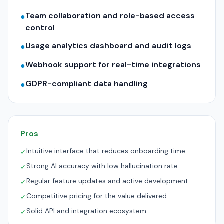
Team collaboration and role-based access
●
control
Usage analytics dashboard and audit logs
●
Webhook support for real-time integrations
●
GDPR-compliant data handling
●
Pros
Intuitive interface that reduces onboarding time
✓
Strong AI accuracy with low hallucination rate
✓
Regular feature updates and active development
✓
Competitive pricing for the value delivered
✓
Solid API and integration ecosystem
✓