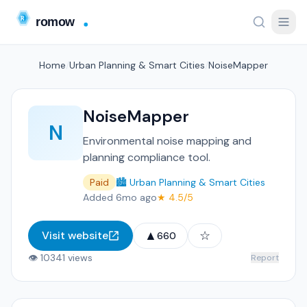
Home
/
Urban Planning & Smart Cities
/
NoiseMapper
NoiseMapper
N
Environmental noise mapping and
planning compliance tool.
Paid
🏙️ Urban Planning & Smart Cities
Added 6mo ago
★ 4.5/5
▲
☆
Visit website
660
👁 10341 views
Report