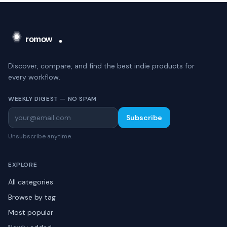
Discover, compare, and find the best indie products for
every workflow.
WEEKLY DIGEST — NO SPAM
Subscribe
Unsubscribe anytime.
EXPLORE
All categories
Browse by tag
Most popular