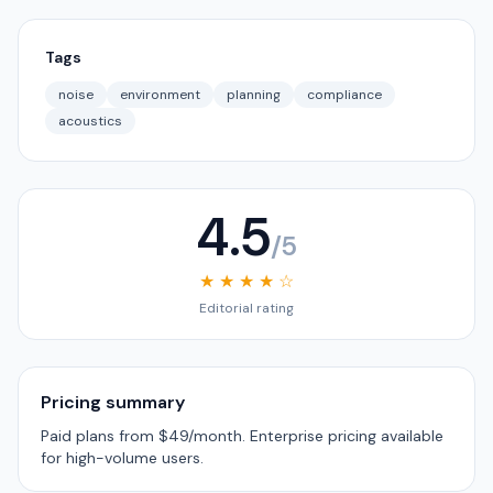
Tags
noise
environment
planning
compliance
acoustics
4.5
/5
★ ★ ★ ★ ☆
Editorial rating
Pricing summary
Paid plans from $49/month. Enterprise pricing available
for high-volume users.