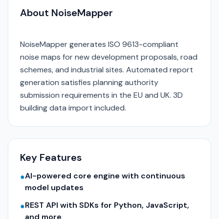
About NoiseMapper
NoiseMapper generates ISO 9613-compliant
noise maps for new development proposals, road
schemes, and industrial sites. Automated report
generation satisfies planning authority
submission requirements in the EU and UK. 3D
building data import included.
Key Features
AI-powered core engine with continuous
●
model updates
REST API with SDKs for Python, JavaScript,
●
and more