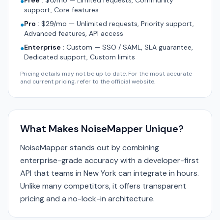
Free
:
$0/mo — Limited requests, Community
●
support, Core features
Pro
:
$29/mo — Unlimited requests, Priority support,
●
Advanced features, API access
Enterprise
:
Custom — SSO / SAML, SLA guarantee,
●
Dedicated support, Custom limits
Pricing details may not be up to date. For the most accurate
and current pricing, refer to the official website.
What Makes NoiseMapper Unique?
NoiseMapper stands out by combining
enterprise-grade accuracy with a developer-first
API that teams in New York can integrate in hours.
Unlike many competitors, it offers transparent
pricing and a no-lock-in architecture.