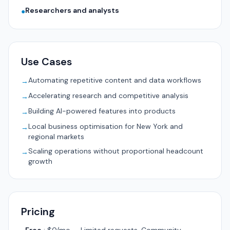
Researchers and analysts
●
Use Cases
Automating repetitive content and data workflows
→
Accelerating research and competitive analysis
→
Building AI-powered features into products
→
Local business optimisation for New York and
→
regional markets
Scaling operations without proportional headcount
→
growth
Pricing