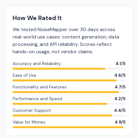
How We Rated It
We tested NoiseMapper over 30 days across
real-world use cases: content generation, data
processing, and API reliability. Scores reflect
hands-on usage, not vendor claims.
Accuracy and Reliability
4.1/5
Ease of Use
4.6/5
Functionality and Features
4.7/5
Performance and Speed
4.2/5
Customer Support
4.4/5
Value for Money
4.9/5