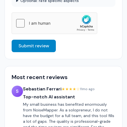
Optional: rate specific aspects
Submit review
Most recent reviews
Sebastian Ferrari
★★★★☆
11mo ago
S
Top-notch AI assistant
My small business has benefited enormously
from NoiseMapper. As a solopreneur, I do not
have the budget for a full team, and this tool fills
a lot of gaps. The quality is professional-grade