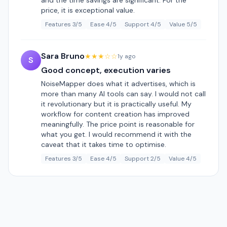
and the time savings are significant. For the
price, it is exceptional value.
Features 3/5
Ease 4/5
Support 4/5
Value 5/5
Sara Bruno
★★★☆☆
1y ago
S
Good concept, execution varies
NoiseMapper does what it advertises, which is
more than many AI tools can say. I would not call
it revolutionary but it is practically useful. My
workflow for content creation has improved
meaningfully. The price point is reasonable for
what you get. I would recommend it with the
caveat that it takes time to optimise.
Features 3/5
Ease 4/5
Support 2/5
Value 4/5