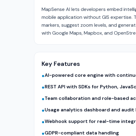
MapSense AI lets developers embed intelli
mobile application without GIS expertise. 
markers, suggest zoom levels, and genera
with Google Maps, Mapbox, and OpenStr
Key Features
AI-powered core engine with contin
●
REST API with SDKs for Python, JavaS
●
Team collaboration and role-based a
●
Usage analytics dashboard and audit 
●
Webhook support for real-time integr
●
GDPR-compliant data handling
●