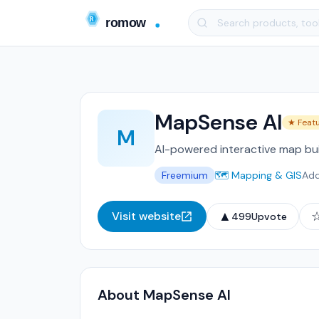
MapSense AI
★ Feat
M
AI-powered interactive map bui
Freemium
🗺️ Mapping & GIS
Ad
▲
Visit website
499
Upvote
About MapSense AI