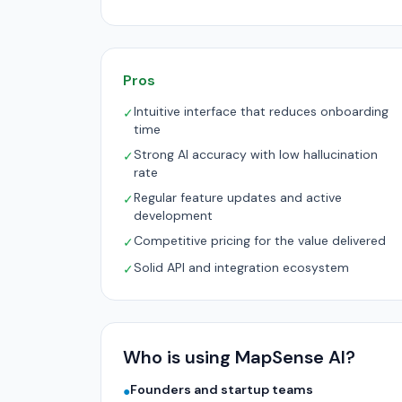
Pros
Intuitive interface that reduces onboarding
✓
time
Strong AI accuracy with low hallucination
✓
rate
Regular feature updates and active
✓
development
Competitive pricing for the value delivered
✓
Solid API and integration ecosystem
✓
Who is using MapSense AI?
Founders and startup teams
●