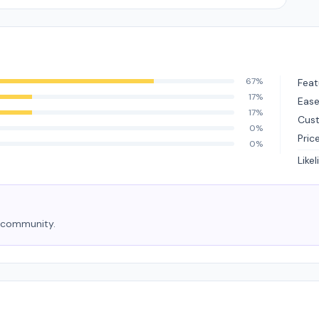
67%
Feat
17%
Ease
17%
Cus
0%
Pric
0%
Like
e community.