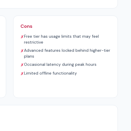
Cons
Free tier has usage limits that may feel
✗
restrictive
Advanced features locked behind higher-tier
✗
plans
Occasional latency during peak hours
✗
Limited offline functionality
✗