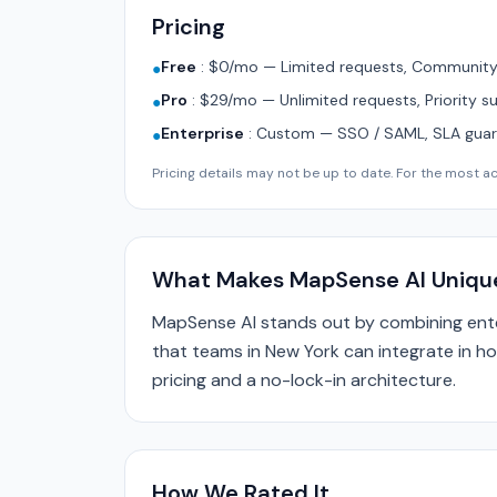
Pricing
Free
:
$0/mo — Limited requests, Community 
●
Pro
:
$29/mo — Unlimited requests, Priority s
●
Enterprise
:
Custom — SSO / SAML, SLA guara
●
Pricing details may not be up to date. For the most acc
What Makes MapSense AI Uniqu
MapSense AI stands out by combining ente
that teams in New York can integrate in ho
pricing and a no-lock-in architecture.
How We Rated It