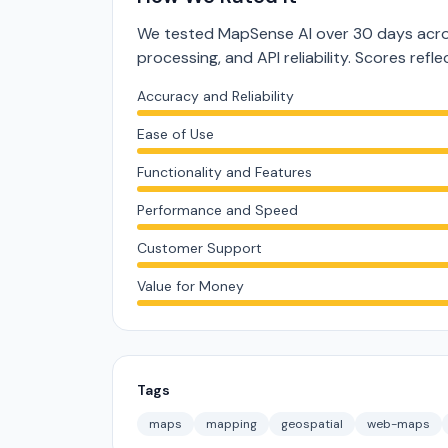
We tested MapSense AI over 30 days acros
processing, and API reliability. Scores ref
Accuracy and Reliability
Ease of Use
Functionality and Features
Performance and Speed
Customer Support
Value for Money
Tags
maps
mapping
geospatial
web-maps