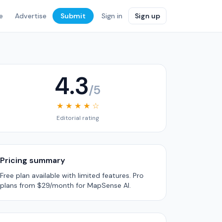
e
Advertise
Submit
Sign in
Sign up
4.3
/5
★ ★ ★ ★ ☆
Editorial rating
Pricing summary
Free plan available with limited features. Pro
plans from $29/month for MapSense AI.