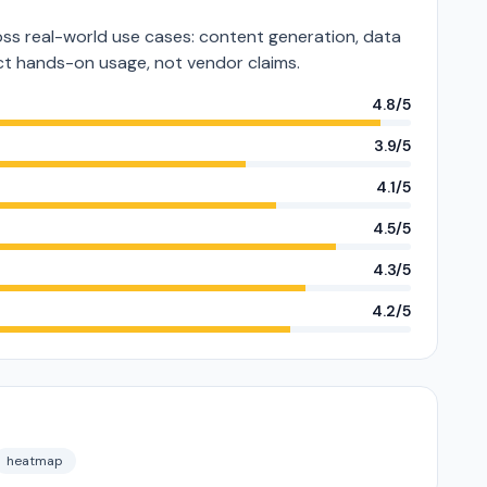
s real-world use cases: content generation, data
lect hands-on usage, not vendor claims.
4.8/5
3.9/5
4.1/5
4.5/5
4.3/5
4.2/5
heatmap