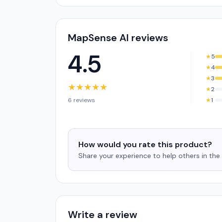
MapSense AI reviews
4.5
★
5
★
4
★
3
★
★
★
★
★
★
2
6 reviews
★
1
How would you rate this product?
Share your experience to help others in th
Write a review