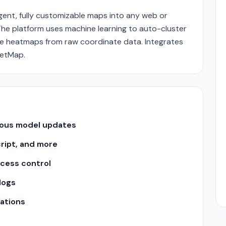
gent, fully customizable maps into any web or
The platform uses machine learning to auto-cluster
te heatmaps from raw coordinate data. Integrates
eetMap.
uous model updates
cript, and more
ccess control
logs
ations