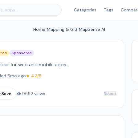
Categories
Tags
Compar
Home
/
Mapping & GIS
/
MapSense AI
ured
Sponsored
lder for web and mobile apps.
ded 6mo ago
★ 4.3/5
☆
Save
👁 9552 views
Report