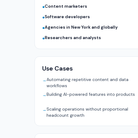
Content marketers
●
Software developers
●
Agencies in New York and globally
●
Researchers and analysts
●
Use Cases
Automating repetitive content and data
→
workflows
Building AI-powered features into products
→
Scaling operations without proportional
→
headcount growth