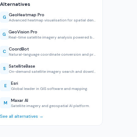
Alternatives
GeoHeatmap Pro
G
Advanced heatmap visualisation for spatial density analysis.
GeoVision Pro
G
Real-time satellite imagery analysis powered by computer vi…
CoordBot
C
Natural-language coordinate conversion and projection tool.
SatelliteBase
S
On-demand satellite imagery search and download platform.
Esri
E
Global leader in GIS software and mapping.
Maxar AI
M
Satellite imagery and geospatial AI platform.
See all alternatives →