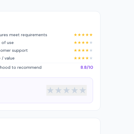
ures meet requirements
★
★
★
★
★
 of use
★
★
★
★
★
tomer support
★
★
★
★
★
e / value
★
★
★
★
★
lihood to recommend
8.8/10
★
★
★
★
★