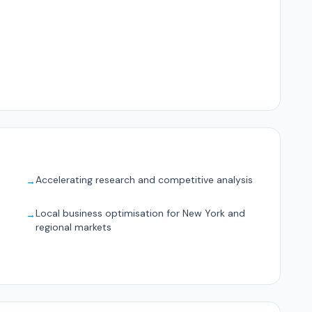
Accelerating research and competitive analysis
→
Local business optimisation for New York and
→
regional markets