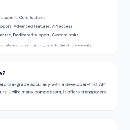
support, Core features
upport, Advanced features, API access
ntee, Dedicated support, Custom limits
urate and current pricing, refer to the official website.
e?
rprise-grade accuracy with a developer-first API
urs. Unlike many competitors, it offers transparent