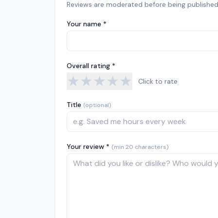
Reviews are moderated before being published
Your name *
Overall rating *
★
★
★
★
★
Click to rate
Title
(optional)
Your review *
(min 20 characters)