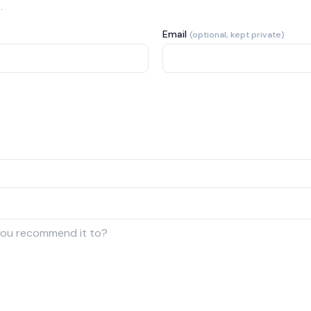
.
Email
(optional, kept private)