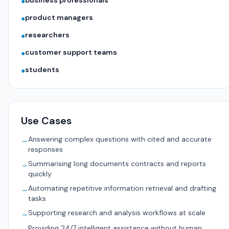
business professionals
●
product managers
●
researchers
●
customer support teams
●
students
●
Use Cases
Answering complex questions with cited and accurate
→
responses
Summarising long documents contracts and reports
→
quickly
Automating repetitive information retrieval and drafting
→
tasks
Supporting research and analysis workflows at scale
→
Providing 24/7 intelligent assistance without human