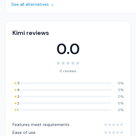
See all alternatives →
Kimi reviews
0.0
★
★
★
★
★
0 reviews
★
5
0%
★
4
0%
★
3
0%
★
2
0%
★
1
0%
Features meet requirements
★
★
★
★
★
Ease of use
★
★
★
★
★