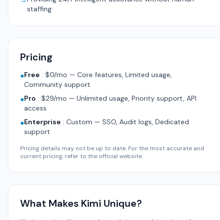
→
staffing
Pricing
Free
:
$0/mo — Core features, Limited usage,
●
Community support
Pro
:
$29/mo — Unlimited usage, Priority support, API
●
access
Enterprise
:
Custom — SSO, Audit logs, Dedicated
●
support
Pricing details may not be up to date. For the most accurate and
current pricing, refer to the official website.
What Makes Kimi Unique?