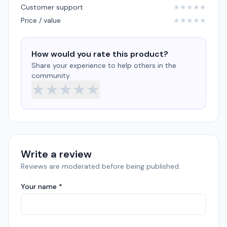
Customer support
★
★
★
★
★
Price / value
★
★
★
★
★
How would you rate this product?
Share your experience to help others in the
community.
★
★
★
★
★
Write a review
Reviews are moderated before being published.
Your name *