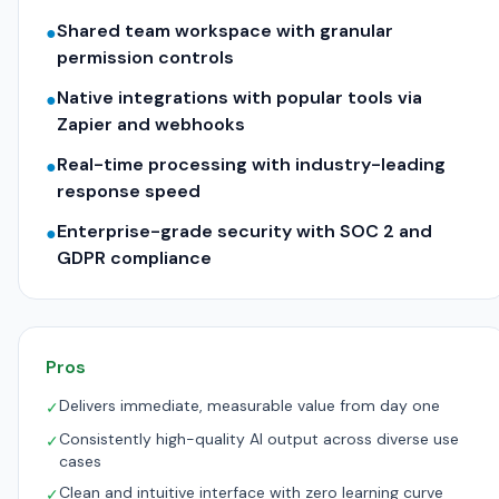
Shared team workspace with granular
●
permission controls
Native integrations with popular tools via
●
Zapier and webhooks
Real-time processing with industry-leading
●
response speed
Enterprise-grade security with SOC 2 and
●
GDPR compliance
Pros
Delivers immediate, measurable value from day one
✓
Consistently high-quality AI output across diverse use
✓
cases
Clean and intuitive interface with zero learning curve
✓