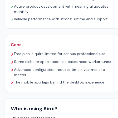
Active product development with meaningful updates
✓
monthly
Reliable performance with strong uptime and support
✓
Cons
Free plan is quite limited for serious professional use
✗
Some niche or specialised use cases need workarounds
✗
Advanced configuration requires time investment to
✗
master
The mobile app lags behind the desktop experience
✗
Who is using Kimi?