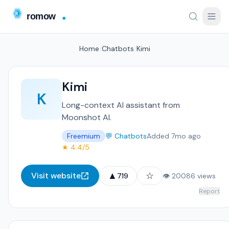
Home
/
Chatbots
/
Kimi
Kimi
K
Long-context AI assistant from
Moonshot AI.
Freemium
💬 Chatbots
Added 7mo ago
★ 4.4/5
▲
☆
Visit website
719
👁 20086 views
Report