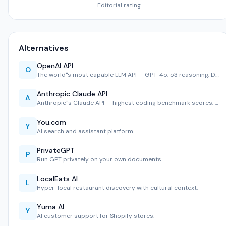
Editorial rating
Alternatives
OpenAI API
O
The world''s most capable LLM API — GPT-4o, o3 reasoning, D…
Anthropic Claude API
A
Anthropic''s Claude API — highest coding benchmark scores, …
You.com
Y
AI search and assistant platform.
PrivateGPT
P
Run GPT privately on your own documents.
LocalEats AI
L
Hyper-local restaurant discovery with cultural context.
Yuma AI
Y
AI customer support for Shopify stores.