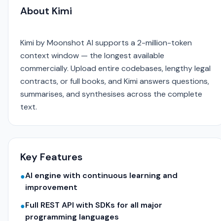
About Kimi
Kimi by Moonshot AI supports a 2-million-token
context window — the longest available
commercially. Upload entire codebases, lengthy legal
contracts, or full books, and Kimi answers questions,
summarises, and synthesises across the complete
text.
Key Features
AI engine with continuous learning and
●
improvement
Full REST API with SDKs for all major
●
programming languages