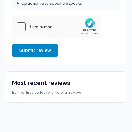
Optional: rate specific aspects
Submit review
Most recent reviews
Be the first to leave a helpful review.