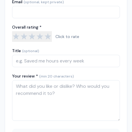
Email
(optional, kept private)
Overall rating *
★
★
★
★
★
Click to rate
Title
(optional)
Your review *
(min 20 characters)