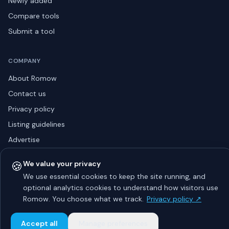
Newly added
Compare tools
Submit a tool
COMPANY
About Romow
Contact us
Privacy policy
Listing guidelines
Advertise
Sitemap
🍪
We value your privacy
We use essential cookies to keep the site running, and
optional analytics cookies to understand how visitors use
© 2026 Romow LaunchToday. All rights reserved.
Romow. You choose what we track.
Privacy policy ↗
About
Privacy
Guidelines
Contact
Advertise
Accept all
Manage preferences