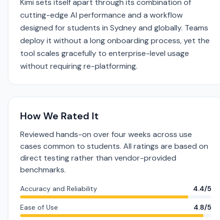
Kimi sets itself apart through its combination of
cutting-edge AI performance and a workflow
designed for students in Sydney and globally. Teams
deploy it without a long onboarding process, yet the
tool scales gracefully to enterprise-level usage
without requiring re-platforming.
How We Rated It
Reviewed hands-on over four weeks across use
cases common to students. All ratings are based on
direct testing rather than vendor-provided
benchmarks.
Accuracy and Reliability
4.4/5
Ease of Use
4.8/5