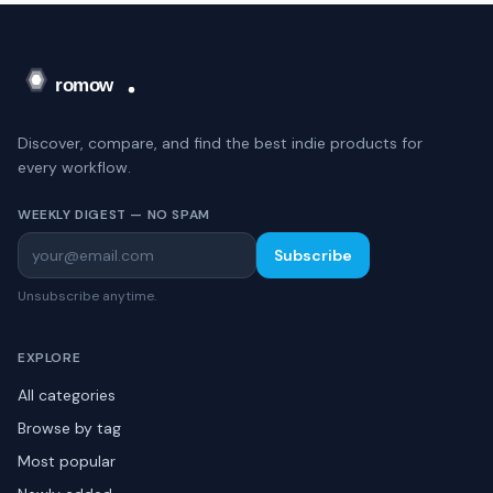
Discover, compare, and find the best indie products for
every workflow.
WEEKLY DIGEST — NO SPAM
Subscribe
Unsubscribe anytime.
EXPLORE
All categories
Browse by tag
Most popular