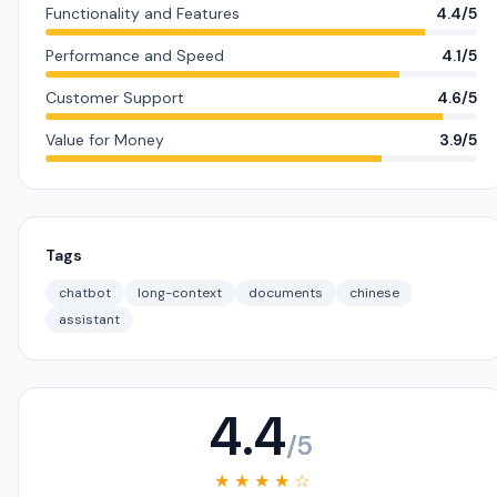
Functionality and Features
4.4/5
Performance and Speed
4.1/5
Customer Support
4.6/5
Value for Money
3.9/5
Tags
chatbot
long-context
documents
chinese
assistant
4.4
/5
★ ★ ★ ★ ☆