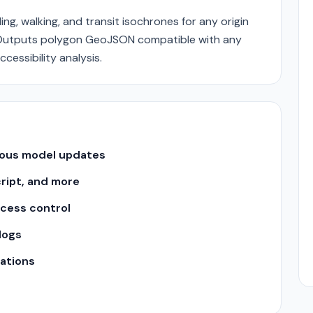
ng, walking, and transit isochrones for any origin
s. Outputs polygon GeoJSON compatible with any
cessibility analysis.
uous model updates
cript, and more
ccess control
logs
ations