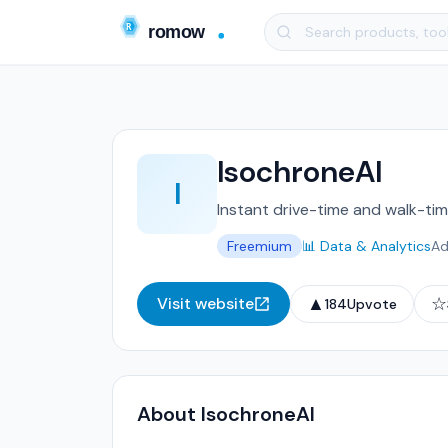
IsochroneAI
I
Instant drive-time and walk-ti
Freemium
📊 Data & Analytics
Ad
▲
☆
Visit website
184
Upvote
About IsochroneAI