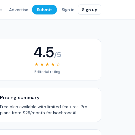
e
Advertise
Submit
Sign in
Sign up
4.5
/5
★ ★ ★ ★ ☆
Editorial rating
Pricing summary
Free plan available with limited features. Pro
plans from $29/month for IsochroneAI.