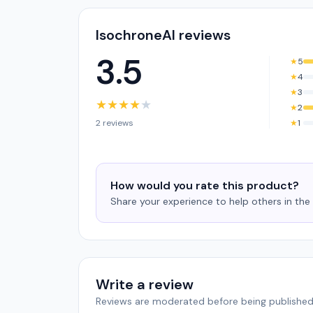
IsochroneAI reviews
3.5
★
5
★
4
★
3
★
★
★
★
★
★
2
2 reviews
★
1
How would you rate this product?
Share your experience to help others in th
Write a review
Reviews are moderated before being published