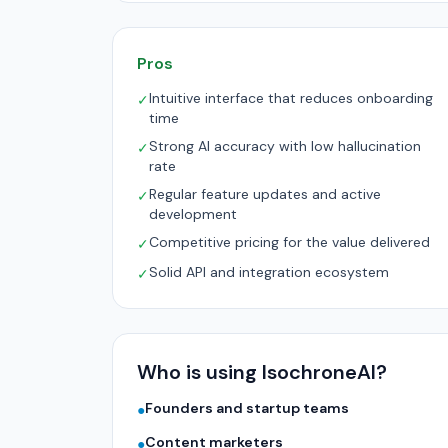
Pros
Intuitive interface that reduces onboarding
✓
time
Strong AI accuracy with low hallucination
✓
rate
Regular feature updates and active
✓
development
Competitive pricing for the value delivered
✓
Solid API and integration ecosystem
✓
Who is using IsochroneAI?
Founders and startup teams
●
Content marketers
●