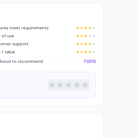
ures meet requirements
★
★
★
★
★
 of use
★
★
★
★
★
tomer support
★
★
★
★
★
e / value
★
★
★
★
★
lihood to recommend
7.0/10
★
★
★
★
★