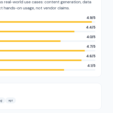
s real-world use cases: content generation, data
lect hands-on usage, not vendor claims.
4.9/5
4.4/5
4.0/5
4.7/5
4.6/5
4.1/5
ng
api