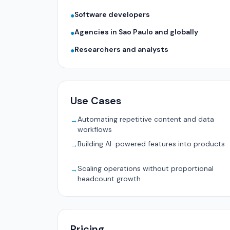
Software developers
●
Agencies in Sao Paulo and globally
●
Researchers and analysts
●
Use Cases
Automating repetitive content and data
→
workflows
Building AI-powered features into products
→
Scaling operations without proportional
→
headcount growth
Pricing