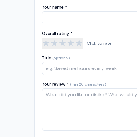
Your name *
Overall rating *
★
★
★
★
★
Click to rate
Title
(optional)
Your review *
(min 20 characters)