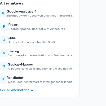
Alternatives
Google Analytics 4
G
The most widely used web analytics — free for 10M hits/mont…
Preset
P
Hosted Apache Superset with AI features.
June
J
AI product analytics for B2B SaaS.
Statsig
S
AI-powered experimentation and feature management.
GeologyMapper
G
AI geological map digitisation and classification tool.
RentRadar
R
Hyper-local rental market intelligence for landlords and te…
See all alternatives →