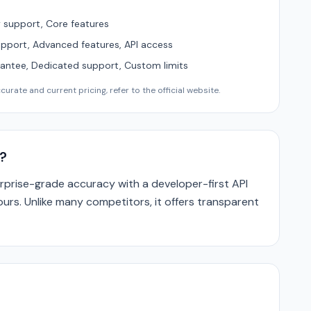
support, Core features
upport, Advanced features, API access
ntee, Dedicated support, Custom limits
urate and current pricing, refer to the official website.
?
rprise-grade accuracy with a developer-first API
ours. Unlike many competitors, it offers transparent