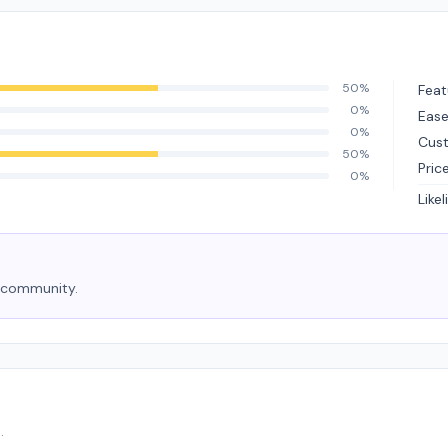
50%
Feat
0%
Ease
0%
Cus
50%
Pric
0%
Like
e community.
.