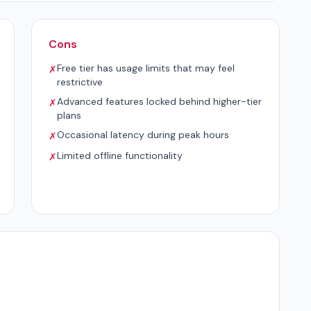
Cons
Free tier has usage limits that may feel
✗
restrictive
Advanced features locked behind higher-tier
✗
plans
Occasional latency during peak hours
✗
Limited offline functionality
✗