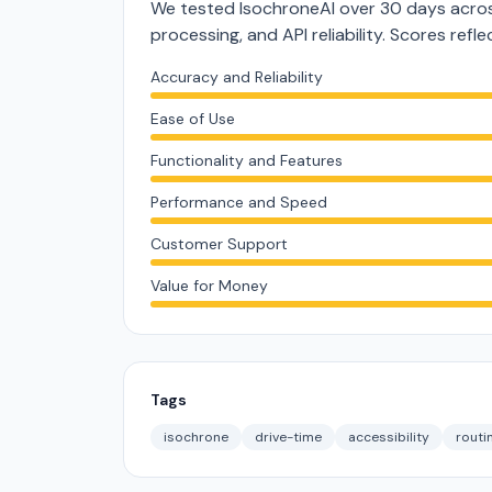
We tested IsochroneAI over 30 days acros
processing, and API reliability. Scores ref
Accuracy and Reliability
Ease of Use
Functionality and Features
Performance and Speed
Customer Support
Value for Money
Tags
isochrone
drive-time
accessibility
routi