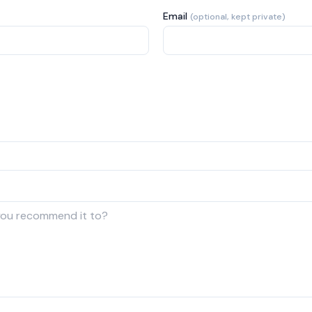
Email
(optional, kept private)