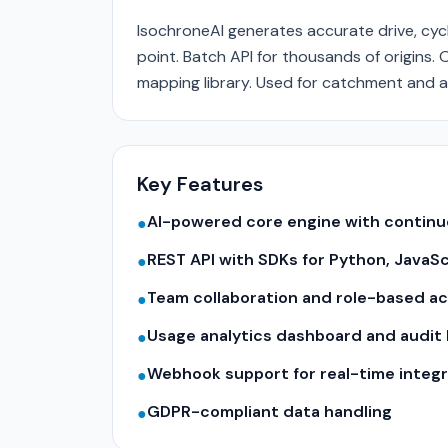
IsochroneAI generates accurate drive, cycli
point. Batch API for thousands of origin
mapping library. Used for catchment and ac
Key Features
AI-powered core engine with contin
●
REST API with SDKs for Python, JavaS
●
Team collaboration and role-based a
●
Usage analytics dashboard and audit 
●
Webhook support for real-time integr
●
GDPR-compliant data handling
●