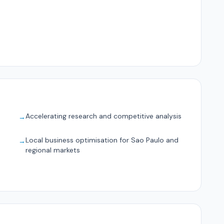
Accelerating research and competitive analysis
→
Local business optimisation for Sao Paulo and
→
regional markets