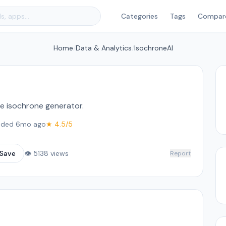
Categories
Tags
Compar
Home
/
Data & Analytics
/
IsochroneAI
me isochrone generator.
ded 6mo ago
★ 4.5/5
Save
👁 5138 views
Report