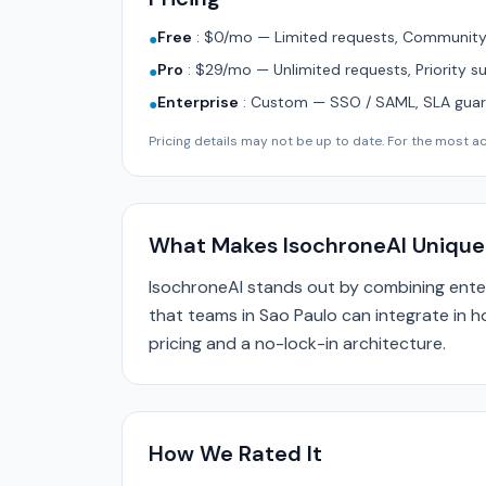
Free
:
$0/mo — Limited requests, Community 
●
Pro
:
$29/mo — Unlimited requests, Priority s
●
Enterprise
:
Custom — SSO / SAML, SLA guara
●
Pricing details may not be up to date. For the most acc
What Makes IsochroneAI Unique
IsochroneAI stands out by combining ente
that teams in Sao Paulo can integrate in h
pricing and a no-lock-in architecture.
How We Rated It