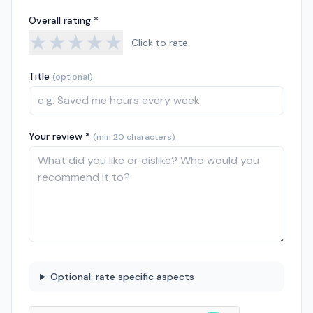
Overall rating *
★
★
★
★
★
Click to rate
Title
(optional)
Your review *
(min 20 characters)
Optional: rate specific aspects