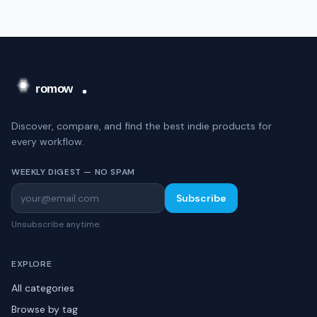
Discover, compare, and find the best indie products for
every workflow.
WEEKLY DIGEST — NO SPAM
Subscribe
Unsubscribe anytime.
EXPLORE
All categories
Browse by tag