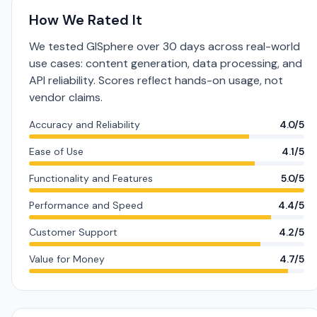
How We Rated It
We tested GISphere over 30 days across real-world
use cases: content generation, data processing, and
API reliability. Scores reflect hands-on usage, not
vendor claims.
Accuracy and Reliability
4.0/5
Ease of Use
4.1/5
Functionality and Features
5.0/5
Performance and Speed
4.4/5
Customer Support
4.2/5
Value for Money
4.7/5