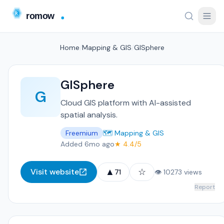
Home
/
Mapping & GIS
/
GISphere
GISphere
G
Cloud GIS platform with AI-assisted
spatial analysis.
Freemium
🗺️ Mapping & GIS
Added 6mo ago
★ 4.4/5
▲
☆
Visit website
71
👁 10273 views
Report