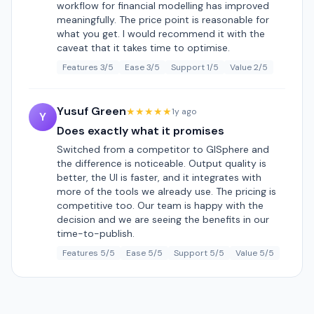
workflow for financial modelling has improved
meaningfully. The price point is reasonable for
what you get. I would recommend it with the
caveat that it takes time to optimise.
Features 3/5
Ease 3/5
Support 1/5
Value 2/5
Yusuf Green
★★★★★
1y ago
Y
Does exactly what it promises
Switched from a competitor to GISphere and
the difference is noticeable. Output quality is
better, the UI is faster, and it integrates with
more of the tools we already use. The pricing is
competitive too. Our team is happy with the
decision and we are seeing the benefits in our
time-to-publish.
Features 5/5
Ease 5/5
Support 5/5
Value 5/5