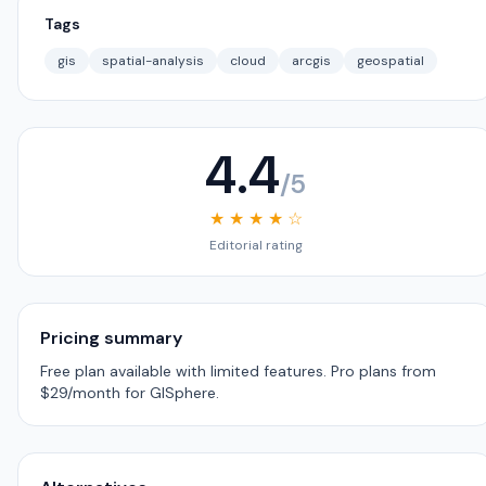
Tags
gis
spatial-analysis
cloud
arcgis
geospatial
4.4
/5
★ ★ ★ ★ ☆
Editorial rating
Pricing summary
Free plan available with limited features. Pro plans from
$29/month for GISphere.