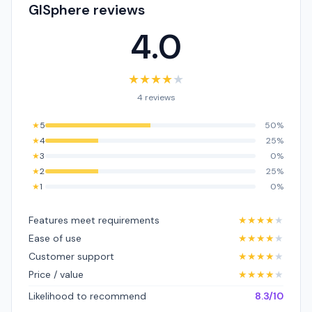
GISphere reviews
4.0
★
★
★
★
★
4 reviews
★
5
50%
★
4
25%
★
3
0%
★
2
25%
★
1
0%
Features meet requirements
★
★
★
★
★
Ease of use
★
★
★
★
★
Customer support
★
★
★
★
★
Price / value
★
★
★
★
★
Likelihood to recommend
8.3/10