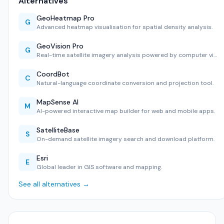
Alternatives
GeoHeatmap Pro
G
Advanced heatmap visualisation for spatial density analysis.
GeoVision Pro
G
Real-time satellite imagery analysis powered by computer vi…
CoordBot
C
Natural-language coordinate conversion and projection tool.
MapSense AI
M
AI-powered interactive map builder for web and mobile apps.
SatelliteBase
S
On-demand satellite imagery search and download platform.
Esri
E
Global leader in GIS software and mapping.
See all alternatives →