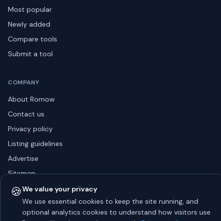
Most popular
Newly added
Compare tools
Submit a tool
COMPANY
About Romow
Contact us
Privacy policy
Listing guidelines
Advertise
Sitemap
🍪
We value your privacy
We use essential cookies to keep the site running, and
optional analytics cookies to understand how visitors use
© 2026 Romow LaunchToday. All rights reserved.
About
Privacy
Guidelines
Contact
Advertise