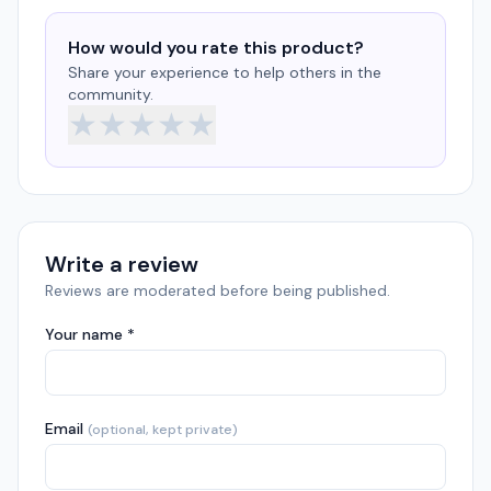
How would you rate this product?
Share your experience to help others in the
community.
★
★
★
★
★
Write a review
Reviews are moderated before being published.
Your name *
Email
(optional, kept private)