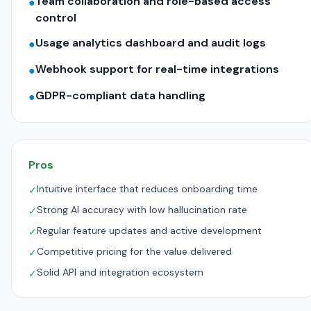
Team collaboration and role-based access
●
control
Usage analytics dashboard and audit logs
●
Webhook support for real-time integrations
●
GDPR-compliant data handling
●
Pros
Intuitive interface that reduces onboarding time
✓
Strong AI accuracy with low hallucination rate
✓
Regular feature updates and active development
✓
Competitive pricing for the value delivered
✓
Solid API and integration ecosystem
✓