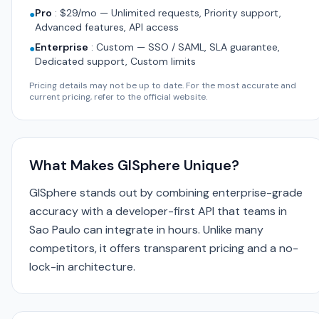
Pro
:
$29/mo — Unlimited requests, Priority support,
●
Advanced features, API access
Enterprise
:
Custom — SSO / SAML, SLA guarantee,
●
Dedicated support, Custom limits
Pricing details may not be up to date. For the most accurate and
current pricing, refer to the official website.
What Makes GISphere Unique?
GISphere stands out by combining enterprise-grade
accuracy with a developer-first API that teams in
Sao Paulo can integrate in hours. Unlike many
competitors, it offers transparent pricing and a no-
lock-in architecture.