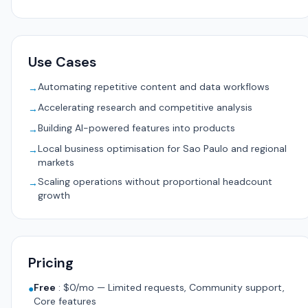
Use Cases
Automating repetitive content and data workflows
→
Accelerating research and competitive analysis
→
Building AI-powered features into products
→
Local business optimisation for Sao Paulo and regional
→
markets
Scaling operations without proportional headcount
→
growth
Pricing
Free
:
$0/mo — Limited requests, Community support,
●
Core features