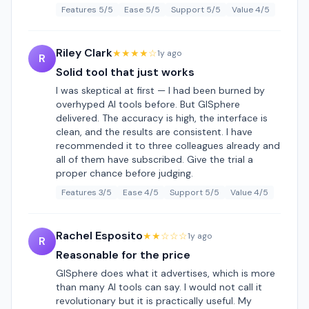
Features 5/5
Ease 5/5
Support 5/5
Value 4/5
Riley Clark
★★★★☆
1y ago
R
Solid tool that just works
I was skeptical at first — I had been burned by
overhyped AI tools before. But GISphere
delivered. The accuracy is high, the interface is
clean, and the results are consistent. I have
recommended it to three colleagues already and
all of them have subscribed. Give the trial a
proper chance before judging.
Features 3/5
Ease 4/5
Support 5/5
Value 4/5
Rachel Esposito
★★☆☆☆
1y ago
R
Reasonable for the price
GISphere does what it advertises, which is more
than many AI tools can say. I would not call it
revolutionary but it is practically useful. My