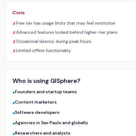
Cons
Free tier has usage limits that may feel restrictive
✗
Advanced features locked behind higher-tier plans
✗
Occasional latency during peak hours
✗
Limited offline functionality
✗
Who is using GISphere?
Founders and startup teams
●
Content marketers
●
Software developers
●
Agencies in Sao Paulo and globally
●
Researchers and analysts
●