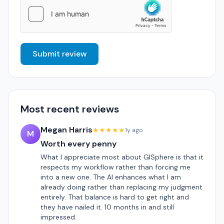
Submit review
Most recent reviews
Megan Harris
★★★★★
1y ago
M
Worth every penny
What I appreciate most about GISphere is that it
respects my workflow rather than forcing me
into a new one. The AI enhances what I am
already doing rather than replacing my judgment
entirely. That balance is hard to get right and
they have nailed it. 10 months in and still
impressed.