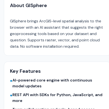
About GISphere
GISphere brings ArcGIS-level spatial analysis to the
browser with an AI assistant that suggests the right
geoprocessing tools based on your dataset and
question. Supports raster, vector, and point cloud
data. No software installation required.
Key Features
AI-powered core engine with continuous
●
model updates
REST API with SDKs for Python, JavaScript, and
●
more