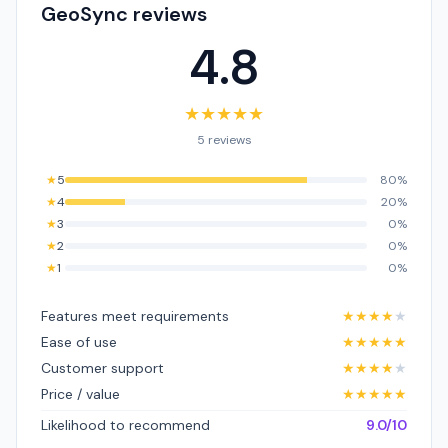
GeoSync reviews
4.8
★
★
★
★
★
5 reviews
★
5
80%
★
4
20%
★
3
0%
★
2
0%
★
1
0%
Features meet requirements
★
★
★
★
★
Ease of use
★
★
★
★
★
Customer support
★
★
★
★
★
Price / value
★
★
★
★
★
Likelihood to recommend
9.0/10