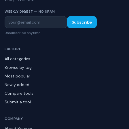
WEEKLY DIGEST — NO SPAM
Subscribe
Unsubscribe anytime.
EXPLORE
All categories
Browse by tag
Most popular
Newly added
Compare tools
Submit a tool
COMPANY
About Romow