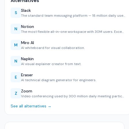
Alternatives
Slack
S
The standard team messaging platform — 18 million daily use…
Notion
N
The most flexible all-in-one workspace with 30M users. Exce…
Miro AI
M
AI whiteboard for visual collaboration.
Napkin
N
AI visual explainer creator from text.
Eraser
E
AI technical diagram generator for engineers.
Zoom
Z
Video conferencing used by 300 million daily meeting partic…
See all alternatives →