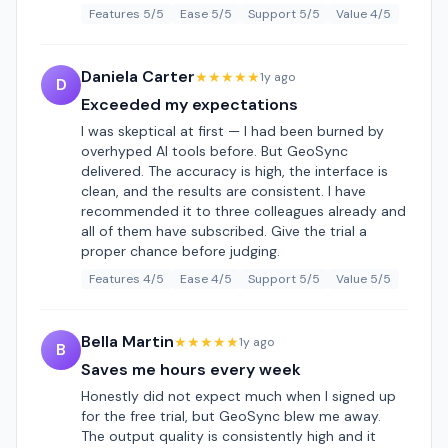
Features 5/5
Ease 5/5
Support 5/5
Value 4/5
Daniela Carter
★★★★★
1y ago
D
Exceeded my expectations
I was skeptical at first — I had been burned by
overhyped AI tools before. But GeoSync
delivered. The accuracy is high, the interface is
clean, and the results are consistent. I have
recommended it to three colleagues already and
all of them have subscribed. Give the trial a
proper chance before judging.
Features 4/5
Ease 4/5
Support 5/5
Value 5/5
Bella Martin
★★★★★
1y ago
B
Saves me hours every week
Honestly did not expect much when I signed up
for the free trial, but GeoSync blew me away.
The output quality is consistently high and it