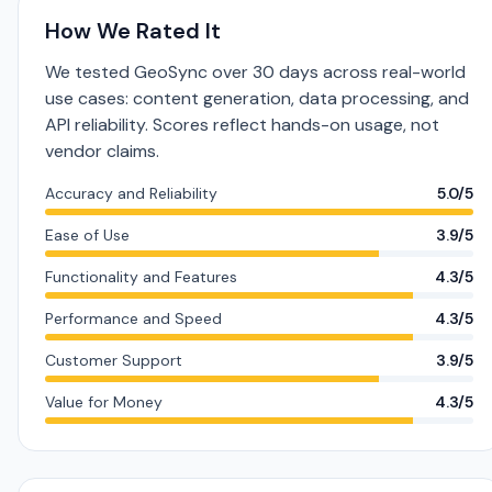
How We Rated It
We tested GeoSync over 30 days across real-world
use cases: content generation, data processing, and
API reliability. Scores reflect hands-on usage, not
vendor claims.
Accuracy and Reliability
5.0/5
Ease of Use
3.9/5
Functionality and Features
4.3/5
Performance and Speed
4.3/5
Customer Support
3.9/5
Value for Money
4.3/5