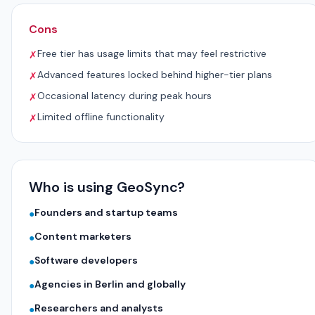
Cons
Free tier has usage limits that may feel restrictive
✗
Advanced features locked behind higher-tier plans
✗
Occasional latency during peak hours
✗
Limited offline functionality
✗
Who is using GeoSync?
Founders and startup teams
●
Content marketers
●
Software developers
●
Agencies in Berlin and globally
●
Researchers and analysts
●