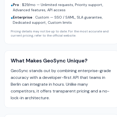
Pro
:
$29/mo — Unlimited requests, Priority support,
●
Advanced features, API access
Enterprise
:
Custom — SSO / SAML, SLA guarantee,
●
Dedicated support, Custom limits
Pricing details may not be up to date. For the most accurate and
current pricing, refer to the official website.
What Makes GeoSync Unique?
GeoSync stands out by combining enterprise-grade
accuracy with a developer-first API that teams in
Berlin can integrate in hours. Unlike many
competitors, it offers transparent pricing and a no-
lock-in architecture.