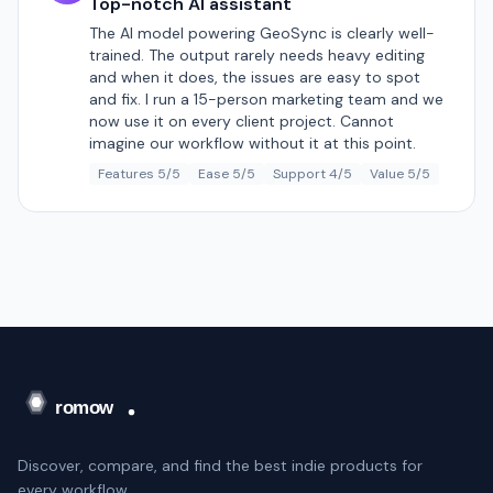
Top-notch AI assistant
The AI model powering GeoSync is clearly well-
trained. The output rarely needs heavy editing
and when it does, the issues are easy to spot
and fix. I run a 15-person marketing team and we
now use it on every client project. Cannot
imagine our workflow without it at this point.
Features 5/5
Ease 5/5
Support 4/5
Value 5/5
Discover, compare, and find the best indie products for
every workflow.