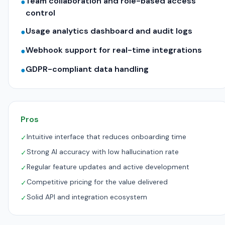
Team collaboration and role-based access
●
control
Usage analytics dashboard and audit logs
●
Webhook support for real-time integrations
●
GDPR-compliant data handling
●
Pros
Intuitive interface that reduces onboarding time
✓
Strong AI accuracy with low hallucination rate
✓
Regular feature updates and active development
✓
Competitive pricing for the value delivered
✓
Solid API and integration ecosystem
✓