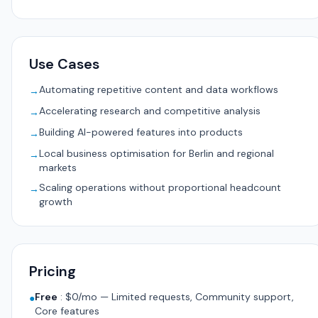
Use Cases
Automating repetitive content and data workflows
→
Accelerating research and competitive analysis
→
Building AI-powered features into products
→
Local business optimisation for Berlin and regional
→
markets
Scaling operations without proportional headcount
→
growth
Pricing
Free
:
$0/mo — Limited requests, Community support,
●
Core features