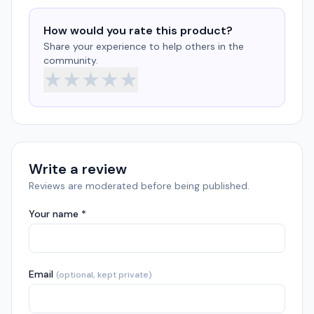
How would you rate this product?
Share your experience to help others in the
community.
★
★
★
★
★
Write a review
Reviews are moderated before being published.
Your name *
Email
(optional, kept private)