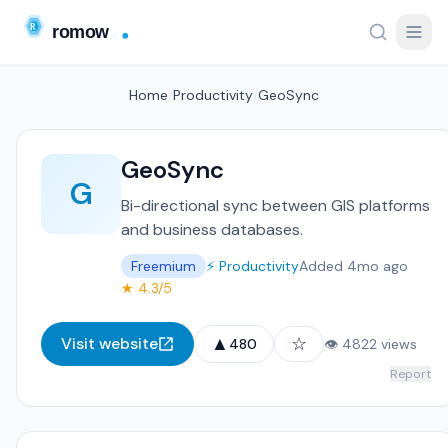
Home
/
Productivity
/
GeoSync
GeoSync
G
Bi-directional sync between GIS platforms
and business databases.
Freemium
⚡ Productivity
Added 4mo ago
★ 4.3/5
▲
☆
Visit website
480
👁 4822 views
Report