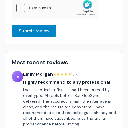
Submit review
Most recent reviews
Emily Morgan
★★★★★
1y ago
E
Highly recommend to any professional
I was skeptical at first — I had been burned by
overhyped AI tools before. But GeoSync
delivered. The accuracy is high, the interface is
clean, and the results are consistent. I have
recommended it to three colleagues already and
all of them have subscribed. Give the trial a
proper chance before judging.