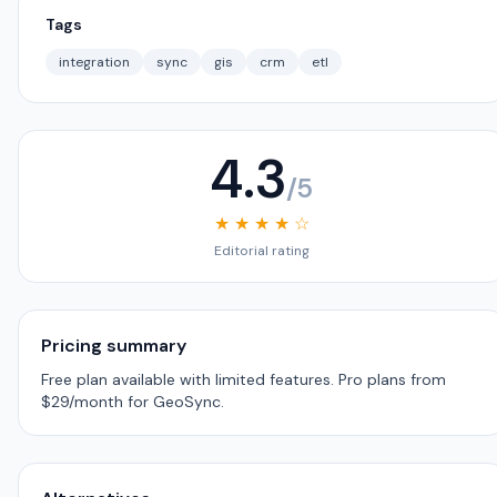
Tags
integration
sync
gis
crm
etl
4.3
/5
★ ★ ★ ★ ☆
Editorial rating
Pricing summary
Free plan available with limited features. Pro plans from
$29/month for GeoSync.