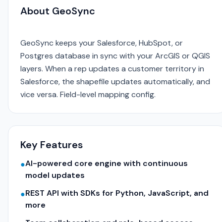
About GeoSync
GeoSync keeps your Salesforce, HubSpot, or
Postgres database in sync with your ArcGIS or QGIS
layers. When a rep updates a customer territory in
Salesforce, the shapefile updates automatically, and
vice versa. Field-level mapping config.
Key Features
AI-powered core engine with continuous
●
model updates
REST API with SDKs for Python, JavaScript, and
●
more