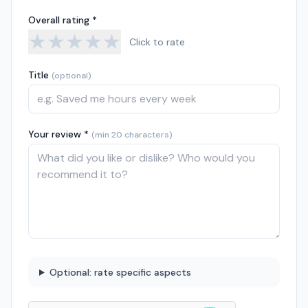
Overall rating *
★
★
★
★
★
Click to rate
Title
(optional)
Your review *
(min 20 characters)
Optional: rate specific aspects