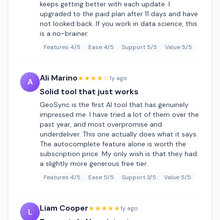
keeps getting better with each update. I
upgraded to the paid plan after 11 days and have
not looked back. If you work in data science, this
is a no-brainer.
Features 4/5
Ease 4/5
Support 5/5
Value 5/5
Ali Marino
★★★★☆
1y ago
A
Solid tool that just works
GeoSync is the first AI tool that has genuinely
impressed me. I have tried a lot of them over the
past year, and most overpromise and
underdeliver. This one actually does what it says.
The autocomplete feature alone is worth the
subscription price. My only wish is that they had
a slightly more generous free tier.
Features 4/5
Ease 5/5
Support 3/5
Value 5/5
Liam Cooper
★★★★★
1y ago
L