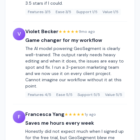
3.5 stars if I could.
Features 3/5
Ease 3/5
Support 1/5
Value 1/5
Violet Becker
★★★★★
9mo ago
V
Game changer for my workflow
The AI model powering GeoSegment is clearly
well-trained. The output rarely needs heavy
editing and when it does, the issues are easy to
spot and fix. I run a 3-person marketing team
and we now use it on every client project.
Cannot imagine our workflow without it at this
point.
Features 4/5
Ease 5/5
Support 5/5
Value 5/5
Francesca Yang
★★★★★
1y ago
F
Saves me hours every week
Honestly did not expect much when I signed up
for the free trial, but GeoSegment blew me