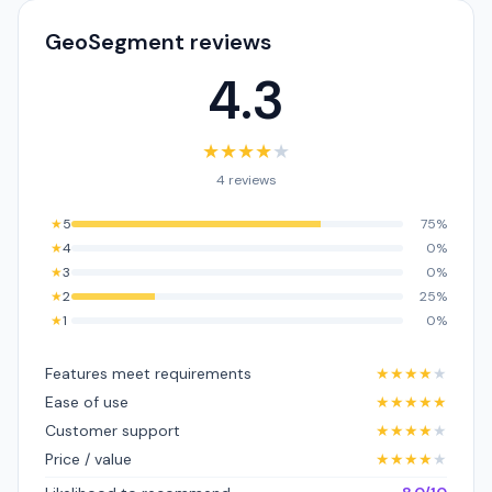
GeoSegment reviews
4.3
★
★
★
★
★
4 reviews
★
5
75%
★
4
0%
★
3
0%
★
2
25%
★
1
0%
Features meet requirements
★
★
★
★
★
Ease of use
★
★
★
★
★
Customer support
★
★
★
★
★
Price / value
★
★
★
★
★