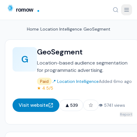
Home
/
Location Intelligence
/
GeoSegment
GeoSegment
G
Location-based audience segmentation
for programmatic advertising.
Paid
📍 Location Intelligence
Added 6mo ago
★ 4.5/5
▲
☆
Visit website
539
👁 5741 views
Report