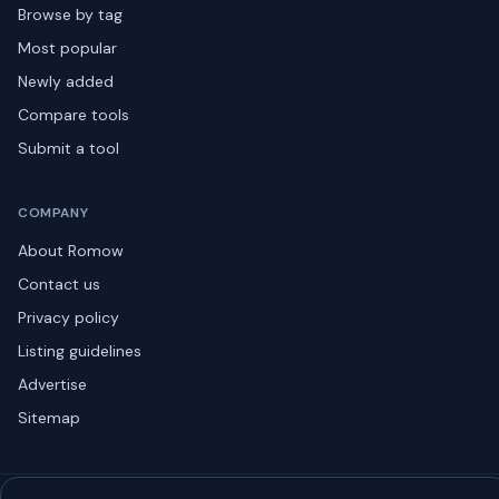
Browse by tag
Most popular
Newly added
Compare tools
Submit a tool
COMPANY
About Romow
Contact us
Privacy policy
Listing guidelines
Advertise
Sitemap