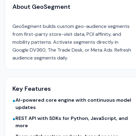
About GeoSegment
GeoSegment builds custom geo-audience segments
from first-party store-visit data, POI affinity, and
mobility patterns. Activate segments directly in
Google DV360, The Trade Desk, or Meta Ads. Refresh
audience segments daily.
Key Features
AI-powered core engine with continuous model
●
updates
REST API with SDKs for Python, JavaScript, and
●
more