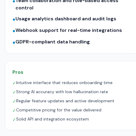
Team collaboration and role-based access
●
control
Usage analytics dashboard and audit logs
●
Webhook support for real-time integrations
●
GDPR-compliant data handling
●
Pros
Intuitive interface that reduces onboarding time
✓
Strong AI accuracy with low hallucination rate
✓
Regular feature updates and active development
✓
Competitive pricing for the value delivered
✓
Solid API and integration ecosystem
✓