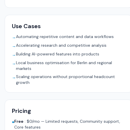
Use Cases
Automating repetitive content and data workflows
→
Accelerating research and competitive analysis
→
Building AI-powered features into products
→
Local business optimisation for Berlin and regional
→
markets
Scaling operations without proportional headcount
→
growth
Pricing
Free
:
$0/mo — Limited requests, Community support,
●
Core features