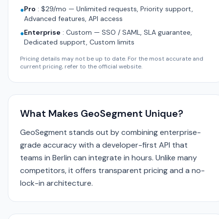
Pro
:
$29/mo — Unlimited requests, Priority support,
●
Advanced features, API access
Enterprise
:
Custom — SSO / SAML, SLA guarantee,
●
Dedicated support, Custom limits
Pricing details may not be up to date. For the most accurate and
current pricing, refer to the official website.
What Makes GeoSegment Unique?
GeoSegment stands out by combining enterprise-
grade accuracy with a developer-first API that
teams in Berlin can integrate in hours. Unlike many
competitors, it offers transparent pricing and a no-
lock-in architecture.