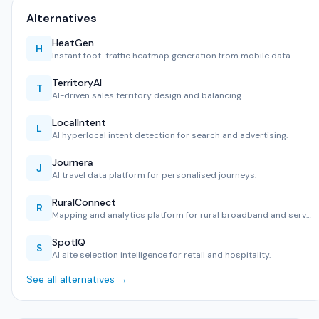
Alternatives
HeatGen
H
Instant foot-traffic heatmap generation from mobile data.
TerritoryAI
T
AI-driven sales territory design and balancing.
LocalIntent
L
AI hyperlocal intent detection for search and advertising.
Journera
J
AI travel data platform for personalised journeys.
RuralConnect
R
Mapping and analytics platform for rural broadband and serv…
SpotIQ
S
AI site selection intelligence for retail and hospitality.
See all alternatives →