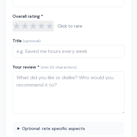
Overall rating *
★
★
★
★
★
Click to rate
Title
(optional)
Your review *
(min 20 characters)
Optional: rate specific aspects