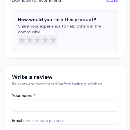
Likelihood to recommend
8.0/10
How would you rate this product?
Share your experience to help others in the
community.
★
★
★
★
★
Write a review
Reviews are moderated before being published.
Your name *
Email
(optional, kept private)