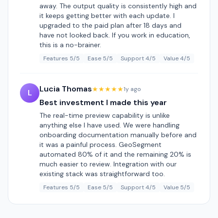
away. The output quality is consistently high and
it keeps getting better with each update. I
upgraded to the paid plan after 18 days and
have not looked back. If you work in education,
this is a no-brainer.
Features 5/5
Ease 5/5
Support 4/5
Value 4/5
Lucia Thomas
★★★★★
1y ago
L
Best investment I made this year
The real-time preview capability is unlike
anything else I have used. We were handling
onboarding documentation manually before and
it was a painful process. GeoSegment
automated 80% of it and the remaining 20% is
much easier to review. Integration with our
existing stack was straightforward too.
Features 5/5
Ease 5/5
Support 4/5
Value 5/5