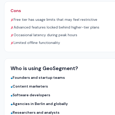
Cons
Free tier has usage limits that may feel restrictive
✗
Advanced features locked behind higher-tier plans
✗
Occasional latency during peak hours
✗
Limited offline functionality
✗
Who is using GeoSegment?
Founders and startup teams
●
Content marketers
●
Software developers
●
Agencies in Berlin and globally
●
Researchers and analysts
●