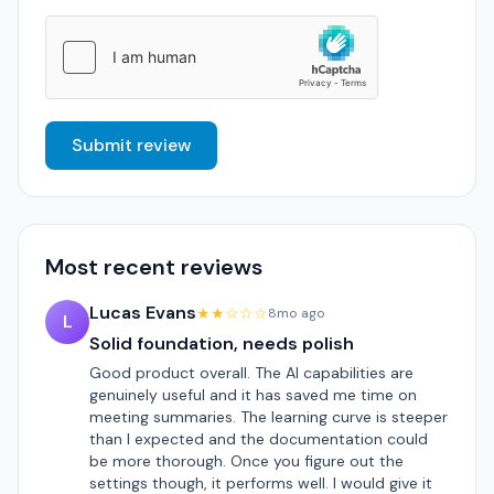
Submit review
Most recent reviews
Lucas Evans
★★☆☆☆
8mo ago
L
Solid foundation, needs polish
Good product overall. The AI capabilities are
genuinely useful and it has saved me time on
meeting summaries. The learning curve is steeper
than I expected and the documentation could
be more thorough. Once you figure out the
settings though, it performs well. I would give it