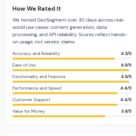
How We Rated It
We tested GeoSegment over 30 days across real-
world use cases: content generation, data
processing, and API reliability. Scores reflect hands-
on usage, not vendor claims.
Accuracy and Reliability
4.3/5
Ease of Use
4.9/5
Functionality and Features
4.9/5
Performance and Speed
4.4/5
Customer Support
4.4/5
Value for Money
3.9/5