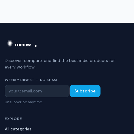
Discover, compare, and find the best indie products for
every workflow.
WEEKLY DIGEST — NO SPAM
Subscribe
Unsubscribe anytime.
EXPLORE
All categories