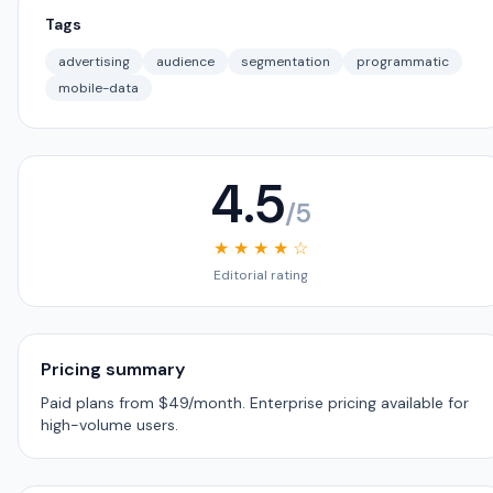
Tags
advertising
audience
segmentation
programmatic
mobile-data
4.5
/5
★ ★ ★ ★ ☆
Editorial rating
Pricing summary
Paid plans from $49/month. Enterprise pricing available for
high-volume users.