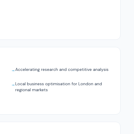
Accelerating research and competitive analysis
→
Local business optimisation for London and
→
regional markets