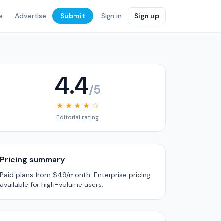
e
Advertise
Submit
Sign in
Sign up
4.4
/5
★ ★ ★ ★ ☆
Editorial rating
Pricing summary
Paid plans from $49/month. Enterprise pricing
available for high-volume users.