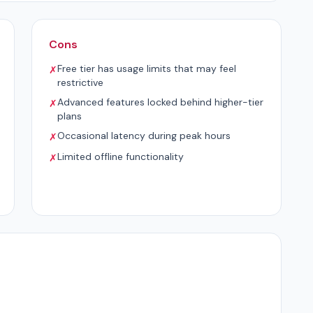
Cons
Free tier has usage limits that may feel
✗
restrictive
Advanced features locked behind higher-tier
✗
plans
Occasional latency during peak hours
✗
Limited offline functionality
✗