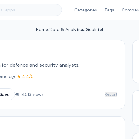
Categories
Tags
Compar
Home
/
Data & Analytics
/
GeoIntel
m for defence and security analysts.
5mo ago
★ 4.4/5
Save
👁 14513 views
Report