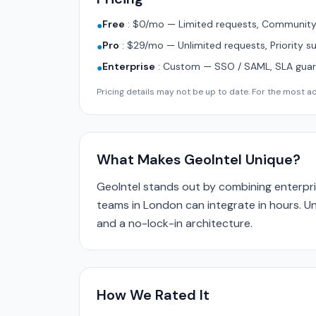
Free
:
$0/mo — Limited requests, Community 
●
Pro
:
$29/mo — Unlimited requests, Priority s
●
Enterprise
:
Custom — SSO / SAML, SLA guara
●
Pricing details may not be up to date. For the most acc
What Makes GeoIntel Unique?
GeoIntel stands out by combining enterpri
teams in London can integrate in hours. Un
and a no-lock-in architecture.
How We Rated It