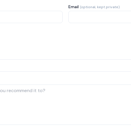
Email
(optional, kept private)