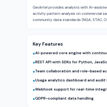
GeoIntel provides analysts with AI-assist
activity pattern analysis on commercial sate
community data standards (NGA, STAC, O
Key Features
AI-powered core engine with contin
●
REST API with SDKs for Python, JavaS
●
Team collaboration and role-based a
●
Usage analytics dashboard and audit 
●
Webhook support for real-time integr
●
GDPR-compliant data handling
●