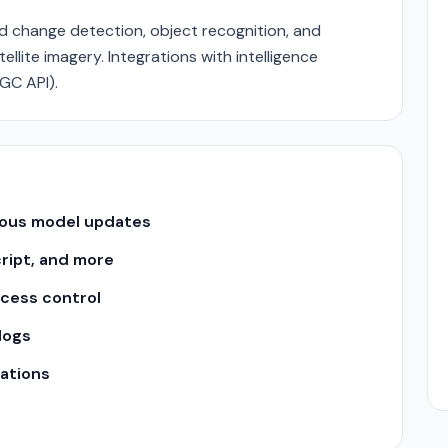
ed change detection, object recognition, and
llite imagery. Integrations with intelligence
GC API).
uous model updates
cript, and more
ccess control
logs
ations