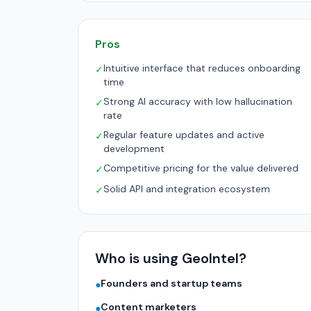
Pros
Intuitive interface that reduces onboarding
✓
time
Strong AI accuracy with low hallucination
✓
rate
Regular feature updates and active
✓
development
Competitive pricing for the value delivered
✓
Solid API and integration ecosystem
✓
Who is using GeoIntel?
Founders and startup teams
●
Content marketers
●