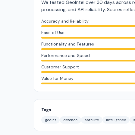
We tested GeoIntel over 30 days across r
processing, and API reliability. Scores ref
Accuracy and Reliability
Ease of Use
Functionality and Features
Performance and Speed
Customer Support
Value for Money
Tags
geoint
defence
satellite
intelligence
s