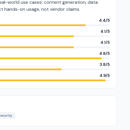
eal-world use cases: content generation, data
lect hands-on usage, not vendor claims.
4.4/5
4.1/5
4.1/5
4.8/5
3.8/5
4.9/5
ecurity