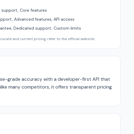
support, Core features
upport, Advanced features, API access
ntee, Dedicated support, Custom limits
urate and current pricing, refer to the official website.
se-grade accuracy with a developer-first API that
like many competitors, it offers transparent pricing