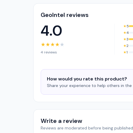
GeoIntel reviews
4.0
★
5
★
4
★
3
★
★
★
★
★
★
2
4 reviews
★
1
How would you rate this product?
Share your experience to help others in th
Write a review
Reviews are moderated before being published