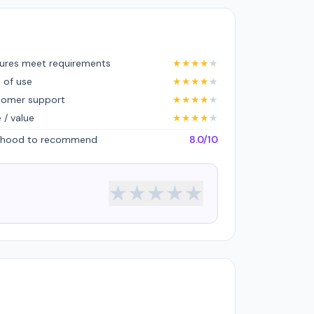
ures meet requirements
★
★
★
★
★
 of use
★
★
★
★
★
tomer support
★
★
★
★
★
e / value
★
★
★
★
★
lihood to recommend
8.0/10
★
★
★
★
★