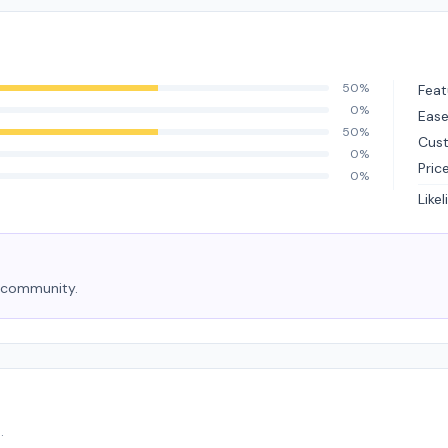
50%
Feat
0%
Ease
50%
Cus
0%
Pric
0%
Like
e community.
.