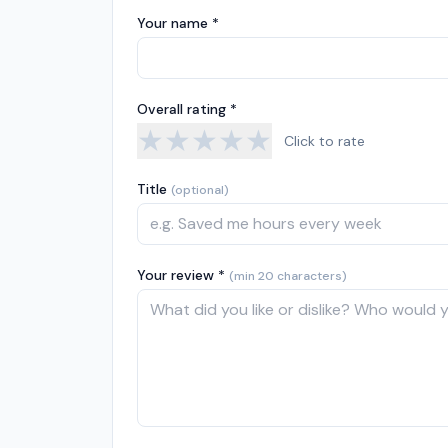
Your name *
Overall rating *
★
★
★
★
★
Click to rate
Title
(optional)
Your review *
(min 20 characters)