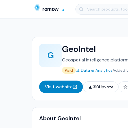
GeoIntel
G
Geospatial intelligence platfor
Paid
📊 Data & Analytics
Added 
▲
☆
Visit website
310
Upvote
About GeoIntel