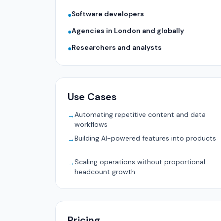
Software developers
●
Agencies in London and globally
●
Researchers and analysts
●
Use Cases
Automating repetitive content and data
→
workflows
Building AI-powered features into products
→
Scaling operations without proportional
→
headcount growth
Pricing