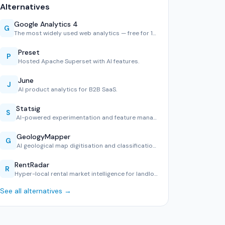
Alternatives
Google Analytics 4
G
The most widely used web analytics — free for 10M hits/mont…
Preset
P
Hosted Apache Superset with AI features.
June
J
AI product analytics for B2B SaaS.
Statsig
S
AI-powered experimentation and feature management.
GeologyMapper
G
AI geological map digitisation and classification tool.
RentRadar
R
Hyper-local rental market intelligence for landlords and te…
See all alternatives →