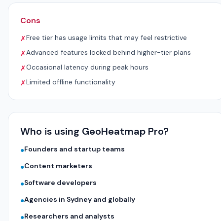
Cons
Free tier has usage limits that may feel restrictive
✗
Advanced features locked behind higher-tier plans
✗
Occasional latency during peak hours
✗
Limited offline functionality
✗
Who is using GeoHeatmap Pro?
Founders and startup teams
●
Content marketers
●
Software developers
●
Agencies in Sydney and globally
●
Researchers and analysts
●