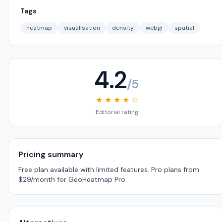
Tags
heatmap
visualisation
density
webgl
spatial
4.2
/5
★ ★ ★ ★ ☆
Editorial rating
Pricing summary
Free plan available with limited features. Pro plans from
$29/month for GeoHeatmap Pro.