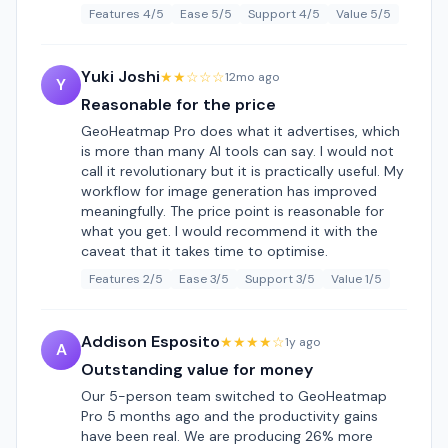
Features 4/5
Ease 5/5
Support 4/5
Value 5/5
Yuki Joshi
★★☆☆☆
12mo ago
Y
Reasonable for the price
GeoHeatmap Pro does what it advertises, which
is more than many AI tools can say. I would not
call it revolutionary but it is practically useful. My
workflow for image generation has improved
meaningfully. The price point is reasonable for
what you get. I would recommend it with the
caveat that it takes time to optimise.
Features 2/5
Ease 3/5
Support 3/5
Value 1/5
Addison Esposito
★★★★☆
1y ago
A
Outstanding value for money
Our 5-person team switched to GeoHeatmap
Pro 5 months ago and the productivity gains
have been real. We are producing 26% more