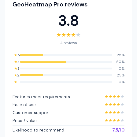
GeoHeatmap Pro reviews
3.8
★
★
★
★
★
4 reviews
★
5
25%
★
4
50%
★
3
0%
★
2
25%
★
1
0%
Features meet requirements
★
★
★
★
★
Ease of use
★
★
★
★
★
Customer support
★
★
★
★
★
Price / value
★
★
★
★
★
Likelihood to recommend
7.5/10