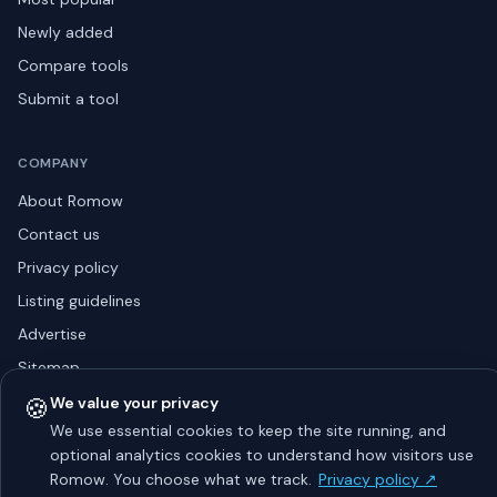
Newly added
Compare tools
Submit a tool
COMPANY
About Romow
Contact us
Privacy policy
Listing guidelines
Advertise
Sitemap
🍪
We value your privacy
We use essential cookies to keep the site running, and
optional analytics cookies to understand how visitors use
© 2026 Romow LaunchToday. All rights reserved.
About
Privacy
Guidelines
Contact
Advertise
Romow. You choose what we track.
Privacy policy ↗