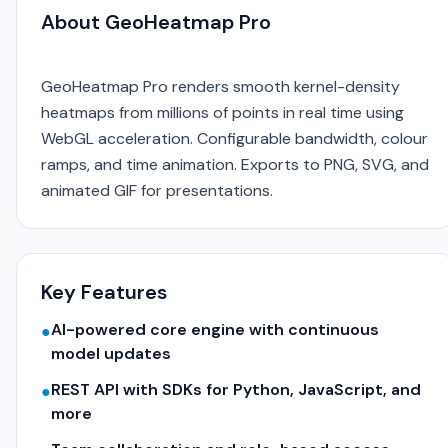
About GeoHeatmap Pro
GeoHeatmap Pro renders smooth kernel-density
heatmaps from millions of points in real time using
WebGL acceleration. Configurable bandwidth, colour
ramps, and time animation. Exports to PNG, SVG, and
animated GIF for presentations.
Key Features
AI-powered core engine with continuous
●
model updates
REST API with SDKs for Python, JavaScript, and
●
more