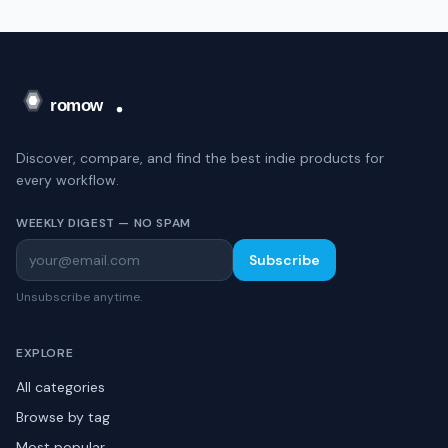
Discover, compare, and find the best indie products for
every workflow.
WEEKLY DIGEST — NO SPAM
Subscribe
Unsubscribe anytime.
EXPLORE
All categories
Browse by tag
Most popular