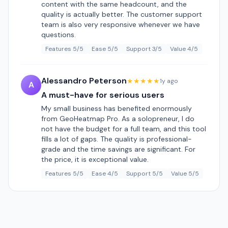
content with the same headcount, and the
quality is actually better. The customer support
team is also very responsive whenever we have
questions.
Features 5/5
Ease 5/5
Support 3/5
Value 4/5
Alessandro Peterson
★★★★★
1y ago
A
A must-have for serious users
My small business has benefited enormously
from GeoHeatmap Pro. As a solopreneur, I do
not have the budget for a full team, and this tool
fills a lot of gaps. The quality is professional-
grade and the time savings are significant. For
the price, it is exceptional value.
Features 5/5
Ease 4/5
Support 5/5
Value 5/5