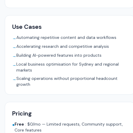
Use Cases
Automating repetitive content and data workflows
→
Accelerating research and competitive analysis
→
Building AI-powered features into products
→
Local business optimisation for Sydney and regional
→
markets
Scaling operations without proportional headcount
→
growth
Pricing
Free
:
$0/mo — Limited requests, Community support,
●
Core features