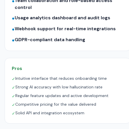
Team collaboration and role-based access
●
control
Usage analytics dashboard and audit logs
●
Webhook support for real-time integrations
●
GDPR-compliant data handling
●
Pros
Intuitive interface that reduces onboarding time
✓
Strong AI accuracy with low hallucination rate
✓
Regular feature updates and active development
✓
Competitive pricing for the value delivered
✓
Solid API and integration ecosystem
✓