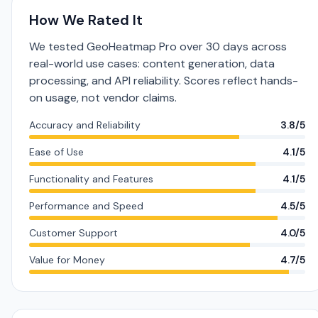
How We Rated It
We tested GeoHeatmap Pro over 30 days across
real-world use cases: content generation, data
processing, and API reliability. Scores reflect hands-
on usage, not vendor claims.
Accuracy and Reliability
3.8/5
Ease of Use
4.1/5
Functionality and Features
4.1/5
Performance and Speed
4.5/5
Customer Support
4.0/5
Value for Money
4.7/5