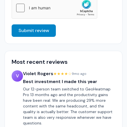
Submit review
Most recent reviews
Violet Rogers
★★★★☆
9mo ago
V
Best investment I made this year
Our 12-person team switched to GeoHeatmap
Pro 13 months ago and the productivity gains
have been real. We are producing 29% more
content with the same headcount, and the
quality is actually better. The customer support
team is also very responsive whenever we have
questions.