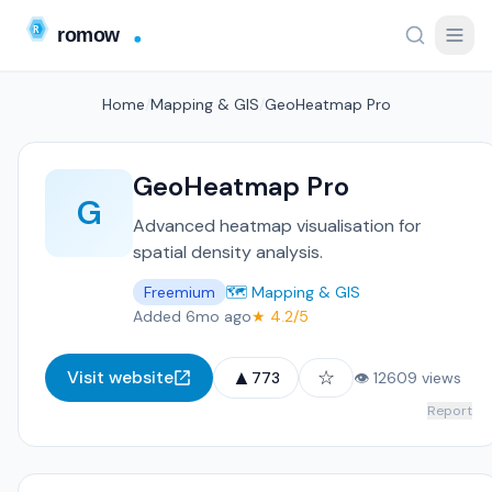
Home
/
Mapping & GIS
/
GeoHeatmap Pro
GeoHeatmap Pro
G
Advanced heatmap visualisation for
spatial density analysis.
Freemium
🗺️ Mapping & GIS
Added 6mo ago
★ 4.2/5
▲
☆
Visit website
773
👁 12609 views
Report