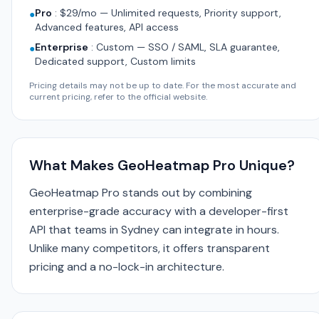
Pro
:
$29/mo — Unlimited requests, Priority support,
●
Advanced features, API access
Enterprise
:
Custom — SSO / SAML, SLA guarantee,
●
Dedicated support, Custom limits
Pricing details may not be up to date. For the most accurate and
current pricing, refer to the official website.
What Makes GeoHeatmap Pro Unique?
GeoHeatmap Pro stands out by combining
enterprise-grade accuracy with a developer-first
API that teams in Sydney can integrate in hours.
Unlike many competitors, it offers transparent
pricing and a no-lock-in architecture.