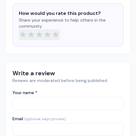
How would you rate this product?
Share your experience to help others in the
community.
★
★
★
★
★
Write a review
Reviews are moderated before being published.
Your name *
Email
(optional, kept private)