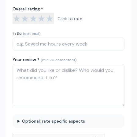
Overall rating *
★
★
★
★
★
Click to rate
Title
(optional)
Your review *
(min 20 characters)
Optional: rate specific aspects