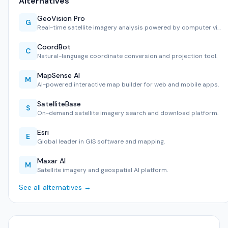
Alternatives
GeoVision Pro
G
Real-time satellite imagery analysis powered by computer vi…
CoordBot
C
Natural-language coordinate conversion and projection tool.
MapSense AI
M
AI-powered interactive map builder for web and mobile apps.
SatelliteBase
S
On-demand satellite imagery search and download platform.
Esri
E
Global leader in GIS software and mapping.
Maxar AI
M
Satellite imagery and geospatial AI platform.
See all alternatives →