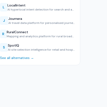
LocalIntent
L
AI hyperlocal intent detection for search and advertising.
Journera
J
AI travel data platform for personalised journeys.
RuralConnect
R
Mapping and analytics platform for rural broadband and serv…
SpotIQ
S
AI site selection intelligence for retail and hospitality.
See all alternatives →