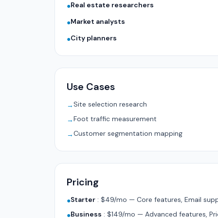
Real estate researchers
●
Market analysts
●
City planners
●
Use Cases
Site selection research
→
Foot traffic measurement
→
Customer segmentation mapping
→
Pricing
Starter
:
$49/mo — Core features, Email supp
●
Business
:
$149/mo — Advanced features, Pri
●