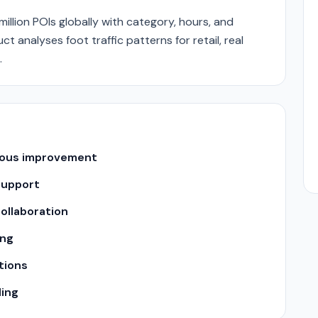
llion POIs globally with category, hours, and
t analyses foot traffic patterns for retail, real
.
uous improvement
support
ollaboration
ing
tions
ling