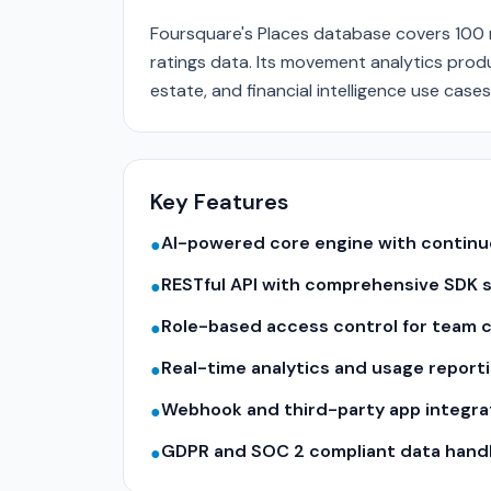
Foursquare's Places database covers 100 mi
ratings data. Its movement analytics produc
estate, and financial intelligence use cases
Key Features
AI-powered core engine with contin
●
RESTful API with comprehensive SDK 
●
Role-based access control for team c
●
Real-time analytics and usage report
●
Webhook and third-party app integra
●
GDPR and SOC 2 compliant data hand
●