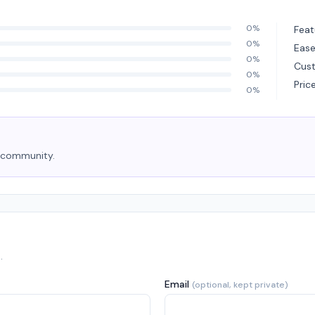
0%
Feat
0%
Ease
0%
Cus
0%
Pric
0%
e community.
.
Email
(optional, kept private)