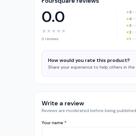
Foursquare reviews
0.0
★
5
★
4
★
3
★
★
★
★
★
★
2
0 reviews
★
1
How would you rate this product?
Share your experience to help others in th
Write a review
Reviews are moderated before being published
Your name *