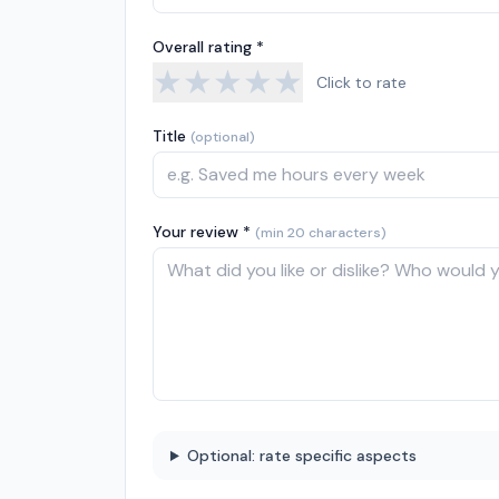
Overall rating *
★
★
★
★
★
Click to rate
Title
(optional)
Your review *
(min 20 characters)
Optional: rate specific aspects