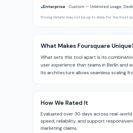
Enterprise
:
Custom — Unlimited usage, Dedi
●
Pricing details may not be up to date. For the most acc
What Makes Foursquare Unique
What sets this tool apart is its combinatio
user experience that teams in Berlin and w
Its architecture allows seamless scaling f
How We Rated It
Evaluated over 30 days across real-world 
speed, reliability, and support responsive
marketing claims.