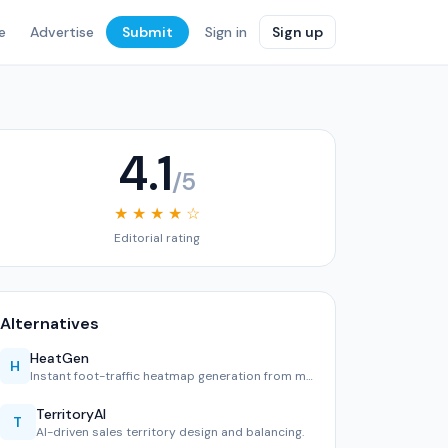
e
Advertise
Submit
Sign in
Sign up
4.1
/5
★ ★ ★ ★ ☆
Editorial rating
Alternatives
HeatGen
H
Instant foot-traffic heatmap generation from mobile data.
TerritoryAI
T
AI-driven sales territory design and balancing.