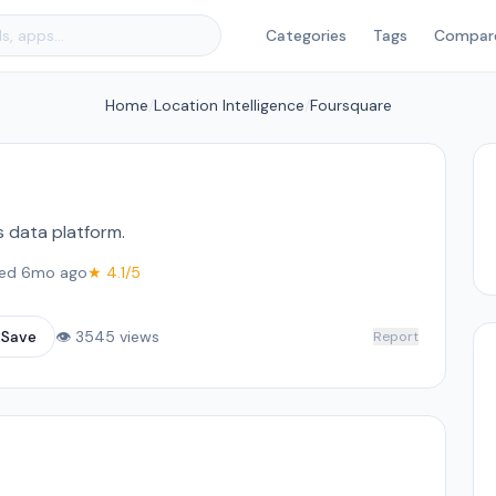
Categories
Tags
Compar
Home
/
Location Intelligence
/
Foursquare
s data platform.
ed 6mo ago
★ 4.1/5
☆
Save
👁 3545 views
Report