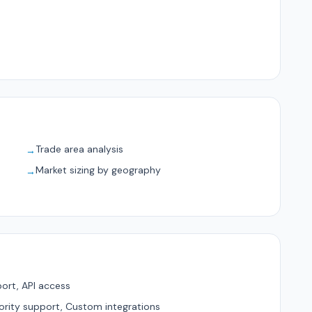
Trade area analysis
→
Market sizing by geography
→
ort, API access
ority support, Custom integrations