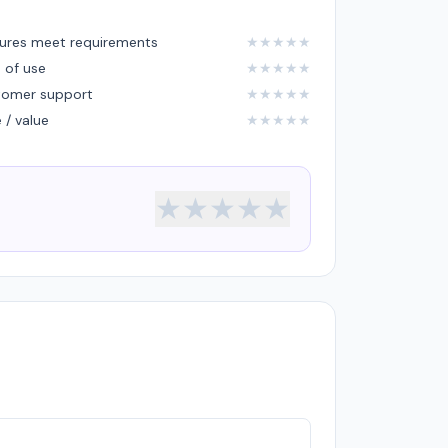
ures meet requirements
★
★
★
★
★
 of use
★
★
★
★
★
tomer support
★
★
★
★
★
e / value
★
★
★
★
★
★
★
★
★
★