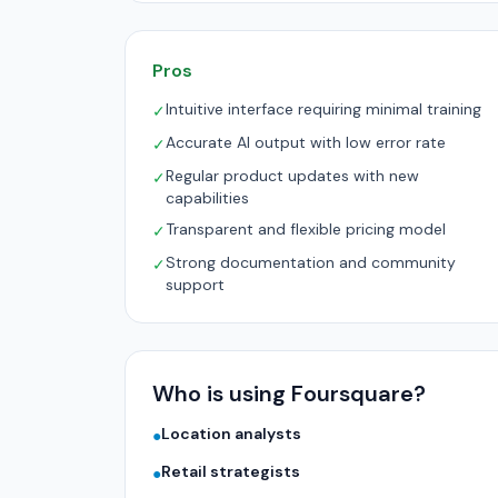
Pros
Intuitive interface requiring minimal training
✓
Accurate AI output with low error rate
✓
Regular product updates with new
✓
capabilities
Transparent and flexible pricing model
✓
Strong documentation and community
✓
support
Who is using Foursquare?
Location analysts
●
Retail strategists
●