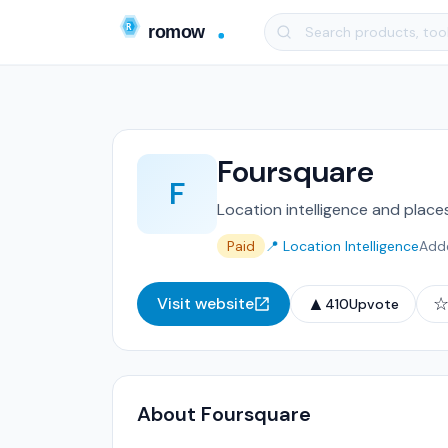
Foursquare
F
Location intelligence and place
Paid
📍 Location Intelligence
Add
▲
Visit website
410
Upvote
About Foursquare