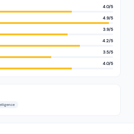
4.0/5
4.9/5
3.9/5
4.2/5
3.5/5
4.0/5
elligence