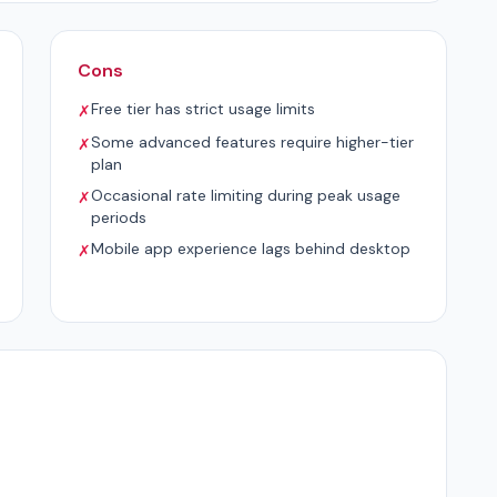
Cons
Free tier has strict usage limits
✗
Some advanced features require higher-tier
✗
plan
Occasional rate limiting during peak usage
✗
periods
Mobile app experience lags behind desktop
✗