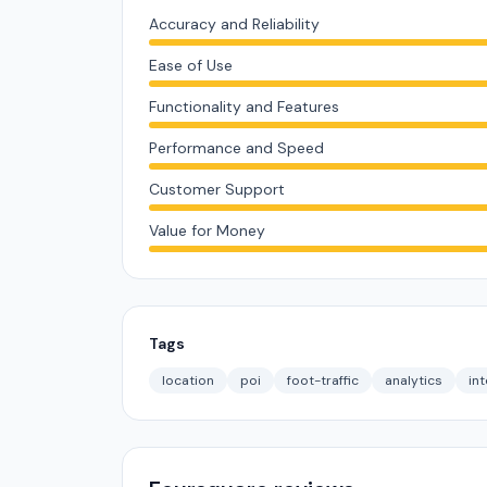
Accuracy and Reliability
Ease of Use
Functionality and Features
Performance and Speed
Customer Support
Value for Money
Tags
location
poi
foot-traffic
analytics
int