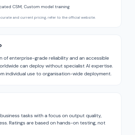
cated CSM, Custom model training
urate and current pricing, refer to the official website.
?
n of enterprise-grade reliability and an accessible
orldwide can deploy without specialist AI expertise.
rom individual use to organisation-wide deployment.
business tasks with a focus on output quality,
ness. Ratings are based on hands-on testing, not