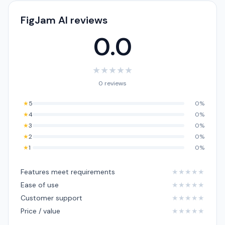
FigJam AI reviews
0.0
★
★
★
★
★
0 reviews
★
5
0%
★
4
0%
★
3
0%
★
2
0%
★
1
0%
Features meet requirements
★
★
★
★
★
Ease of use
★
★
★
★
★
Customer support
★
★
★
★
★
Price / value
★
★
★
★
★