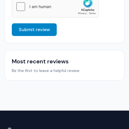
Submit review
Most recent reviews
Be the first to leave a helpful review.