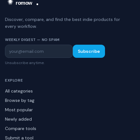
Discover, compare, and find the best indie products for
every workflow.
WEEKLY DIGEST — NO SPAM
Subscribe
Unsubscribe anytime.
EXPLORE
All categories
Browse by tag
Most popular
Newly added
Compare tools
Submit a tool