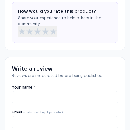
How would you rate this product?
Share your experience to help others in the
community.
★
★
★
★
★
Write a review
Reviews are moderated before being published.
Your name *
Email
(optional, kept private)