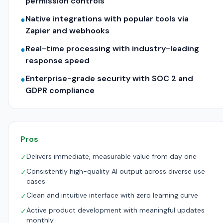
permission controls
Native integrations with popular tools via
●
Zapier and webhooks
Real-time processing with industry-leading
●
response speed
Enterprise-grade security with SOC 2 and
●
GDPR compliance
Pros
Delivers immediate, measurable value from day one
✓
Consistently high-quality AI output across diverse use
✓
cases
Clean and intuitive interface with zero learning curve
✓
Active product development with meaningful updates
✓
monthly