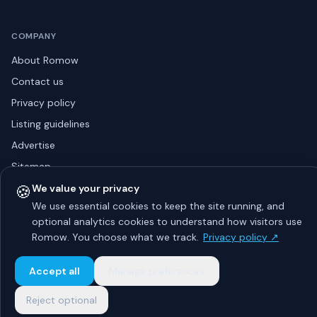
COMPANY
About Romow
Contact us
Privacy policy
Listing guidelines
Advertise
Sitemap
🍪
We value your privacy
We use essential cookies to keep the site running, and
optional analytics cookies to understand how visitors use
© 2026 Romow LaunchToday. All rights reserved.
About
Privacy
Guidelines
Contact
Advertise
Romow. You choose what we track.
Privacy policy ↗
Accept all
Manage preferences
Reject optional