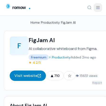
Home
/
Productivity
/
FigJam AI
FigJam AI
F
AI collaborative whiteboard from Figma.
Freemium
⚡ Productivity
Added 2mo ago
★ 4.2/5
▲
☆
Visit website
710
👁 15651 views
Report
About FigJam AI