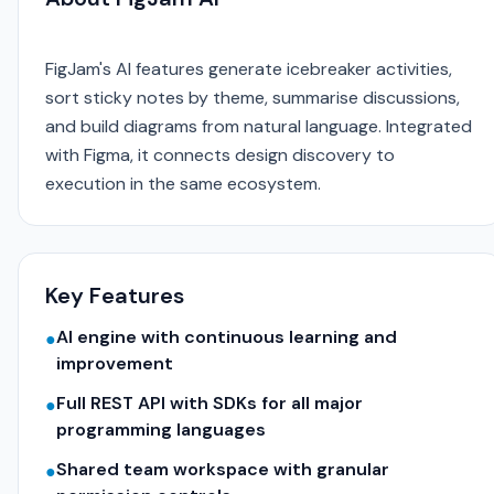
FigJam's AI features generate icebreaker activities,
sort sticky notes by theme, summarise discussions,
and build diagrams from natural language. Integrated
with Figma, it connects design discovery to
execution in the same ecosystem.
Key Features
AI engine with continuous learning and
●
improvement
Full REST API with SDKs for all major
●
programming languages
Shared team workspace with granular
●