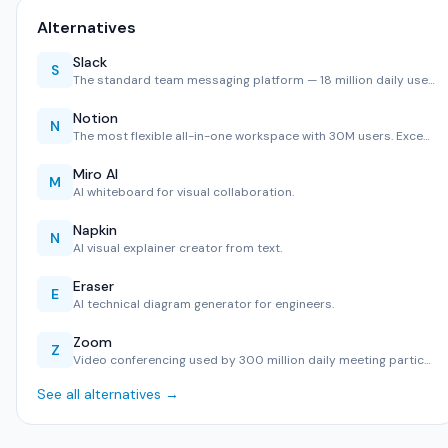
Alternatives
Slack
S
The standard team messaging platform — 18 million daily use…
Notion
N
The most flexible all-in-one workspace with 30M users. Exce…
Miro AI
M
AI whiteboard for visual collaboration.
Napkin
N
AI visual explainer creator from text.
Eraser
E
AI technical diagram generator for engineers.
Zoom
Z
Video conferencing used by 300 million daily meeting partic…
See all alternatives →