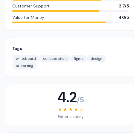
Customer Support
3.7/5
Value for Money
4.0/5
Tags
whiteboard
collaboration
figma
design
ai-sorting
4.2
/5
★ ★ ★ ★ ☆
Editorial rating