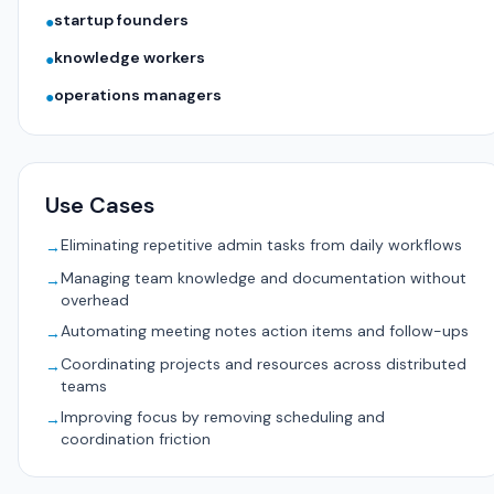
startup founders
●
knowledge workers
●
operations managers
●
Use Cases
Eliminating repetitive admin tasks from daily workflows
→
Managing team knowledge and documentation without
→
overhead
Automating meeting notes action items and follow-ups
→
Coordinating projects and resources across distributed
→
teams
Improving focus by removing scheduling and
→
coordination friction