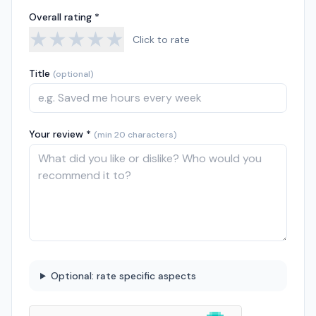
Overall rating *
★
★
★
★
★
Click to rate
Title
(optional)
Your review *
(min 20 characters)
Optional: rate specific aspects