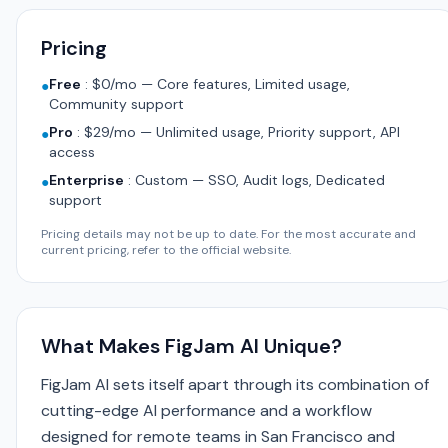
Pricing
Free
:
$0/mo — Core features, Limited usage,
●
Community support
Pro
:
$29/mo — Unlimited usage, Priority support, API
●
access
Enterprise
:
Custom — SSO, Audit logs, Dedicated
●
support
Pricing details may not be up to date. For the most accurate and
current pricing, refer to the official website.
What Makes FigJam AI Unique?
FigJam AI sets itself apart through its combination of
cutting-edge AI performance and a workflow
designed for remote teams in San Francisco and