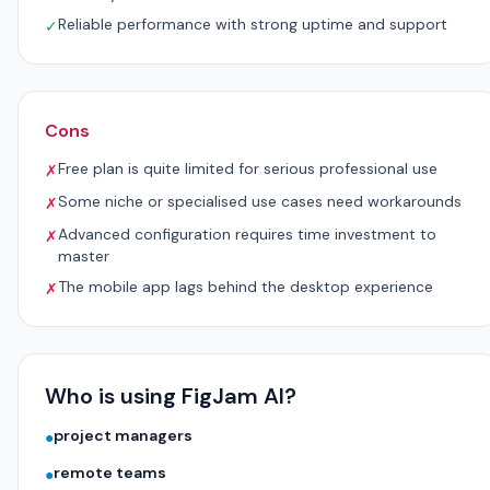
Reliable performance with strong uptime and support
✓
Cons
Free plan is quite limited for serious professional use
✗
Some niche or specialised use cases need workarounds
✗
Advanced configuration requires time investment to
✗
master
The mobile app lags behind the desktop experience
✗
Who is using FigJam AI?
project managers
●
remote teams
●