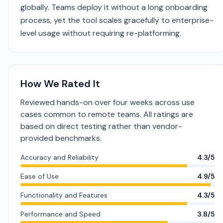
globally. Teams deploy it without a long onboarding
process, yet the tool scales gracefully to enterprise-
level usage without requiring re-platforming.
How We Rated It
Reviewed hands-on over four weeks across use
cases common to remote teams. All ratings are
based on direct testing rather than vendor-
provided benchmarks.
Accuracy and Reliability
4.3/5
Ease of Use
4.9/5
Functionality and Features
4.3/5
Performance and Speed
3.8/5