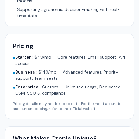
models
Supporting agronomic decision-making with real-
→
time data
Pricing
Starter
:
$49/mo — Core features, Email support, API
●
access
Business
:
$149/mo — Advanced features, Priority
●
support, Team seats
Enterprise
:
Custom — Unlimited usage, Dedicated
●
CSM, SSO & compliance
Pricing details may not be up to date. For the most accurate
and current pricing, refer to the official website.
What Makes Cropin Unique?