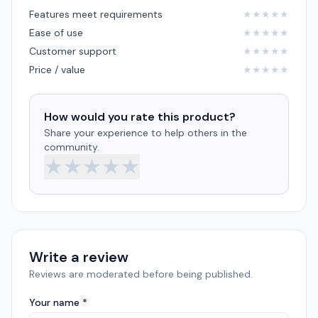
Features meet requirements
★
★
★
★
★
Ease of use
★
★
★
★
★
Customer support
★
★
★
★
★
Price / value
★
★
★
★
★
How would you rate this product?
Share your experience to help others in the
community.
★
★
★
★
★
Write a review
Reviews are moderated before being published.
Your name *