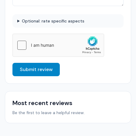
Optional: rate specific aspects
Submit review
Most recent reviews
Be the first to leave a helpful review.