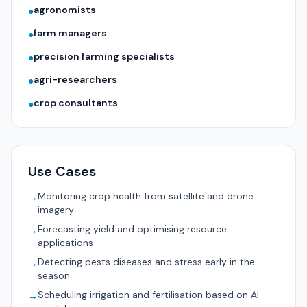
agronomists
●
farm managers
●
precision farming specialists
●
agri-researchers
●
crop consultants
●
Use Cases
Monitoring crop health from satellite and drone
→
imagery
Forecasting yield and optimising resource
→
applications
Detecting pests diseases and stress early in the
→
season
Scheduling irrigation and fertilisation based on AI
→