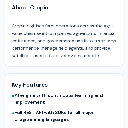
About Cropin
Cropin digitises farm operations across the agri-
value chain: seed companies, agri-inputs, financial
institutions, and governments use it to track crop
performance, manage field agents, and provide
satellite-based advisory services at scale.
Key Features
AI engine with continuous learning and
●
improvement
Full REST API with SDKs for all major
●
programming languages