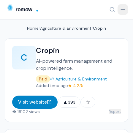
Home
/
Agriculture & Environment
/
Cropin
Cropin
C
AI-powered farm management and
crop intelligence.
Paid
🌱 Agriculture & Environment
Added 5mo ago
★ 4.2/5
▲
☆
Visit website
393
👁 19102 views
Report