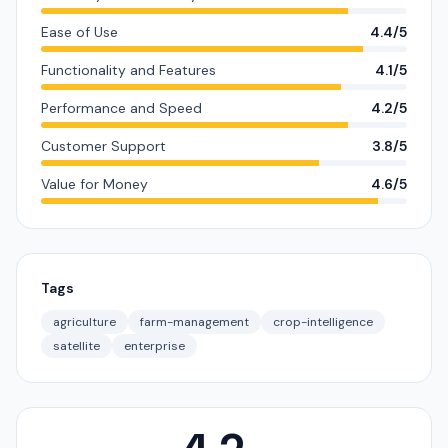
Ease of Use
4.4/5
Functionality and Features
4.1/5
Performance and Speed
4.2/5
Customer Support
3.8/5
Value for Money
4.6/5
Tags
agriculture
farm-management
crop-intelligence
satellite
enterprise