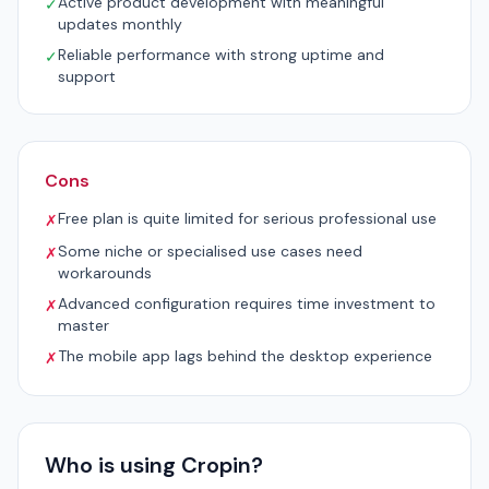
Active product development with meaningful
✓
updates monthly
Reliable performance with strong uptime and
✓
support
Cons
Free plan is quite limited for serious professional use
✗
Some niche or specialised use cases need
✗
workarounds
Advanced configuration requires time investment to
✗
master
The mobile app lags behind the desktop experience
✗
Who is using Cropin?