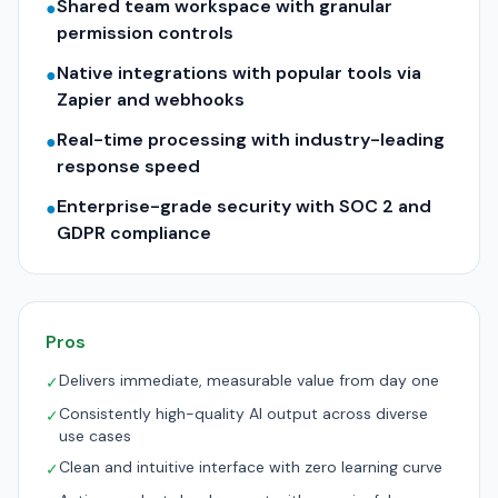
Shared team workspace with granular
●
permission controls
Native integrations with popular tools via
●
Zapier and webhooks
Real-time processing with industry-leading
●
response speed
Enterprise-grade security with SOC 2 and
●
GDPR compliance
Pros
Delivers immediate, measurable value from day one
✓
Consistently high-quality AI output across diverse
✓
use cases
Clean and intuitive interface with zero learning curve
✓