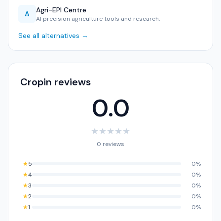
Agri-EPI Centre
A
AI precision agriculture tools and research.
See all alternatives →
Cropin reviews
0.0
★
★
★
★
★
0 reviews
★
5
0%
★
4
0%
★
3
0%
★
2
0%
★
1
0%