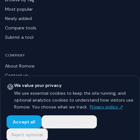
Most popular
Newly added
Compare tools
Submit a tool
COMPANY
About Romow
Contact us
Privacy policy
🍪
We value your privacy
We use essential cookies to keep the site running, and
Listing guidelines
optional analytics cookies to understand how visitors use
Advertise
Romow. You choose what we track.
Privacy policy ↗
Sitemap
Accept all
Manage preferences
Reject optional
© 2026 Romow LaunchToday. All rights reserved.