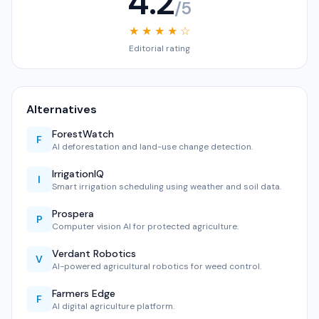
4.2
/5
★ ★ ★ ★ ☆
Editorial rating
Alternatives
ForestWatch
F
AI deforestation and land-use change detection.
IrrigationIQ
I
Smart irrigation scheduling using weather and soil data.
Prospera
P
Computer vision AI for protected agriculture.
Verdant Robotics
V
AI-powered agricultural robotics for weed control.
Farmers Edge
F
AI digital agriculture platform.