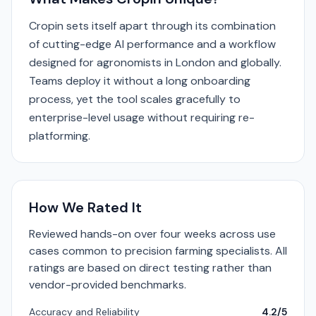
Cropin sets itself apart through its combination
of cutting-edge AI performance and a workflow
designed for agronomists in London and globally.
Teams deploy it without a long onboarding
process, yet the tool scales gracefully to
enterprise-level usage without requiring re-
platforming.
How We Rated It
Reviewed hands-on over four weeks across use
cases common to precision farming specialists. All
ratings are based on direct testing rather than
vendor-provided benchmarks.
Accuracy and Reliability
4.2/5