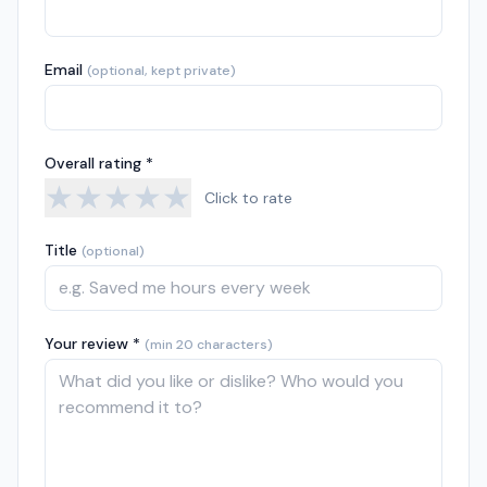
Email
(optional, kept private)
Overall rating *
★
★
★
★
★
Click to rate
Title
(optional)
Your review *
(min 20 characters)