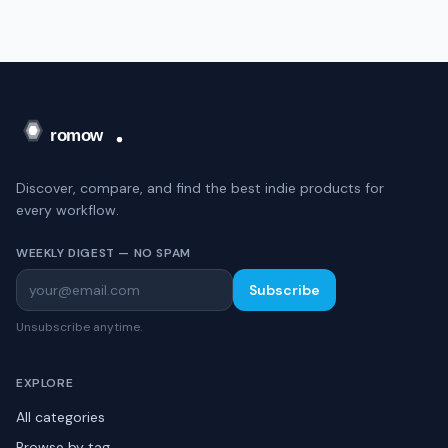
Discover, compare, and find the best indie products for
every workflow.
WEEKLY DIGEST — NO SPAM
Subscribe
Unsubscribe anytime.
EXPLORE
All categories
Browse by tag