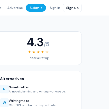
e
Advertise
Submit
Sign in
Sign up
4.3
/5
★ ★ ★ ★ ☆
Editorial rating
Alternatives
Novelcrafter
N
AI novel planning and writing workspace.
Writingmate
W
ChatGPT sidebar for any website.