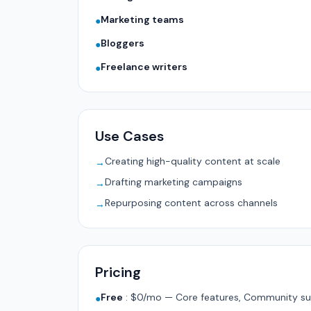
Marketing teams
●
Bloggers
●
Freelance writers
●
Use Cases
Creating high-quality content at scale
→
Drafting marketing campaigns
→
Repurposing content across channels
→
Pricing
Free
:
$0/mo — Core features, Community su
●