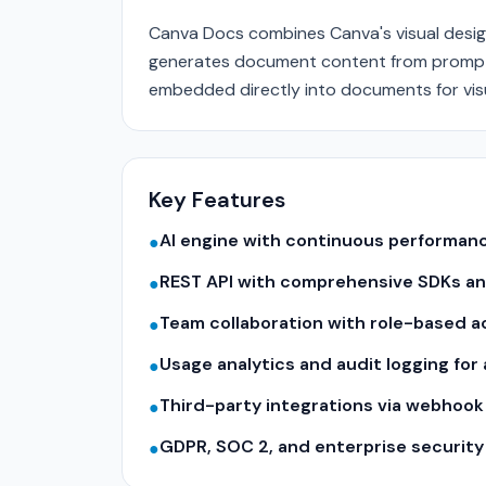
Canva Docs combines Canva's visual design
generates document content from prompts;
embedded directly into documents for visu
Key Features
AI engine with continuous performa
●
REST API with comprehensive SDKs a
●
Team collaboration with role-based a
●
Usage analytics and audit logging for
●
Third-party integrations via webhook
●
GDPR, SOC 2, and enterprise securit
●