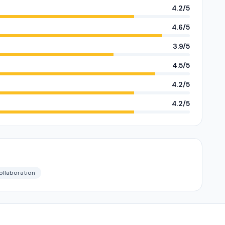
4.2/5
4.6/5
3.9/5
4.5/5
4.2/5
4.2/5
ollaboration