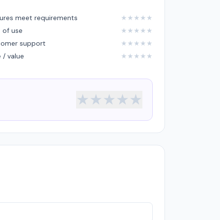
ures meet requirements
★
★
★
★
★
 of use
★
★
★
★
★
tomer support
★
★
★
★
★
e / value
★
★
★
★
★
★
★
★
★
★