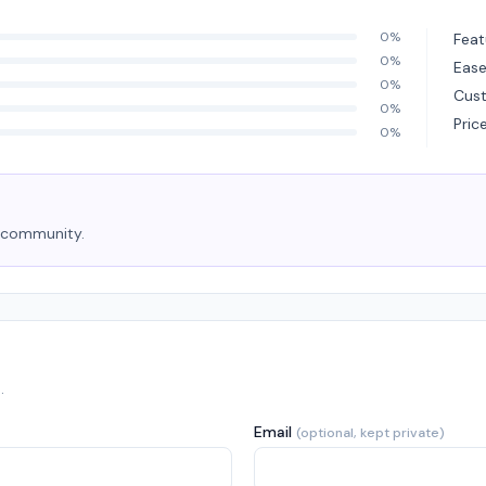
0%
Feat
0%
Ease
0%
Cus
0%
Pric
0%
e community.
.
Email
(optional, kept private)