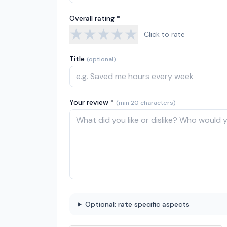
Overall rating *
★
★
★
★
★
Click to rate
Title
(optional)
Your review *
(min 20 characters)
Optional: rate specific aspects