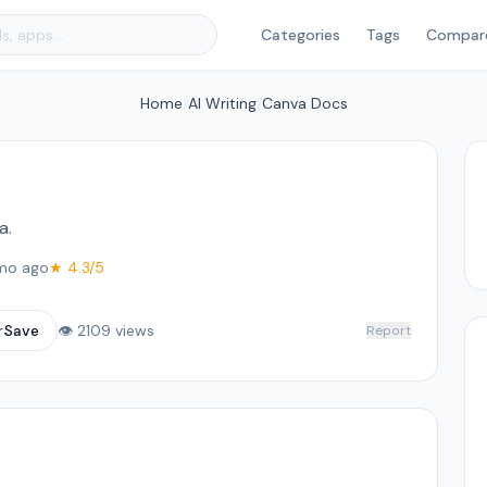
Categories
Tags
Compar
Home
/
AI Writing
/
Canva Docs
a.
mo ago
★ 4.3/5
☆
Save
👁 2109 views
Report