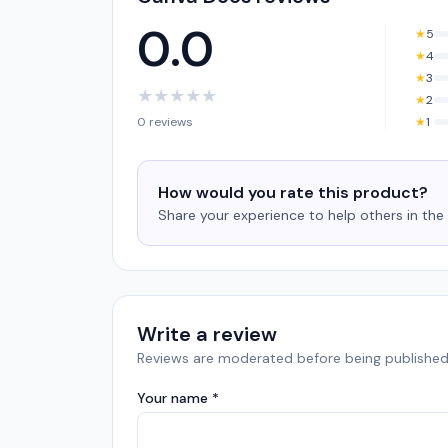
0.0
★
5
★
4
★
3
★
★
★
★
★
★
2
0 reviews
★
1
How would you rate this product?
Share your experience to help others in th
Write a review
Reviews are moderated before being published
Your name *