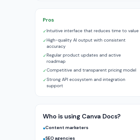
Pros
Intuitive interface that reduces time to value
✓
High-quality AI output with consistent
✓
accuracy
Regular product updates and active
✓
roadmap
Competitive and transparent pricing model
✓
Strong API ecosystem and integration
✓
support
Who is using Canva Docs?
Content marketers
●
SEO agencies
●