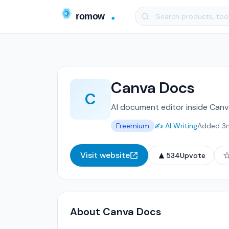
Canva Docs
C
AI document editor inside Canv
Freemium
✍️ AI Writing
Added 3
▲
Visit website
534
Upvote
About Canva Docs