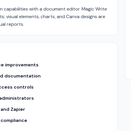
 capabilities with a document editor. Magic Write
 visual elements, charts, and Canva designs are
al reports.
nce improvements
nd documentation
ccess controls
 administrators
 and Zapier
y compliance