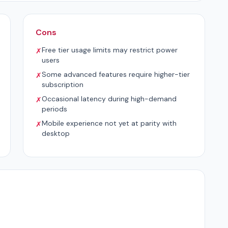
Cons
Free tier usage limits may restrict power
✗
users
Some advanced features require higher-tier
✗
subscription
Occasional latency during high-demand
✗
periods
Mobile experience not yet at parity with
✗
desktop