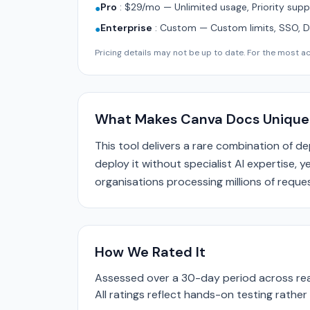
Pro
:
$29/mo — Unlimited usage, Priority supp
●
Enterprise
:
Custom — Custom limits, SSO, 
●
Pricing details may not be up to date. For the most acc
What Makes Canva Docs Unique
This tool delivers a rare combination of d
deploy it without specialist AI expertise, 
organisations processing millions of reques
How We Rated It
Assessed over a 30-day period across real
All ratings reflect hands-on testing rathe