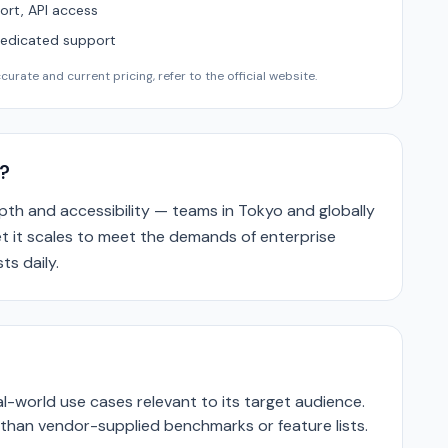
ort, API access
Dedicated support
urate and current pricing, refer to the official website.
?
epth and accessibility — teams in Tokyo and globally
yet it scales to meet the demands of enterprise
ts daily.
-world use cases relevant to its target audience.
r than vendor-supplied benchmarks or feature lists.