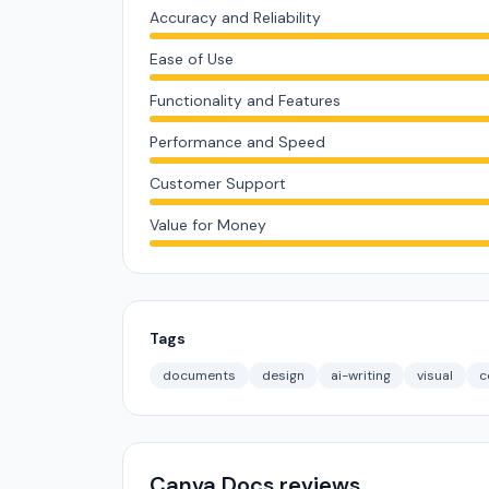
Accuracy and Reliability
Ease of Use
Functionality and Features
Performance and Speed
Customer Support
Value for Money
Tags
documents
design
ai-writing
visual
c
Canva Docs reviews