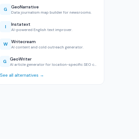
GeoNarrative
G
Data journalism map builder for newsrooms.
Instatext
I
AI-powered English text improver.
Writecream
W
AI content and cold outreach generator.
GeoWriter
G
AI article generator for location-specific SEO content.
See all alternatives →