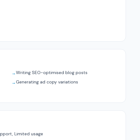
Writing SEO-optimised blog posts
→
Generating ad copy variations
→
pport, Limited usage