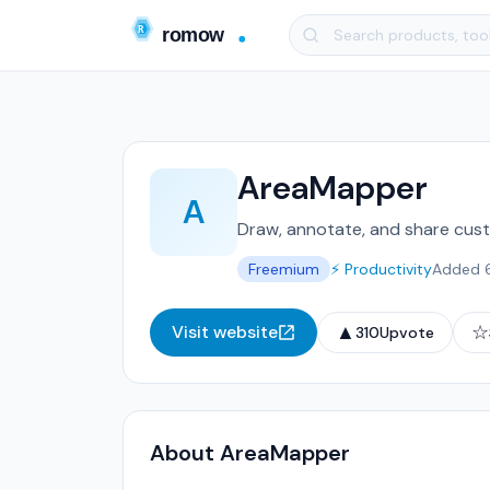
AreaMapper
A
Draw, annotate, and share cust
Freemium
⚡ Productivity
Added 
▲
☆
Visit website
310
Upvote
About AreaMapper