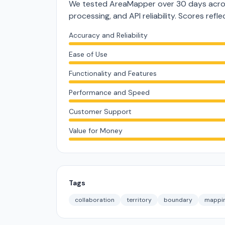
We tested AreaMapper over 30 days acros
processing, and API reliability. Scores ref
Accuracy and Reliability
Ease of Use
Functionality and Features
Performance and Speed
Customer Support
Value for Money
Tags
collaboration
territory
boundary
mappi