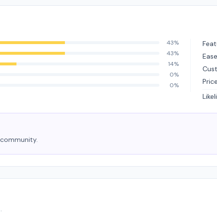
43%
Feat
43%
Ease
14%
Cus
0%
Pric
0%
Like
e community.
.