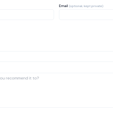
Email
(optional, kept private)