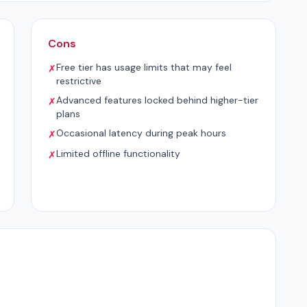
Cons
Free tier has usage limits that may feel
✗
restrictive
Advanced features locked behind higher-tier
✗
plans
Occasional latency during peak hours
✗
Limited offline functionality
✗