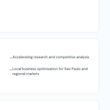
Accelerating research and competitive analysis
→
Local business optimisation for Sao Paulo and
→
regional markets