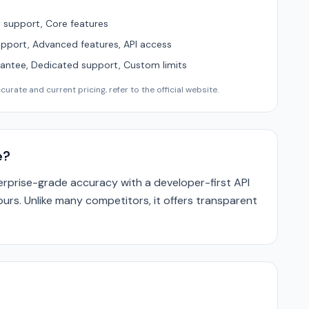
support, Core features
upport, Advanced features, API access
ntee, Dedicated support, Custom limits
urate and current pricing, refer to the official website.
e?
prise-grade accuracy with a developer-first API
ours. Unlike many competitors, it offers transparent