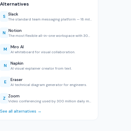
Alternatives
Slack
S
The standard team messaging platform — 18 million daily use…
Notion
N
The most flexible all-in-one workspace with 30M users. Exce…
Miro AI
M
AI whiteboard for visual collaboration.
Napkin
N
AI visual explainer creator from text.
Eraser
E
AI technical diagram generator for engineers.
Zoom
Z
Video conferencing used by 300 million daily meeting partic…
See all alternatives →