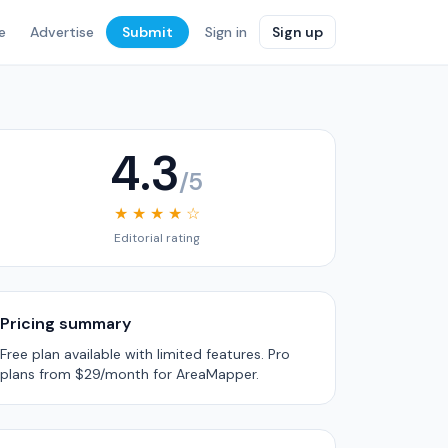
e
Advertise
Submit
Sign in
Sign up
4.3
/5
★ ★ ★ ★ ☆
Editorial rating
Pricing summary
Free plan available with limited features. Pro
plans from $29/month for AreaMapper.