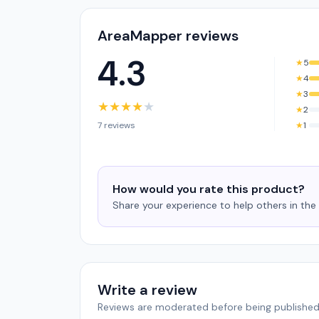
AreaMapper reviews
4.3
★
5
★
4
★
3
★
★
★
★
★
★
2
7 reviews
★
1
How would you rate this product?
Share your experience to help others in th
Write a review
Reviews are moderated before being published