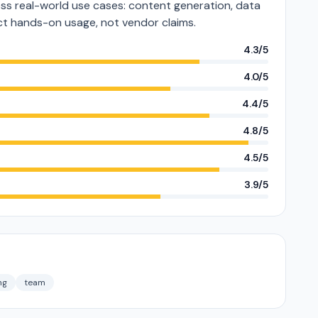
s real-world use cases: content generation, data
lect hands-on usage, not vendor claims.
4.3/5
4.0/5
4.4/5
4.8/5
4.5/5
3.9/5
ng
team