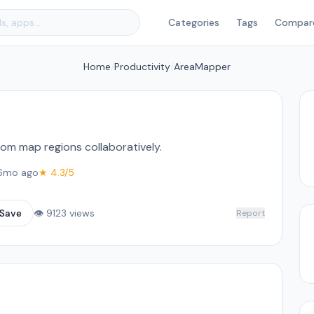
Categories
Tags
Compar
Home
/
Productivity
/
AreaMapper
om map regions collaboratively.
6mo ago
★ 4.3/5
Save
👁 9123 views
Report