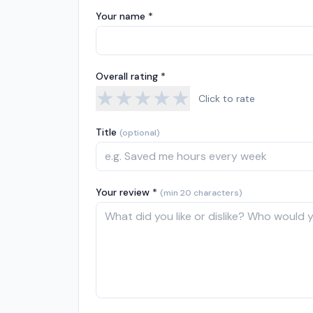
Your name *
Overall rating *
★
★
★
★
★
Click to rate
Title
(optional)
Your review *
(min 20 characters)