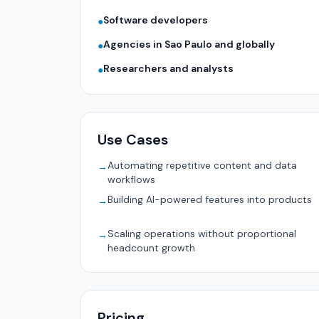
Software developers
●
Agencies in Sao Paulo and globally
●
Researchers and analysts
●
Use Cases
Automating repetitive content and data
→
workflows
Building AI-powered features into products
→
Scaling operations without proportional
→
headcount growth
Pricing