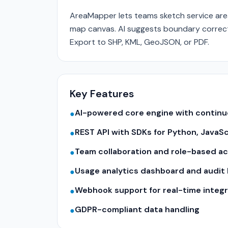
AreaMapper lets teams sketch service areas
map canvas. AI suggests boundary correcti
Export to SHP, KML, GeoJSON, or PDF.
Key Features
AI-powered core engine with contin
●
REST API with SDKs for Python, JavaS
●
Team collaboration and role-based a
●
Usage analytics dashboard and audit 
●
Webhook support for real-time integr
●
GDPR-compliant data handling
●