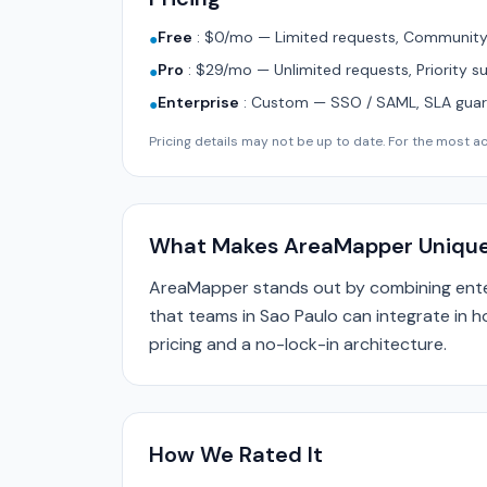
Free
:
$0/mo — Limited requests, Community 
●
Pro
:
$29/mo — Unlimited requests, Priority s
●
Enterprise
:
Custom — SSO / SAML, SLA guara
●
Pricing details may not be up to date. For the most acc
What Makes AreaMapper Uniqu
AreaMapper stands out by combining enter
that teams in Sao Paulo can integrate in h
pricing and a no-lock-in architecture.
How We Rated It