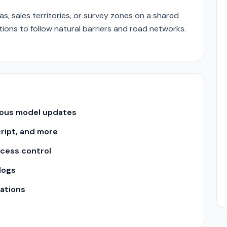
, sales territories, or survey zones on a shared
ons to follow natural barriers and road networks.
uous model updates
cript, and more
ccess control
logs
ations