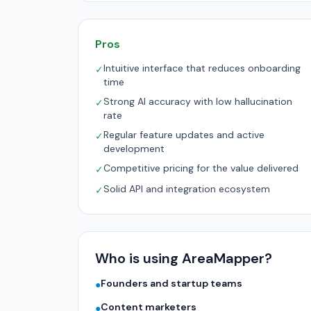
Pros
Intuitive interface that reduces onboarding
✓
time
Strong AI accuracy with low hallucination
✓
rate
Regular feature updates and active
✓
development
Competitive pricing for the value delivered
✓
Solid API and integration ecosystem
✓
Who is using AreaMapper?
Founders and startup teams
●
Content marketers
●