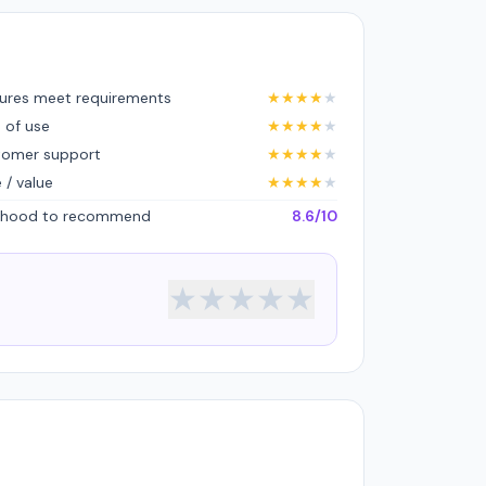
ures meet requirements
★
★
★
★
★
 of use
★
★
★
★
★
tomer support
★
★
★
★
★
e / value
★
★
★
★
★
lihood to recommend
8.6/10
★
★
★
★
★