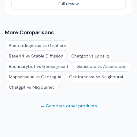
Full review
More Comparisons
Postcodegenius vs Gisphere
Base44 vs Stable Diffusion
Chatgpt vs Localiq
Boundarybot vs Geosegment
Geoscore vs Areamapper
Mapsense Ai vs Geotag Ai
Geoforecast vs Neighborai
Chatgpt vs Midjourney
← Compare other products