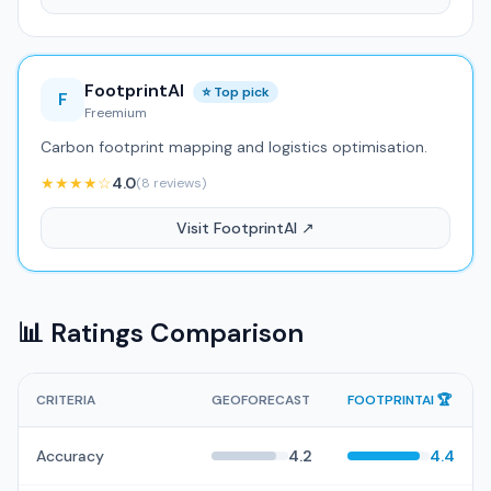
FootprintAI
⭐ Top pick
F
Freemium
Carbon footprint mapping and logistics optimisation.
★★★★☆
4.0
(8 reviews)
Visit FootprintAI ↗
📊 Ratings Comparison
CRITERIA
GEOFORECAST
FOOTPRINTAI 🏆
Accuracy
4.2
4.4