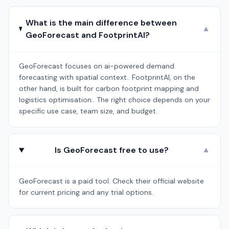
What is the main difference between
▼
GeoForecast and FootprintAI?
GeoForecast focuses on ai-powered demand
forecasting with spatial context.. FootprintAI, on the
other hand, is built for carbon footprint mapping and
logistics optimisation.. The right choice depends on your
specific use case, team size, and budget.
Is GeoForecast free to use?
▼
GeoForecast is a paid tool. Check their official website
for current pricing and any trial options.