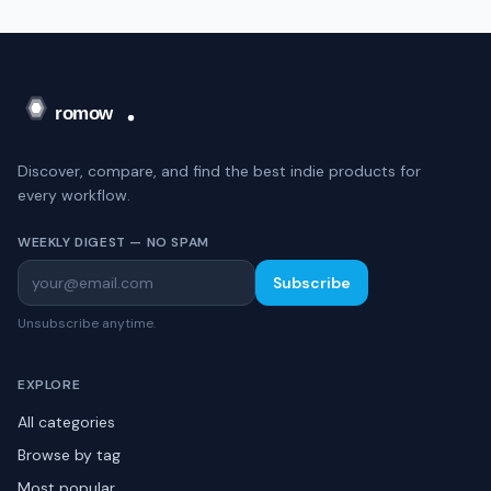
Discover, compare, and find the best indie products for
every workflow.
WEEKLY DIGEST — NO SPAM
Subscribe
Unsubscribe anytime.
EXPLORE
All categories
Browse by tag
Most popular