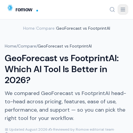
Home
/
Compare
/
GeoForecast vs FootprintAI
Home
/
Compare
/
GeoForecast vs FootprintAI
GeoForecast vs FootprintAI:
Which AI Tool Is Better in
2026?
We compared GeoForecast vs FootprintAI head-
to-head across pricing, features, ease of use,
performance, and support — so you can pick the
right tool for your workflow.
📅 Updated August 2026
·
✍️ Reviewed by Romow editorial team
·