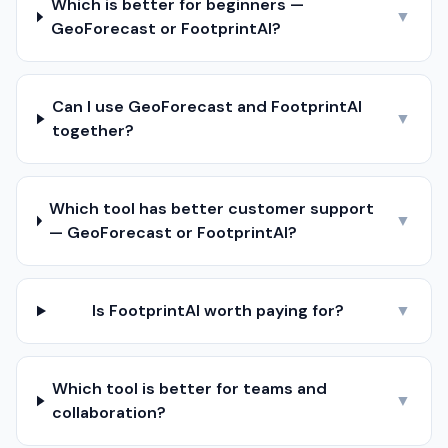
Which is better for beginners —
▼
GeoForecast or FootprintAI?
Can I use GeoForecast and FootprintAI
▼
together?
Which tool has better customer support
▼
— GeoForecast or FootprintAI?
Is FootprintAI worth paying for?
▼
Which tool is better for teams and
▼
collaboration?