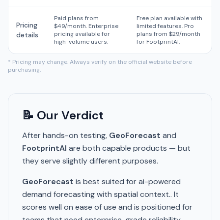
Paid plans from
Free plan available with
Pricing
$49/month. Enterprise
limited features. Pro
pricing available for
plans from $29/month
details
high-volume users.
for FootprintAI.
* Pricing may change. Always verify on the official website before
purchasing.
📝 Our Verdict
After hands-on testing,
GeoForecast
and
FootprintAI
are both capable products — but
they serve slightly different purposes.
GeoForecast
is best suited for ai-powered
demand forecasting with spatial context.. It
scores well on ease of use and is positioned for
teams that need enterprise-grade reliability.