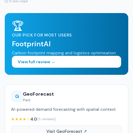
⏱ 5 min read
🏆
OUR PICK FOR MOST USERS
FootprintAI
Carbon footprint mapping and logistics optimisation.
View full review →
GeoForecast
G
Paid
AI-powered demand forecasting with spatial context.
★★★★☆
4.0
(5 reviews)
Visit GeoForecast ↗