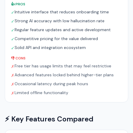
👍 PROS
Intuitive interface that reduces onboarding time
✓
Strong AI accuracy with low hallucination rate
✓
Regular feature updates and active development
✓
Competitive pricing for the value delivered
✓
Solid API and integration ecosystem
✓
👎 CONS
Free tier has usage limits that may feel restrictive
✗
Advanced features locked behind higher-tier plans
✗
Occasional latency during peak hours
✗
Limited offline functionality
✗
⚡ Key Features Compared