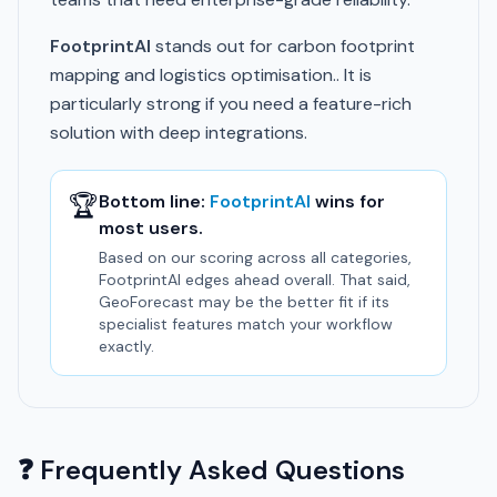
FootprintAI
stands out for carbon footprint
mapping and logistics optimisation.. It is
particularly strong if you need a feature-rich
solution with deep integrations.
🏆
Bottom line:
FootprintAI
wins for
most users.
Based on our scoring across all categories,
FootprintAI edges ahead overall. That said,
GeoForecast may be the better fit if its
specialist features match your workflow
exactly.
❓ Frequently Asked Questions