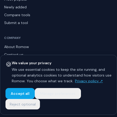
Newly added
Compare tools
Submit a tool
COMPANY
About Romow
Contact us
Privacy policy
🍪
We value your privacy
We use essential cookies to keep the site running, and
Listing guidelines
optional analytics cookies to understand how visitors use
Advertise
Romow. You choose what we track.
Privacy policy ↗
Sitemap
Accept all
Manage preferences
Reject optional
© 2026 Romow LaunchToday. All rights reserved.
About
Privacy
Guidelines
Contact
Advertise