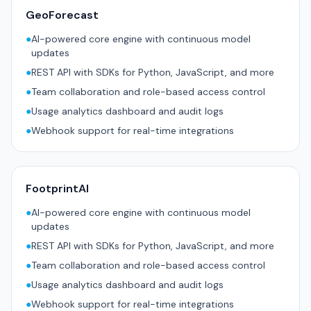
GeoForecast
●
AI-powered core engine with continuous model
updates
●
REST API with SDKs for Python, JavaScript, and more
●
Team collaboration and role-based access control
●
Usage analytics dashboard and audit logs
●
Webhook support for real-time integrations
FootprintAI
●
AI-powered core engine with continuous model
updates
●
REST API with SDKs for Python, JavaScript, and more
●
Team collaboration and role-based access control
●
Usage analytics dashboard and audit logs
●
Webhook support for real-time integrations