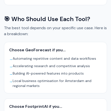
🎯 Who Should Use Each Tool?
The best tool depends on your specific use case. Here is
a breakdown:
Choose GeoForecast if you…
Automating repetitive content and data workflows
→
Accelerating research and competitive analysis
→
Building AI-powered features into products
→
Local business optimisation for Amsterdam and
→
regional markets
Choose FootprintAI if you…