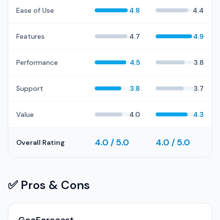
Ease of Use
4.8
4.4
Features
4.7
4.9
Performance
4.5
3.8
Support
3.8
3.7
Value
4.0
4.3
4.0 / 5.0
4.0 / 5.0
Overall Rating
✅ Pros & Cons