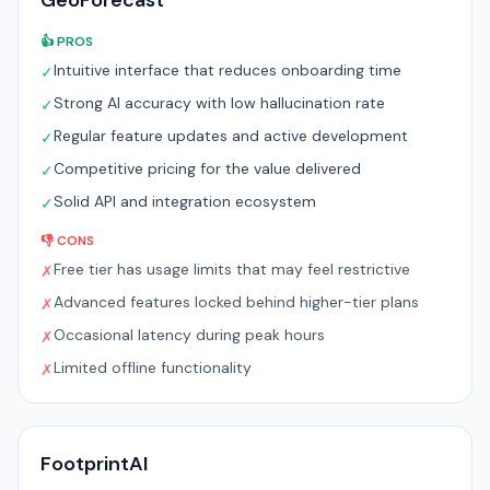
GeoForecast
👍 PROS
Intuitive interface that reduces onboarding time
✓
Strong AI accuracy with low hallucination rate
✓
Regular feature updates and active development
✓
Competitive pricing for the value delivered
✓
Solid API and integration ecosystem
✓
👎 CONS
Free tier has usage limits that may feel restrictive
✗
Advanced features locked behind higher-tier plans
✗
Occasional latency during peak hours
✗
Limited offline functionality
✗
FootprintAI