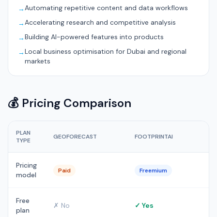
Automating repetitive content and data workflows
→
Accelerating research and competitive analysis
→
Building AI-powered features into products
→
Local business optimisation for Dubai and regional
→
markets
💰 Pricing Comparison
PLAN
GEOFORECAST
FOOTPRINTAI
TYPE
Pricing
Paid
Freemium
model
Free
✗ No
✓ Yes
plan