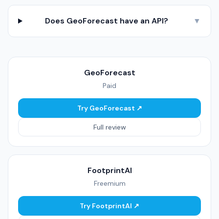
Does GeoForecast have an API?
▼
GeoForecast
Paid
Try GeoForecast ↗
Full review
FootprintAI
Freemium
Try FootprintAI ↗