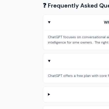
❓ Frequently Asked Qu
Wh
ChatGPT focuses on conversational ai b
intelligence for sme owners.. The rig
ChatGPT offers a free plan with core f