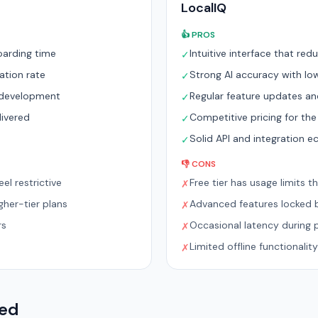
LocalIQ
👍 PROS
oarding time
Intuitive interface that re
✓
ation rate
Strong AI accuracy with low
✓
e development
Regular feature updates a
✓
livered
Competitive pricing for the
✓
m
Solid API and integration 
✓
👎 CONS
el restrictive
Free tier has usage limits t
✗
her-tier plans
Advanced features locked b
✗
rs
Occasional latency during 
✗
Limited offline functionality
✗
red