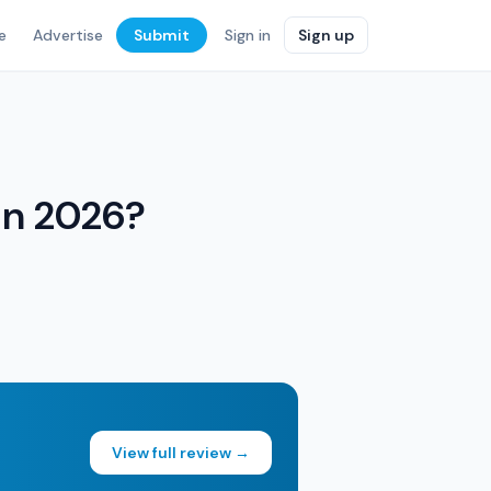
e
Advertise
Submit
Sign in
Sign up
 in 2026?
View full review →