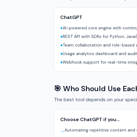
ChatGPT
●
AI-powered core engine with conti
●
REST API with SDKs for Python, Java
●
Team collaboration and role-based 
●
Usage analytics dashboard and audit
●
Webhook support for real-time inte
🎯 Who Should Use Eac
The best tool depends on your specif
Choose ChatGPT if you…
Automating repetitive content and
→