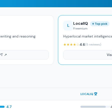
LocalIQ
⭐ Top pick
L
Freemium
writing and reasoning.
Hyperlocal market intelligenc
★★★★☆
4.6
(5 reviews)
PT ↗
Vis
LOCALIQ 🏆
4.7