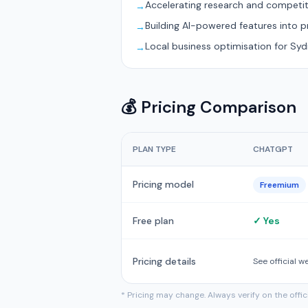
Accelerating research and competit
→
Building AI-powered features into 
→
Local business optimisation for Sy
→
💰 Pricing Comparison
PLAN TYPE
CHATGPT
Pricing model
Freemium
Free plan
✓ Yes
Pricing details
See official w
* Pricing may change. Always verify on the offi