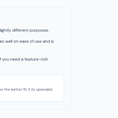
ghtly different purposes.
res well on ease of use and is
if you need a feature-rich
he better fit if its specialist