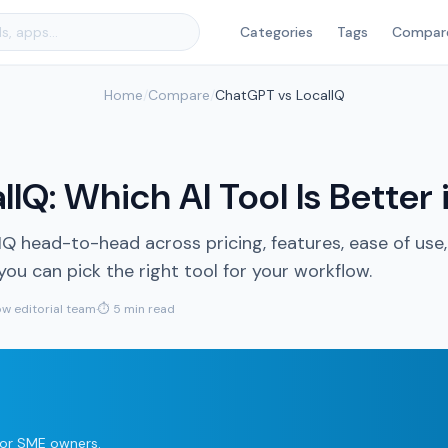
Categories
Tags
Compar
Home
/
Compare
/
ChatGPT vs LocalIQ
IQ: Which AI Tool Is Better
head-to-head across pricing, features, ease of use,
u can pick the right tool for your workflow.
w editorial team
·
⏱ 5 min read
 for SME owners.