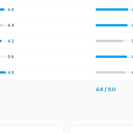
4.6
4.4
4.2
3.9
4.8
4.6 / 5.0