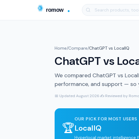
Home
/
Compare
/
ChatGPT vs LocalIQ
ChatGPT vs Local
We compared ChatGPT vs LocalIQ 
performance, and support — so yo
📅 Updated August 2026
·
✍️ Reviewed by Romo
OUR PICK FOR MOST USERS
🏆
LocalIQ
Hyperlocal market intelligence