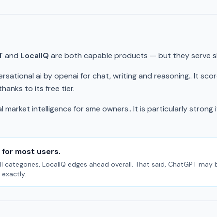
T
and
LocalIQ
are both capable products — but they serve sli
rsational ai by openai for chat, writing and reasoning.. It sco
anks to its free tier.
 market intelligence for sme owners.. It is particularly strong 
 for most users.
l categories, LocalIQ edges ahead overall. That said, ChatGPT may be t
exactly.