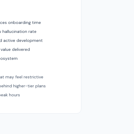
duces onboarding time
 hallucination rate
nd active development
 value delivered
ecosystem
hat may feel restrictive
ehind higher-tier plans
peak hours