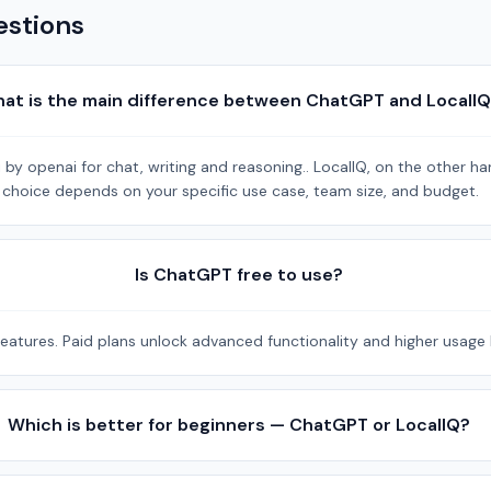
estions
at is the main difference between ChatGPT and LocalI
y openai for chat, writing and reasoning.. LocalIQ, on the other han
ht choice depends on your specific use case, team size, and budget.
Is ChatGPT free to use?
eatures. Paid plans unlock advanced functionality and higher usage l
Which is better for beginners — ChatGPT or LocalIQ?