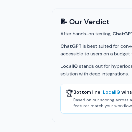
📝 Our Verdict
After hands-on testing,
ChatGP
ChatGPT
is best suited for conve
accessible to users on a budget th
LocalIQ
stands out for hyperlocal
solution with deep integrations.
🏆
Bottom line:
LocalIQ
wins
Based on our scoring across al
features match your workflow 