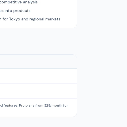
competitive analysis
es into products
n for Tokyo and regional markets
ted features. Pro plans from $29/month for