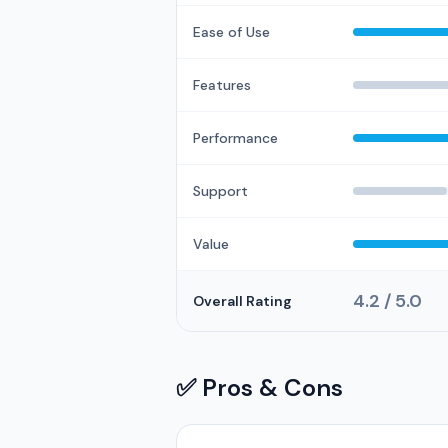
Ease of Use
Features
Performance
Support
Value
4.2 / 5.0
Overall Rating
✅ Pros & Cons