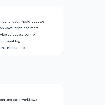
th continuous model updates
hon, JavaScript, and more
e-based access control
and audit logs
ime integrations
tent and data workflows