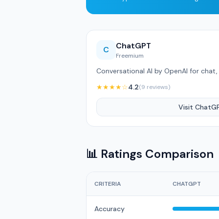
ChatGPT
C
Freemium
Conversational AI by OpenAI for chat, 
★★★★☆
4.2
(9 reviews)
Visit ChatG
📊 Ratings Comparison
CRITERIA
CHATGPT
Accuracy