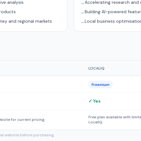
ive analysis
Accelerating research and 
→
products
Building AI-powered featur
→
dney and regional markets
Local business optimisatio
→
LOCALIQ
Freemium
✓ Yes
Free plan available with limi
ebsite for current pricing.
LocalIQ.
cial website before purchasing.