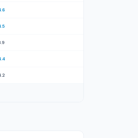
4.6
4.5
3.9
4.4
4.2