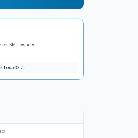
e for SME owners.
it LocalIQ ↗
4.2