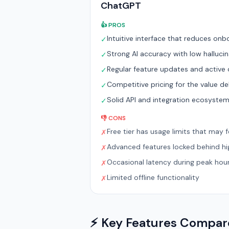
ChatGPT
👍 PROS
Intuitive interface that reduces onb
✓
Strong AI accuracy with low hallucin
✓
Regular feature updates and activ
✓
Competitive pricing for the value de
✓
Solid API and integration ecosyste
✓
👎 CONS
Free tier has usage limits that may fe
✗
Advanced features locked behind hig
✗
Occasional latency during peak hou
✗
Limited offline functionality
✗
⚡ Key Features Compa