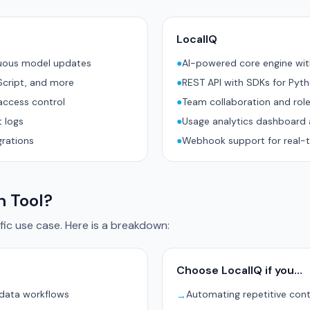
LocalIQ
nuous model updates
●
AI-powered core engine wi
Script, and more
●
REST API with SDKs for Pyt
access control
●
Team collaboration and rol
 logs
●
Usage analytics dashboard 
grations
●
Webhook support for real-t
h Tool?
ic use case. Here is a breakdown:
Choose LocalIQ if you…
 data workflows
Automating repetitive con
→