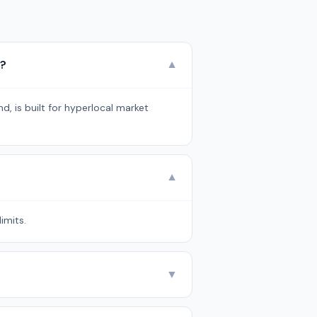
Q?
▼
d, is built for hyperlocal market
▼
imits.
▼