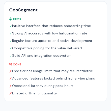
GeoSegment
👍 PROS
Intuitive interface that reduces onboarding time
✓
Strong AI accuracy with low hallucination rate
✓
Regular feature updates and active development
✓
Competitive pricing for the value delivered
✓
Solid API and integration ecosystem
✓
👎 CONS
Free tier has usage limits that may feel restrictive
✗
Advanced features locked behind higher-tier plans
✗
Occasional latency during peak hours
✗
Limited offline functionality
✗