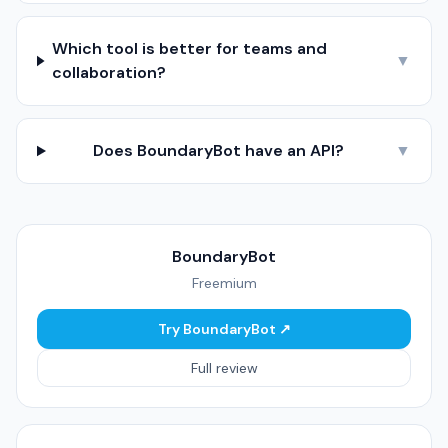
Which tool is better for teams and
▼
collaboration?
Does BoundaryBot have an API?
▼
BoundaryBot
Freemium
Try BoundaryBot ↗
Full review