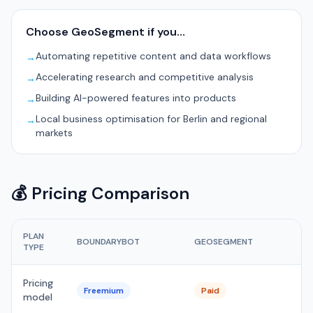
Choose GeoSegment if you…
Automating repetitive content and data workflows
→
Accelerating research and competitive analysis
→
Building AI-powered features into products
→
Local business optimisation for Berlin and regional
→
markets
💰 Pricing Comparison
PLAN
BOUNDARYBOT
GEOSEGMENT
TYPE
Pricing
Freemium
Paid
model