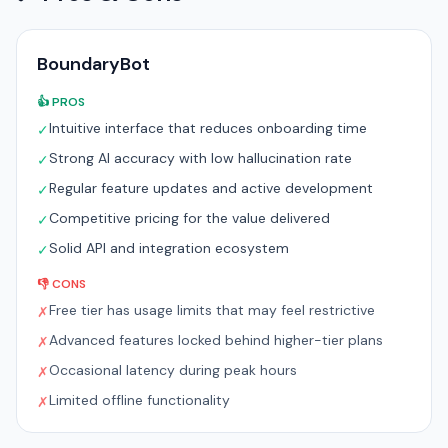
BoundaryBot
👍 PROS
Intuitive interface that reduces onboarding time
✓
Strong AI accuracy with low hallucination rate
✓
Regular feature updates and active development
✓
Competitive pricing for the value delivered
✓
Solid API and integration ecosystem
✓
👎 CONS
Free tier has usage limits that may feel restrictive
✗
Advanced features locked behind higher-tier plans
✗
Occasional latency during peak hours
✗
Limited offline functionality
✗