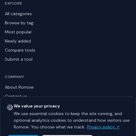
EXPLORE
All categories
Browse by tag
Most popular
Newly added
Compare tools
Submit a tool
COMPANY
About Romow
Contact us
Privacy policy
🍪
We value your privacy
We use essential cookies to keep the site running, and
Listing guidelines
optional analytics cookies to understand how visitors use
Advertise
Romow. You choose what we track.
Privacy policy ↗
Sitemap