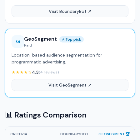
Visit BoundaryBot ↗
GeoSegment
⭐ Top pick
G
Paid
Location-based audience segmentation for
programmatic advertising.
★★★★☆
4.3
(4 reviews)
Visit GeoSegment ↗
📊 Ratings Comparison
CRITERIA
BOUNDARYBOT
GEOSEGMENT 🏆