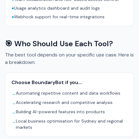
●
Usage analytics dashboard and audit logs
●
Webhook support for real-time integrations
🎯 Who Should Use Each Tool?
The best tool depends on your specific use case. Here is
a breakdown:
Choose BoundaryBot if you…
Automating repetitive content and data workflows
→
Accelerating research and competitive analysis
→
Building AI-powered features into products
→
Local business optimisation for Sydney and regional
→
markets