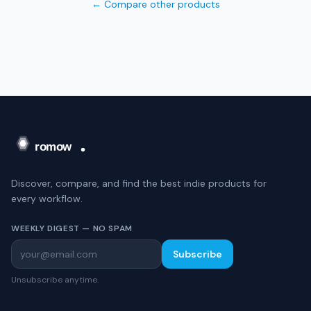
← Compare other products
Discover, compare, and find the best indie products for
every workflow.
WEEKLY DIGEST — NO SPAM
Subscribe
Unsubscribe anytime.