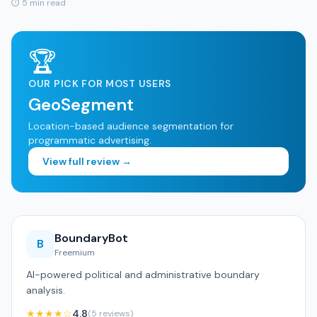
⏱ 5 min read
🏆
OUR PICK FOR MOST USERS
GeoSegment
Location-based audience segmentation for
programmatic advertising.
View full review →
BoundaryBot
B
Freemium
AI-powered political and administrative boundary
analysis.
★★★★☆
4.8
(5 reviews)