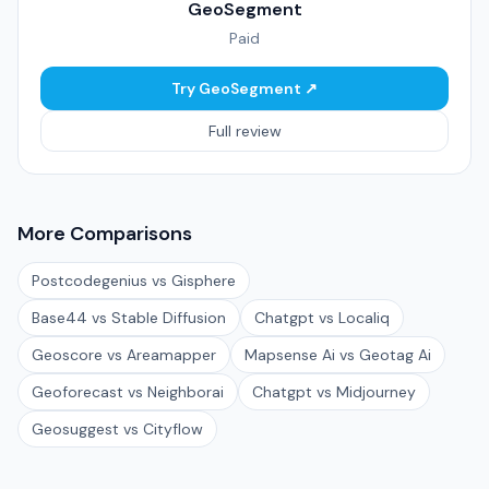
GeoSegment
Paid
Try GeoSegment ↗
Full review
More Comparisons
Postcodegenius vs Gisphere
Base44 vs Stable Diffusion
Chatgpt vs Localiq
Geoscore vs Areamapper
Mapsense Ai vs Geotag Ai
Geoforecast vs Neighborai
Chatgpt vs Midjourney
Geosuggest vs Cityflow