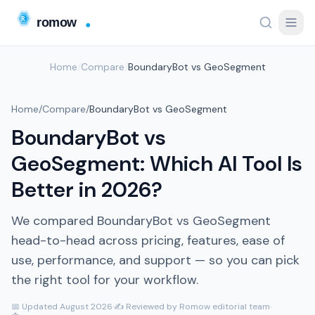
Home
/
Compare
/
BoundaryBot vs GeoSegment
Home
/
Compare
/
BoundaryBot vs GeoSegment
BoundaryBot vs
GeoSegment: Which AI Tool Is
Better in 2026?
We compared BoundaryBot vs GeoSegment
head-to-head across pricing, features, ease of
use, performance, and support — so you can pick
the right tool for your workflow.
📅 Updated August 2026
·
✍️ Reviewed by Romow editorial team
·