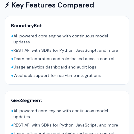
⚡ Key Features Compared
BoundaryBot
●
AI-powered core engine with continuous model
updates
●
REST API with SDKs for Python, JavaScript, and more
●
Team collaboration and role-based access control
●
Usage analytics dashboard and audit logs
●
Webhook support for real-time integrations
GeoSegment
●
AI-powered core engine with continuous model
updates
●
REST API with SDKs for Python, JavaScript, and more
●
Team collaboration and role-based access control