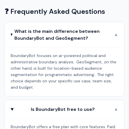
❓ Frequently Asked Questions
What is the main difference between
▼
BoundaryBot and GeoSegment?
BoundaryBot focuses on ai-powered political and
administrative boundary analysis.. GeoSegment, on the
other hand, is built for location-based audience
segmentation for programmatic advertising.. The right
choice depends on your specific use case, team size,
and budget.
Is BoundaryBot free to use?
▼
BoundaryBot offers a free plan with core features. Paid