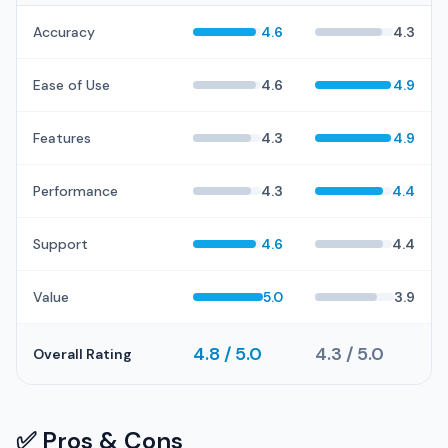
Accuracy
4.6
4.3
Ease of Use
4.6
4.9
Features
4.3
4.9
Performance
4.3
4.4
Support
4.6
4.4
Value
5.0
3.9
4.8 / 5.0
4.3 / 5.0
Overall Rating
✅ Pros & Cons