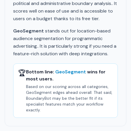
political and administrative boundary analysis.. It
scores well on ease of use and is accessible to
users on a budget thanks to its free tier.
GeoSegment
stands out for location-based
audience segmentation for programmatic
advertising.. It is particularly strong if you need a
feature-rich solution with deep integrations.
🏆
Bottom line:
GeoSegment
wins for
most users.
Based on our scoring across all categories,
GeoSegment edges ahead overall. That said,
BoundaryBot may be the better fit if its
specialist features match your workflow
exactly.