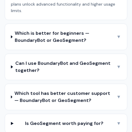
plans unlock advanced functionality and higher usage
limits.
Which is better for beginners —
▼
BoundaryBot or GeoSegment?
Can I use BoundaryBot and GeoSegment
▼
together?
Which tool has better customer support
▼
— BoundaryBot or GeoSegment?
Is GeoSegment worth paying for?
▼