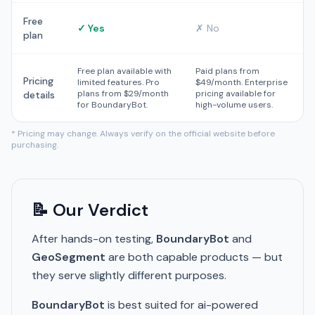
Free
✓ Yes
✗ No
plan
Free plan available with
Paid plans from
Pricing
limited features. Pro
$49/month. Enterprise
plans from $29/month
pricing available for
details
for BoundaryBot.
high-volume users.
* Pricing may change. Always verify on the official website before
purchasing.
📝 Our Verdict
After hands-on testing,
BoundaryBot
and
GeoSegment
are both capable products — but
they serve slightly different purposes.
BoundaryBot
is best suited for ai-powered