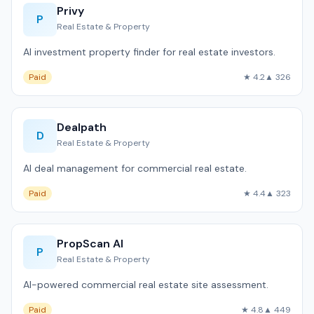
Privy
P
Real Estate & Property
AI investment property finder for real estate investors.
Paid
★ 4.2
▲ 326
Dealpath
D
Real Estate & Property
AI deal management for commercial real estate.
Paid
★ 4.4
▲ 323
PropScan AI
P
Real Estate & Property
AI-powered commercial real estate site assessment.
Paid
★ 4.8
▲ 449