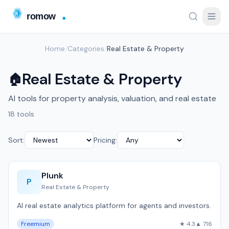
Home
/
Categories
/
Real Estate & Property
Real Estate & Property
🏠
AI tools for property analysis, valuation, and real estate
18 tools
Sort:
Pricing:
Plunk
P
Real Estate & Property
AI real estate analytics platform for agents and investors.
Freemium
★ 4.3
▲ 716