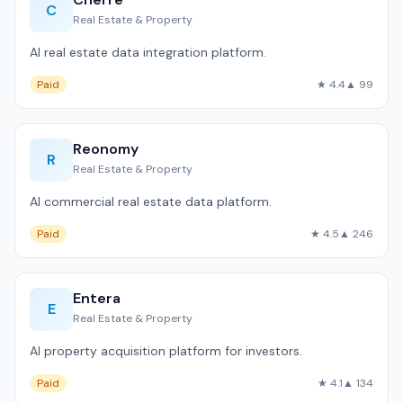
C
Real Estate & Property
AI real estate data integration platform.
Paid
★ 4.4
▲ 99
Reonomy
R
Real Estate & Property
AI commercial real estate data platform.
Paid
★ 4.5
▲ 246
Entera
E
Real Estate & Property
AI property acquisition platform for investors.
Paid
★ 4.1
▲ 134