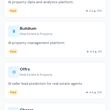
AI property data and analytics platform.
Paid
★ 4.2
▲ 155
Buildium
B
Real Estate & Property
AI property management platform.
Paid
★ 4.4
▲ 411
Offrs
O
Real Estate & Property
AI seller lead prediction for real estate agents.
Paid
★ 4.6
▲ 341
Cherre