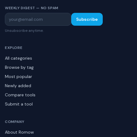
WEEKLY DIGEST — NO SPAM
Subscribe
Unsubscribe anytime.
EXPLORE
All categories
Browse by tag
Most popular
Newly added
Compare tools
Submit a tool
COMPANY
About Romow