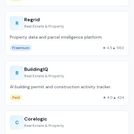
Regrid
R
Real Estate & Property
Property data and parcel intelligence platform.
Freemium
★ 4.5
▲ 580
BuildingIQ
B
Real Estate & Property
AI building permit and construction activity tracker.
Paid
★ 4.0
▲ 424
Corelogic
C
Real Estate & Property