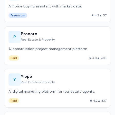
AI home buying assistant with market data.
Freemium
★ 4.3
▲ 57
Procore
P
Real Estate & Property
AI construction project management platform.
Paid
★ 4.3
▲ 230
Ylopo
Y
Real Estate & Property
AI digital marketing platform for real estate agents.
Paid
★ 4.2
▲ 337