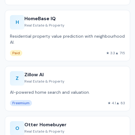
HomeBase IQ
H
Real Estate & Property
Residential property value prediction with neighbourhood
AI.
Paid
★ 3.3
▲ 715
Zillow AI
Z
Real Estate & Property
AI-powered home search and valuation.
Freemium
★ 4.1
▲ 83
Otter Homebuyer
O
Real Estate & Property