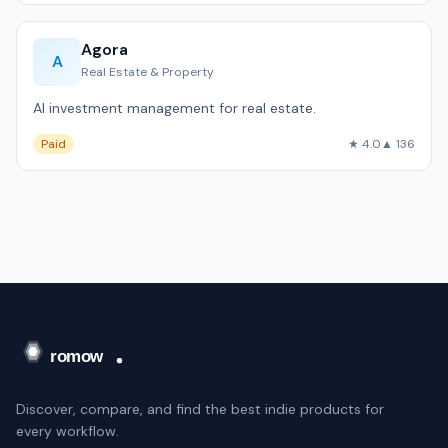
Agora
A
Real Estate & Property
AI investment management for real estate.
Paid
★ 4.0
▲ 136
Discover, compare, and find the best indie products for
every workflow.