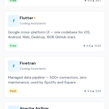
Free
★ 4.4
▲ 867
Flutter
★
F
Coding Assistants
Google cross-platform UI — one codebase for iOS,
Android, Web, Desktop, 160K GitHub stars.
Free
★ 4.6
▲ 1023
Fivetran
F
Coding Assistants
Managed data pipeline — 500+ connectors, zero
maintenance, used by Spotify and Square.
Paid
★ 4.4
▲ 534
Apache Airflow