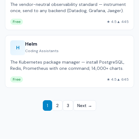
The vendor-neutral observability standard — instrument
once, send to any backend (Datadog, Grafana, Jaeger).
Free
★ 4.5
▲ 445
Helm
H
Coding Assistants
The Kubernetes package manager — install PostgreSQL,
Redis, Prometheus with one command, 14,000+ charts.
Free
★ 4.5
▲ 645
1
2
3
Next →