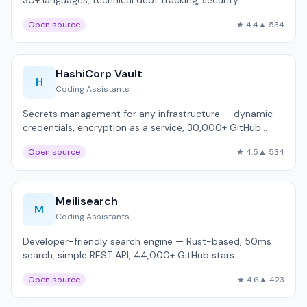
30+ languages, technical debt tracking, security
hotspots.
Open source
★ 4.4
▲ 534
HashiCorp Vault
H
Coding Assistants
Secrets management for any infrastructure — dynamic
credentials, encryption as a service, 30,000+ GitHub
stars.
Open source
★ 4.5
▲ 534
Meilisearch
M
Coding Assistants
Developer-friendly search engine — Rust-based, 50ms
search, simple REST API, 44,000+ GitHub stars.
Open source
★ 4.6
▲ 423