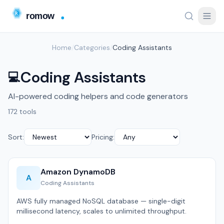
Home
/
Categories
/
Coding Assistants
Coding Assistants
💻
AI-powered coding helpers and code generators
172 tools
Sort:
Pricing:
Amazon DynamoDB
A
Coding Assistants
AWS fully managed NoSQL database — single-digit
millisecond latency, scales to unlimited throughput.