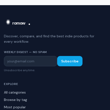
Discover, compare, and find the best indie products for
every workflow.
WEEKLY DIGEST — NO SPAM
Subscribe
Unsubscribe anytime.
EXPLORE
All categories
Browse by tag
Most popular