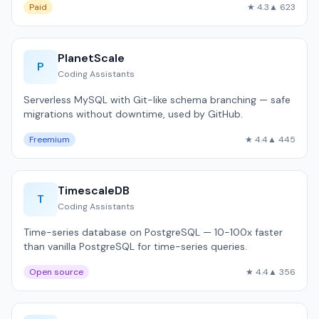
Paid
★ 4.3
▲ 623
PlanetScale
P
Coding Assistants
Serverless MySQL with Git-like schema branching — safe
migrations without downtime, used by GitHub.
Freemium
★ 4.4
▲ 445
TimescaleDB
T
Coding Assistants
Time-series database on PostgreSQL — 10-100x faster
than vanilla PostgreSQL for time-series queries.
Open source
★ 4.4
▲ 356