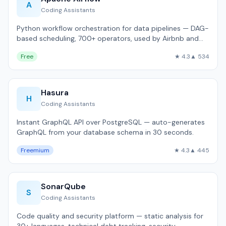
A
Coding Assistants
Python workflow orchestration for data pipelines — DAG-
based scheduling, 700+ operators, used by Airbnb and
Twitter.
Free
★ 4.3
▲ 534
Hasura
H
Coding Assistants
Instant GraphQL API over PostgreSQL — auto-generates
GraphQL from your database schema in 30 seconds.
Freemium
★ 4.3
▲ 445
SonarQube
S
Coding Assistants
Code quality and security platform — static analysis for