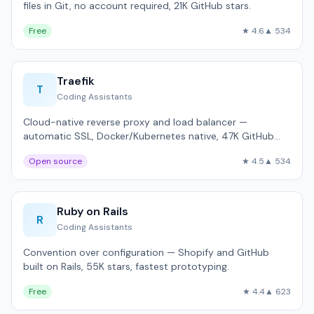
files in Git, no account required, 21K GitHub stars.
Free
★ 4.6
▲ 534
Traefik
T
Coding Assistants
Cloud-native reverse proxy and load balancer —
automatic SSL, Docker/Kubernetes native, 47K GitHub
stars.
Open source
★ 4.5
▲ 534
Ruby on Rails
R
Coding Assistants
Convention over configuration — Shopify and GitHub
built on Rails, 55K stars, fastest prototyping.
Free
★ 4.4
▲ 623