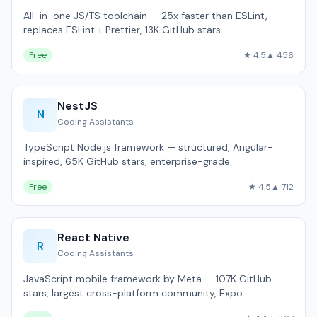
All-in-one JS/TS toolchain — 25x faster than ESLint,
replaces ESLint + Prettier, 13K GitHub stars.
Free
★ 4.5
▲ 456
NestJS
N
Coding Assistants
TypeScript Node.js framework — structured, Angular-
inspired, 65K GitHub stars, enterprise-grade.
Free
★ 4.5
▲ 712
React Native
R
Coding Assistants
JavaScript mobile framework by Meta — 107K GitHub
stars, largest cross-platform community, Expo
ecosystem.