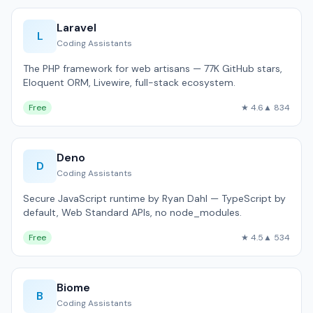
Laravel
L
Coding Assistants
The PHP framework for web artisans — 77K GitHub stars,
Eloquent ORM, Livewire, full-stack ecosystem.
Free
★ 4.6
▲ 834
Deno
D
Coding Assistants
Secure JavaScript runtime by Ryan Dahl — TypeScript by
default, Web Standard APIs, no node_modules.
Free
★ 4.5
▲ 534
Biome
B
Coding Assistants