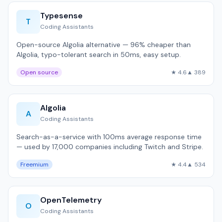
Typesense
T
Coding Assistants
Open-source Algolia alternative — 96% cheaper than
Algolia, typo-tolerant search in 50ms, easy setup.
Open source
★ 4.6
▲ 389
Algolia
A
Coding Assistants
Search-as-a-service with 100ms average response time
— used by 17,000 companies including Twitch and Stripe.
Freemium
★ 4.4
▲ 534
OpenTelemetry
O
Coding Assistants