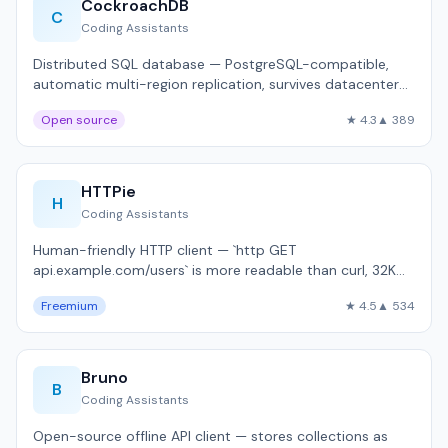
CockroachDB
C
Coding Assistants
Distributed SQL database — PostgreSQL-compatible,
automatic multi-region replication, survives datacenter
failures.
Open source
★ 4.3
▲ 389
HTTPie
H
Coding Assistants
Human-friendly HTTP client — `http GET
api.example.com/users` is more readable than curl, 32K
GitHub stars.
Freemium
★ 4.5
▲ 534
Bruno
B
Coding Assistants
Open-source offline API client — stores collections as