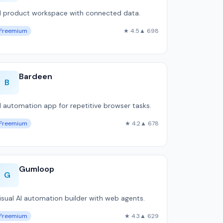
I product workspace with connected data.
Freemium
★ 4.5
▲ 698
Bardeen
B
I automation app for repetitive browser tasks.
Freemium
★ 4.2
▲ 678
Gumloop
G
isual AI automation builder with web agents.
Freemium
★ 4.3
▲ 629