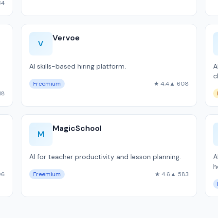
34
Vervoe
V
AI skills-based hiring platform.
A
c
Freemium
★ 4.4
▲ 608
18
MagicSchool
M
AI for teacher productivity and lesson planning.
A
h
96
Freemium
★ 4.6
▲ 583