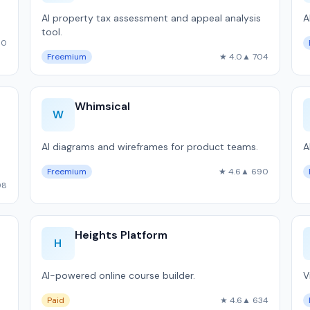
AI property tax assessment and appeal analysis
A
tool.
10
Freemium
★ 4.0
▲ 704
Whimsical
W
AI diagrams and wireframes for product teams.
A
Freemium
★ 4.6
▲ 690
98
Heights Platform
H
AI-powered online course builder.
V
Paid
★ 4.6
▲ 634