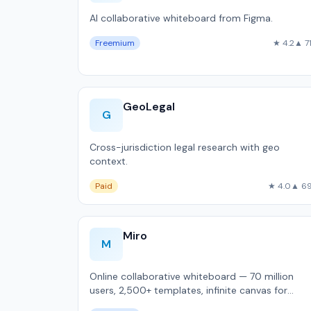
AI collaborative whiteboard from Figma.
Freemium
★ 4.2
▲ 7
GeoLegal
G
Cross-jurisdiction legal research with geo
context.
Paid
★ 4.0
▲ 6
Miro
M
Online collaborative whiteboard — 70 million
users, 2,500+ templates, infinite canvas for
remote brainstorming and sprint planning.