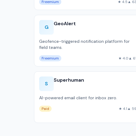
Freemium
★ 4.5
▲ 6
GeoAlert
G
Geofence-triggered notification platform for
field teams.
Freemium
★ 4.0
▲ 6
Superhuman
S
AI-powered email client for inbox zero.
Paid
★ 4.1
▲ 5