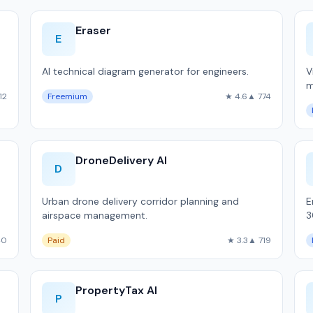
Eraser
E
AI technical diagram generator for engineers.
V
m
12
Freemium
★ 4.6
▲ 774
d
DroneDelivery AI
D
Urban drone delivery corridor planning and
E
airspace management.
3
m
40
Paid
★ 3.3
▲ 719
1
PropertyTax AI
P