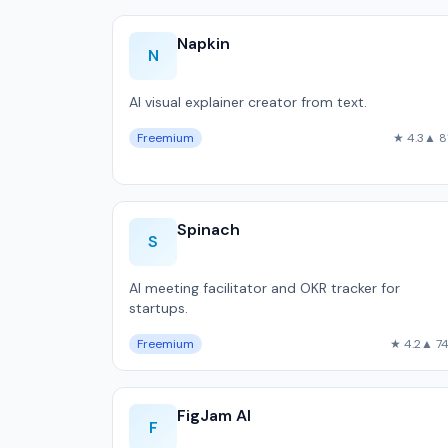
Napkin
N
AI visual explainer creator from text.
Freemium
★ 4.3
▲ 8
Spinach
S
AI meeting facilitator and OKR tracker for
startups.
Freemium
★ 4.2
▲ 7
FigJam AI
F