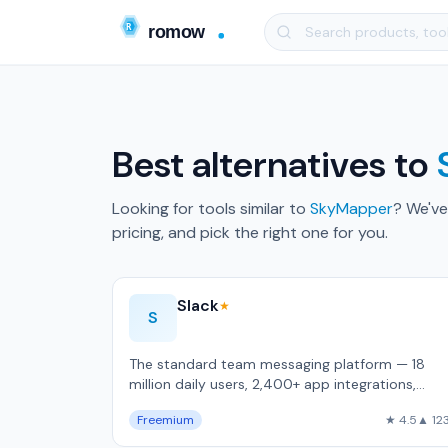
Best alternatives to
Looking for tools similar to
SkyMapper
? We've
pricing, and pick the right one for you.
Slack
★
S
The standard team messaging platform — 18
million daily users, 2,400+ app integrations,
Workflow Builder for no-code automation.
Freemium
★ 4.5
▲ 12