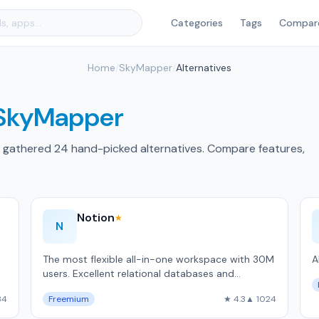
Categories
Tags
Compar
Home
/
SkyMapper
/
Alternatives
SkyMapper
 gathered 24 hand-picked alternatives. Compare features,
Notion
★
N
The most flexible all-in-one workspace with 30M
A
users. Excellent relational databases and
templates, but slower than local-first alternativ…
34
Freemium
★ 4.3
▲ 1024