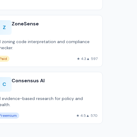
ZoneSense
Z
I zoning code interpretation and compliance
hecker.
Paid
★ 4.3
▲ 597
Consensus AI
C
I evidence-based research for policy and
ealth.
Freemium
★ 4.5
▲ 570