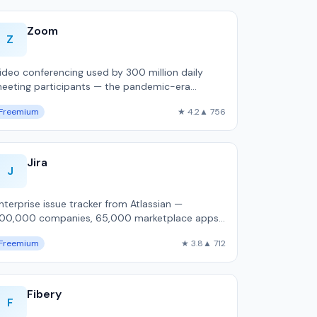
Zoom
Z
ideo conferencing used by 300 million daily
eeting participants — the pandemic-era
efault that retained dominance.
Freemium
★ 4.2
▲ 756
Jira
J
nterprise issue tracker from Atlassian —
00,000 companies, 65,000 marketplace apps,
ost customizable workflow engine, but
Freemium
★ 3.8
▲ 712
,800ms P50 pa…
Fibery
F