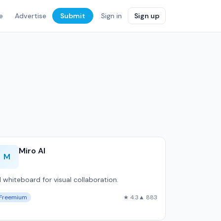
e
Advertise
Submit
Sign in
Sign up
Miro AI
M
I whiteboard for visual collaboration.
Freemium
★ 4.3
▲ 883