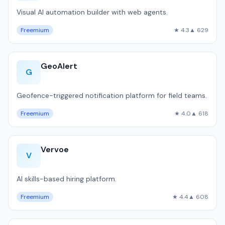
Visual AI automation builder with web agents.
Freemium
★ 4.3
▲ 629
GeoAlert
G
Geofence-triggered notification platform for field teams.
Freemium
★ 4.0
▲ 618
Vervoe
V
AI skills-based hiring platform.
Freemium
★ 4.4
▲ 608