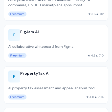
Enterprise issue tracker from Atlassian — 300,000
companies, 65,000 marketplace apps, most
customizable workflow engine, but 1,800ms P50 pa…
Freemium
★ 3.8
▲ 712
FigJam AI
F
AI collaborative whiteboard from Figma.
Freemium
★ 4.2
▲ 710
PropertyTax AI
P
AI property tax assessment and appeal analysis tool.
Freemium
★ 4.0
▲ 704