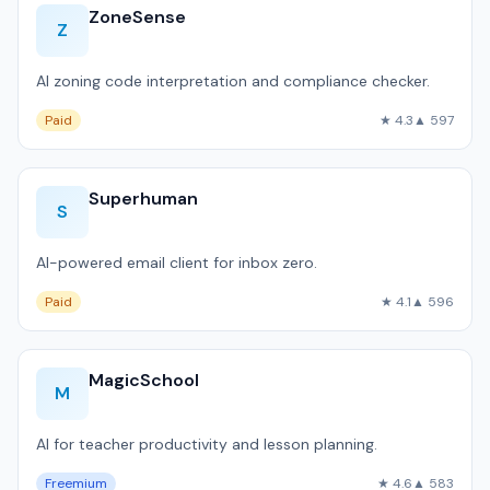
ZoneSense
Z
AI zoning code interpretation and compliance checker.
Paid
★ 4.3
▲ 597
Superhuman
S
AI-powered email client for inbox zero.
Paid
★ 4.1
▲ 596
MagicSchool
M
AI for teacher productivity and lesson planning.
Freemium
★ 4.6
▲ 583