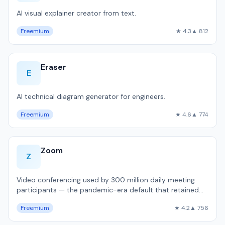
AI visual explainer creator from text.
Freemium
★ 4.3
▲ 812
Eraser
E
AI technical diagram generator for engineers.
Freemium
★ 4.6
▲ 774
Zoom
Z
Video conferencing used by 300 million daily meeting
participants — the pandemic-era default that retained
dominance.
Freemium
★ 4.2
▲ 756