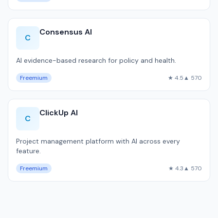
Consensus AI
C
AI evidence-based research for policy and health.
Freemium
★ 4.5
▲ 570
ClickUp AI
C
Project management platform with AI across every
feature.
Freemium
★ 4.3
▲ 570