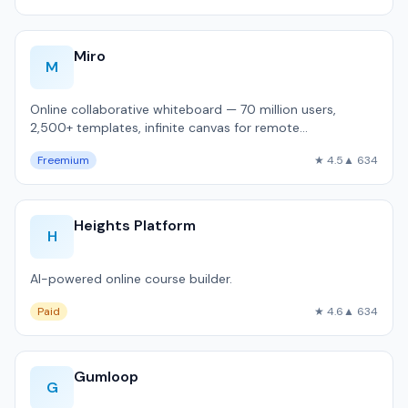
Miro
M
Online collaborative whiteboard — 70 million users,
2,500+ templates, infinite canvas for remote
brainstorming and sprint planning.
Freemium
★ 4.5
▲ 634
Heights Platform
H
AI-powered online course builder.
Paid
★ 4.6
▲ 634
Gumloop
G