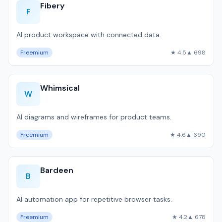
Fibery
F
AI product workspace with connected data.
Freemium
★ 4.5
▲ 698
Whimsical
W
AI diagrams and wireframes for product teams.
Freemium
★ 4.6
▲ 690
Bardeen
B
AI automation app for repetitive browser tasks.
Freemium
★ 4.2
▲ 678