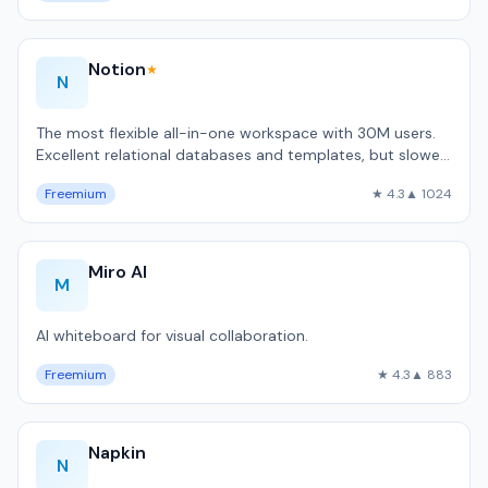
Notion
★
N
The most flexible all-in-one workspace with 30M users.
Excellent relational databases and templates, but slower
than local-first alternativ…
Freemium
★ 4.3
▲ 1024
Miro AI
M
AI whiteboard for visual collaboration.
Freemium
★ 4.3
▲ 883
Napkin
N