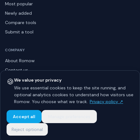
Most popular
Newly added
Compare tools
Submit a tool
COMPANY
About Romow
Contact us
Privacy policy
🍪
We value your privacy
We use essential cookies to keep the site running, and
Listing guidelines
optional analytics cookies to understand how visitors use
Advertise
Romow. You choose what we track.
Privacy policy ↗
Sitemap
Accept all
Manage preferences
Reject optional
© 2026 Romow LaunchToday. All rights reserved.
About
Privacy
Guidelines
Contact
Advertise