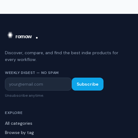
Discover, compare, and find the best indie products for
every workflow.
WEEKLY DIGEST — NO SPAM
Subscribe
Unsubscribe anytime.
EXPLORE
All categories
Browse by tag