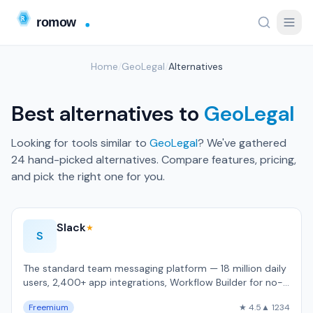
Home
/
GeoLegal
/
Alternatives
Best alternatives to
GeoLegal
Looking for tools similar to
GeoLegal
? We've gathered
24 hand-picked alternatives. Compare features, pricing,
and pick the right one for you.
Slack
★
S
The standard team messaging platform — 18 million daily
users, 2,400+ app integrations, Workflow Builder for no-
code automation.
Freemium
★ 4.5
▲ 1234