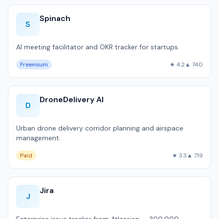
Spinach
S
AI meeting facilitator and OKR tracker for startups.
Freemium
★ 4.2
▲ 740
DroneDelivery AI
D
Urban drone delivery corridor planning and airspace
management.
Paid
★ 3.3
▲ 719
Jira
J