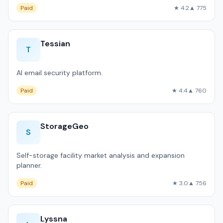
Paid
★ 4.2
▲ 775
Tessian
T
AI email security platform.
Paid
★ 4.4
▲ 760
StorageGeo
S
Self-storage facility market analysis and expansion
planner.
Paid
★ 3.0
▲ 756
Lyssna