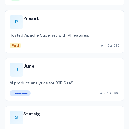
Preset
P
Hosted Apache Superset with AI features.
Paid
★ 4.3
▲ 797
June
J
AI product analytics for B2B SaaS.
Freemium
★ 4.4
▲ 796
Statsig
S