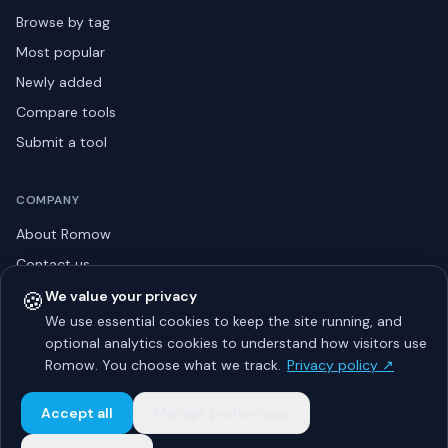
Browse by tag
Most popular
Newly added
Compare tools
Submit a tool
COMPANY
About Romow
Contact us
Privacy policy
🍪
We value your privacy
We use essential cookies to keep the site running, and
Listing guidelines
optional analytics cookies to understand how visitors use
Advertise
Romow. You choose what we track.
Privacy policy ↗
Sitemap
Accept all
Manage preferences