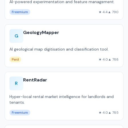
AI-powered experimentation and feature management.
Freemium
★ 4.4
▲ 790
GeologyMapper
G
AI geological map digitisation and classification tool.
Paid
★ 4.0
▲ 788
RentRadar
R
Hyper-local rental market intelligence for landlords and
tenants.
Freemium
★ 4.0
▲ 785