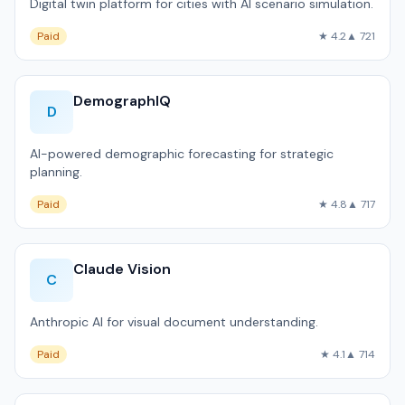
Digital twin platform for cities with AI scenario simulation.
Paid
★ 4.2
▲ 721
DemographIQ
D
AI-powered demographic forecasting for strategic
planning.
Paid
★ 4.8
▲ 717
Claude Vision
C
Anthropic AI for visual document understanding.
Paid
★ 4.1
▲ 714