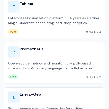
Tableau
T
Enterprise BI visualization platform — 14 years as Gartner
Magic Quadrant leader, drag-and-drop analytics.
Paid
★ 4.2
▲ 712
Prometheus
P
Open-source metrics and monitoring — pull-based
scraping, PromQL query language, native Kubernetes
integration.
Free
★ 4.7
▲ 712
EnergyGeo
E
Spatial energy demand forecasting for utilities.