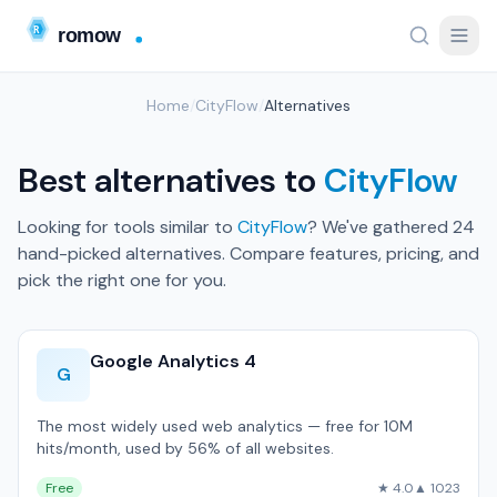
Home
/
CityFlow
/
Alternatives
Best alternatives to
CityFlow
Looking for tools similar to
CityFlow
? We've gathered 24
hand-picked alternatives. Compare features, pricing, and
pick the right one for you.
Google Analytics 4
G
The most widely used web analytics — free for 10M
hits/month, used by 56% of all websites.
Free
★ 4.0
▲ 1023