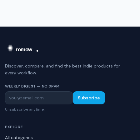
Discover, compare, and find the best indie products for
every workflow.
WEEKLY DIGEST — NO SPAM
Subscribe
Unsubscribe anytime.
EXPLORE
All categories