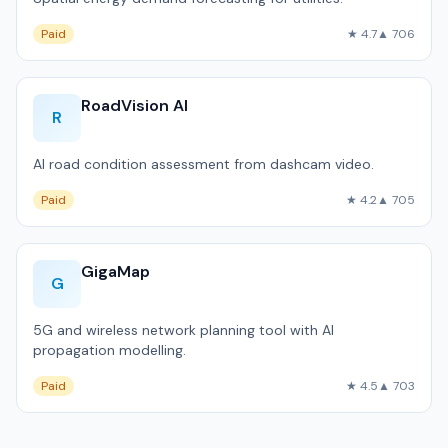
Paid
★ 4.7
▲ 706
RoadVision AI
R
AI road condition assessment from dashcam video.
Paid
★ 4.2
▲ 705
GigaMap
G
5G and wireless network planning tool with AI
propagation modelling.
Paid
★ 4.5
▲ 703