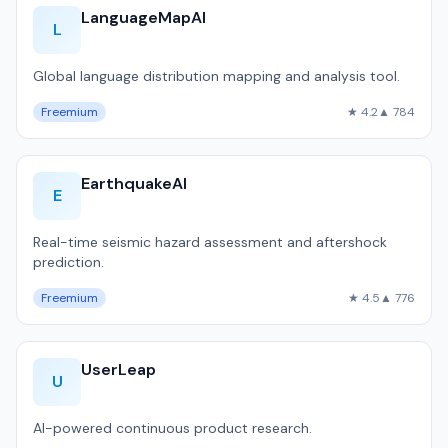
LanguageMapAI
L
Global language distribution mapping and analysis tool.
Freemium
★ 4.2
▲ 784
EarthquakeAI
E
Real-time seismic hazard assessment and aftershock
prediction.
Freemium
★ 4.5
▲ 776
UserLeap
U
AI-powered continuous product research.