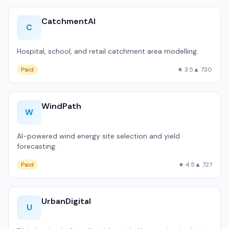
CatchmentAI
C
Hospital, school, and retail catchment area modelling.
Paid
★ 3.5
▲ 730
WindPath
W
AI-powered wind energy site selection and yield
forecasting.
Paid
★ 4.5
▲ 727
UrbanDigital
U