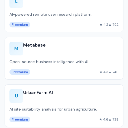
L
AI-powered remote user research platform.
Freemium
★ 4.2
▲ 752
Metabase
M
Open-source business intelligence with AI.
Freemium
★ 4.3
▲ 746
UrbanFarm AI
U
AI site suitability analysis for urban agriculture.
Freemium
★ 4.6
▲ 739